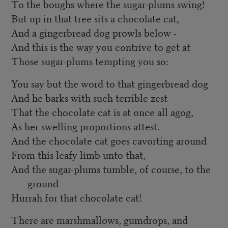
To the boughs where the sugar-plums swing!
But up in that tree sits a chocolate cat,
And a gingerbread dog prowls below -
And this is the way you contrive to get at
Those sugar-plums tempting you so:
You say but the word to that gingerbread dog
And he barks with such terrible zest
That the chocolate cat is at once all agog,
As her swelling proportions attest.
And the chocolate cat goes cavorting around
From this leafy limb unto that,
And the sugar-plums tumble, of course, to the
ground -
Hurrah for that chocolate cat!
There are marshmallows, gumdrops, and