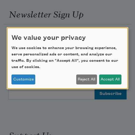
Newsletter Sign Up
Academy of American Poets Newsletter
We value your privacy
Academy of American Poets Educator Newsletter
We use cookies to enhance your browsing experience,
serve personalized ads or content, and analyze our
traffic. By clicking on "Accept All", you consent to our
Teach This Poem
use of cookies.
Poem-a-Day
Customize
Reject All
Accept All
Email Address
Support Us