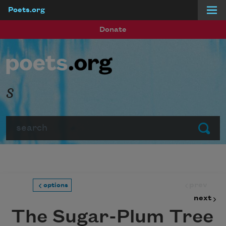
Poets.org
Skip to main content
Donate
s
Search
Submit
prev
options
next
The Sugar-Plum Tree