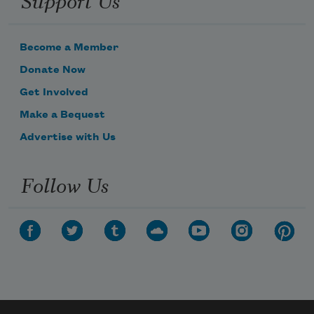
Become a Member
Donate Now
Get Involved
Make a Bequest
Advertise with Us
Follow Us