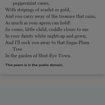
peppermint canes,
With stripings of scarlet or gold,
And you carry away of the treasure that rains,
As much as your apron can hold!
So come, little child, cuddle closer to me
In your dainty white nightcap and gown,
And I'll rock you away to that Sugar-Plum
Tree
In the garden of Shut-Eye Town.
This poem is in the public domain.