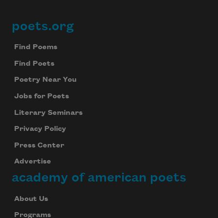
poets.org
Footer
Find Poems
Find Poets
Poetry Near You
Jobs for Poets
Literary Seminars
Privacy Policy
Press Center
Advertise
academy of american poets
About Us
Programs