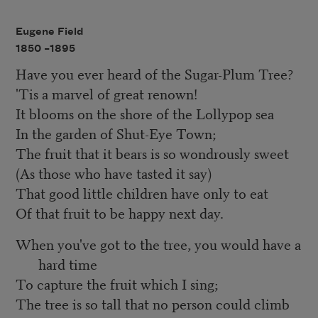
Eugene Field
1850 –
1895
Have you ever heard of the Sugar-Plum Tree?
'Tis a marvel of great renown!
It blooms on the shore of the Lollypop sea
In the garden of Shut-Eye Town;
The fruit that it bears is so wondrously sweet
(As those who have tasted it say)
That good little children have only to eat
Of that fruit to be happy next day.
When you've got to the tree, you would have a
hard time
To capture the fruit which I sing;
The tree is so tall that no person could climb