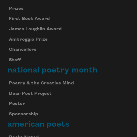
Prizes
First Book Award
James Laughlin Award
Ambroggio Prize
Chancellors
Staff
national poetry month
Poetry & the Creative Mind
Dear Poet Project
Poster
Sponsorship
american poets