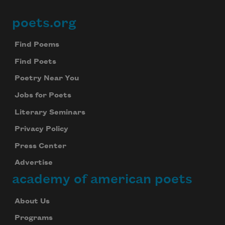
poets.org
Footer
Find Poems
Find Poets
Poetry Near You
Jobs for Poets
Literary Seminars
Privacy Policy
Press Center
Advertise
academy of american poets
About Us
Programs