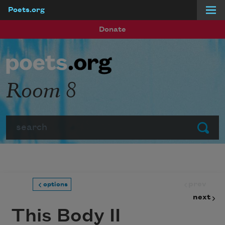
Poets.org
Skip to main content
Donate
Room 8
Search
Submit
prev
options
next
This Body II