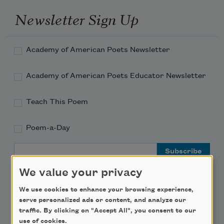
Newsletter Sign Up
Academy of American Poets Newsletter
Academy of American Poets Educator Newsletter
Teach This Poem
Poem-a-Day
Email Address
We value your privacy
We use cookies to enhance your browsing experience,
serve personalized ads or content, and analyze our
traffic. By clicking on "Accept All", you consent to our
Support Us
use of cookies.