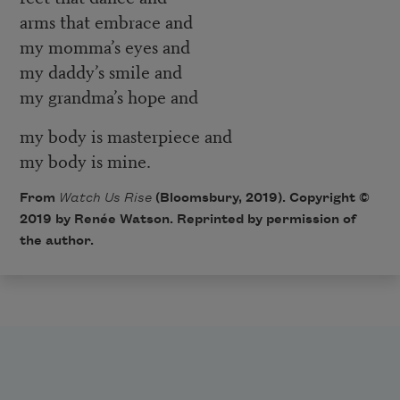
arms that embrace and
my momma’s eyes and
my daddy’s smile and
my grandma’s hope and
my body is masterpiece and
my body is mine.
From
Watch Us Rise
(Bloomsbury, 2019). Copyright ©
2019 by Renée Watson. Reprinted by permission of
the author.