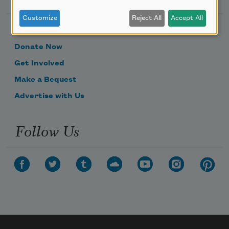
Customize
Reject All
Accept All
Become a Member
Donate Now
Get Involved
Make a Bequest
Advertise with Us
Follow Us