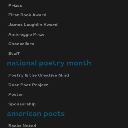
Prizes
First Book Award
James Laughlin Award
Ambroggio Prize
Chancellors
Staff
national poetry month
Poetry & the Creative Mind
Dear Poet Project
Poster
Sponsorship
american poets
Books Noted