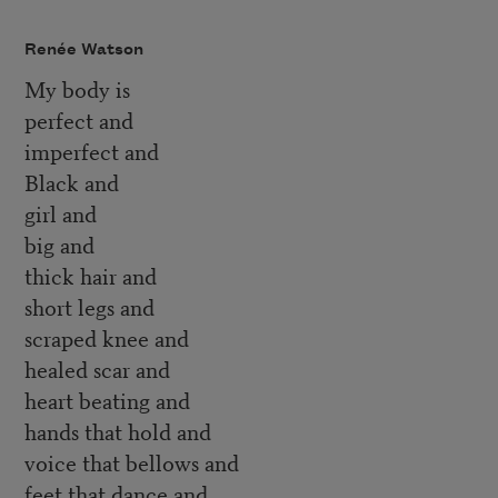
Renée Watson
My body is
perfect and
imperfect and
Black and
girl and
big and
thick hair and
short legs and
scraped knee and
healed scar and
heart beating and
hands that hold and
voice that bellows and
feet that dance and