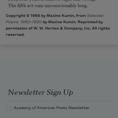
Copyright © 1965 by Maxine Kumin, from
Selected
Poems: 1960–1990
by Maxine Kumin. Reprinted by
permission of W. W. Norton & Company, Inc. All rights
reserved.
Newsletter Sign Up
Academy of American Poets Newsletter