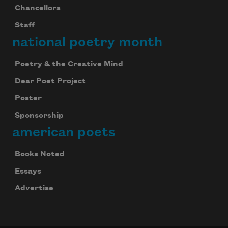
Chancellors
Staff
national poetry month
Poetry & the Creative Mind
Dear Poet Project
Poster
Sponsorship
american poets
Books Noted
Essays
Advertise