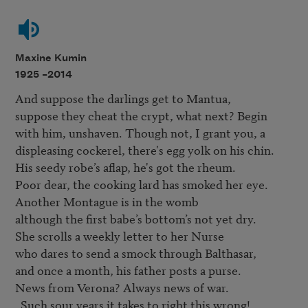
Maxine Kumin
1925 –
2014
And suppose the darlings get to Mantua, 

suppose they cheat the crypt, what next? Begin 

with him, unshaven. Though not, I grant you, a 

displeasing cockerel, there's egg yolk on his chin. 

His seedy robe’s aflap, he's got the rheum. 

Poor dear, the cooking lard has smoked her eye. 

Another Montague is in the womb 

although the first babe’s bottom’s not yet dry. 

She scrolls a weekly letter to her Nurse 

who dares to send a smock through Balthasar, 

and once a month, his father posts a purse. 

News from Verona? Always news of war. 

  Such sour years it takes to right this wrong! 
