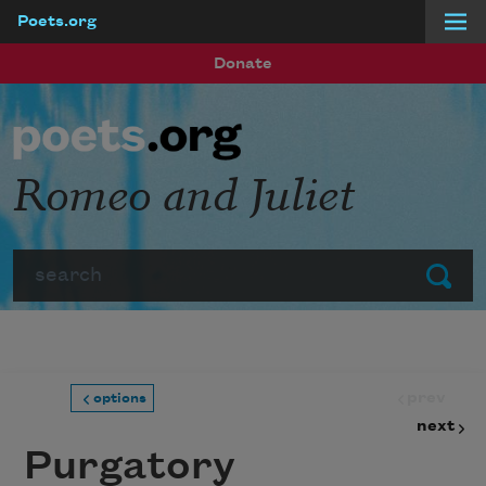
Poets.org
Skip to main content
Donate
Romeo and Juliet
Search
Submit
prev
options
next
Purgatory