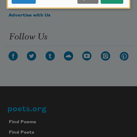
Make a Bequest
Advertise with Us
Follow Us
poets.org
Footer
Find Poems
Find Poets