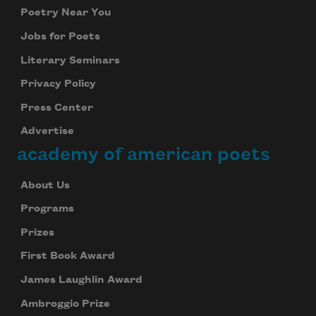
Poetry Near You
Jobs for Poets
Literary Seminars
Privacy Policy
Press Center
Advertise
academy of american poets
About Us
Programs
Prizes
First Book Award
James Laughlin Award
Ambroggio Prize