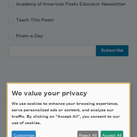
Academy of American Poets Educator Newsletter
Teach This Poem
Poem-a-Day
Email Address
Support Us
We value your privacy
We use cookies to enhance your browsing experience,
serve personalized ads or content, and analyze our
Become a Member
traffic. By clicking on "Accept All", you consent to our
Donate Now
use of cookies.
Get Involved
Customize
Reject All
Accept All