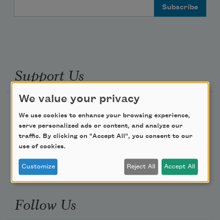
Email Address
Support Us
We value your privacy
Become a Member
We use cookies to enhance your browsing experience,
Donate Now
serve personalized ads or content, and analyze our
traffic. By clicking on "Accept All", you consent to our
Get Involved
use of cookies.
Make a Bequest
Customize
Reject All
Accept All
Advertise with Us
Follow Us