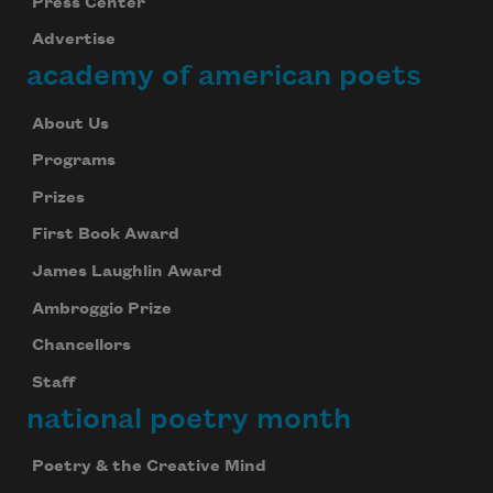
Press Center
Advertise
academy of american poets
About Us
Programs
Prizes
First Book Award
James Laughlin Award
Ambroggio Prize
Chancellors
Staff
national poetry month
Poetry & the Creative Mind