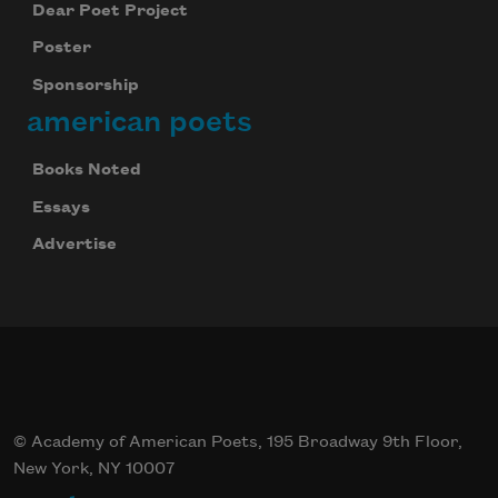
Dear Poet Project
Poster
Sponsorship
american poets
Books Noted
Essays
Advertise
© Academy of American Poets, 195 Broadway 9th Floor,
New York, NY 10007