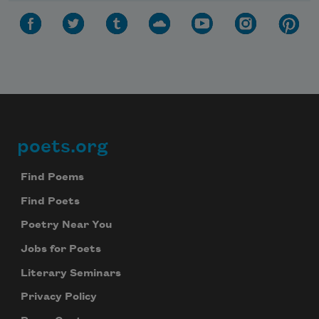
poets.org
Footer
Find Poems
Find Poets
Poetry Near You
Jobs for Poets
Literary Seminars
Privacy Policy