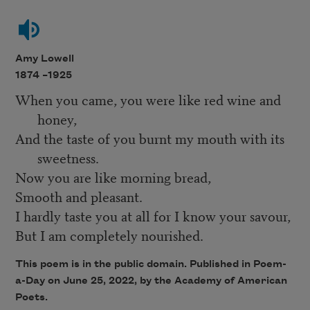
Amy Lowell
1874 –
1925
When you came, you were like red wine and
honey,
And the taste of you burnt my mouth with its
sweetness.
Now you are like morning bread,
Smooth and pleasant.
I hardly taste you at all for I know your savour,
But I am completely nourished.
This poem is in the public domain. Published in Poem-
a-Day on
June 25, 2022
, by the Academy of American
Poets.