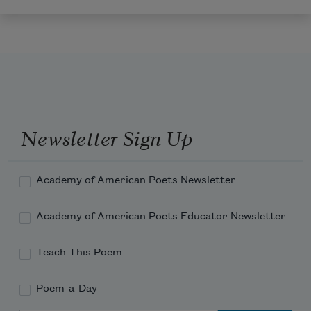
Newsletter Sign Up
Academy of American Poets Newsletter
Academy of American Poets Educator Newsletter
Teach This Poem
Poem-a-Day