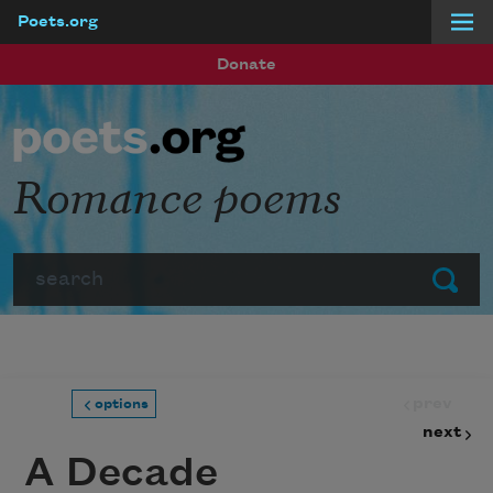
Poets.org
Skip to main content
Donate
Romance poems
Search
Submit
prev
options
next
A Decade