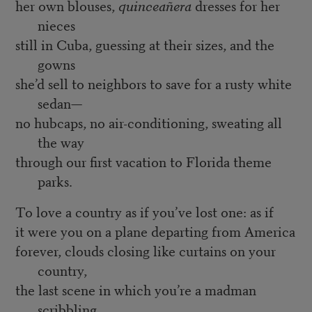
her own blouses,
quinceañera
dresses for her
nieces
still in Cuba, guessing at their sizes, and the
gowns
she’d sell to neighbors to save for a rusty white
sedan—
no hubcaps, no air-conditioning, sweating all
the way
through our first vacation to Florida theme
parks.
To love a country as if you’ve lost one: as if
it were you on a plane departing from America
forever, clouds closing like curtains on your
country,
the last scene in which you’re a madman
scribbling