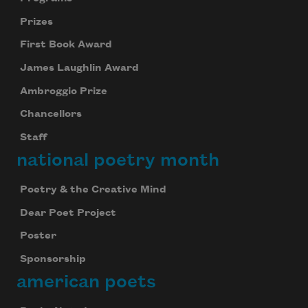
Prizes
First Book Award
James Laughlin Award
Ambroggio Prize
Chancellors
Staff
national poetry month
Poetry & the Creative Mind
Dear Poet Project
Poster
Sponsorship
american poets