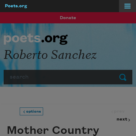
Poets.org
Skip to main content
Donate
Roberto Sanchez
Search
Submit
prev
options
next
Mother Country