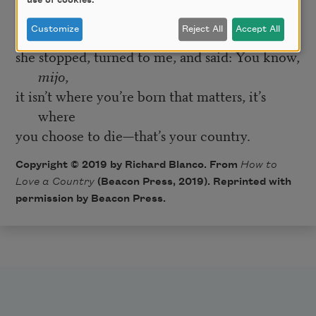
use of cookies.
as the cherry blossoms coloring the air that day
Customize
Reject All
Accept All
when
she stopped, turned to me, and said: You know,
mijo
,
it isn’t where you’re born that matters, it’s
where
you choose to die—that’s your country.
Copyright © 2019 by Richard Blanco. From
How to
Love a Country
(Beacon Press, 2019). Reprinted with
permission by Beacon Press.