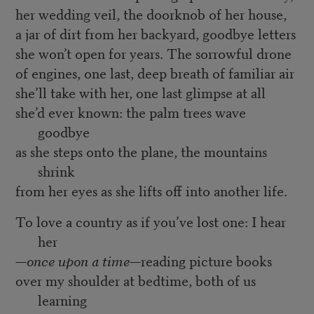
her wedding veil, the doorknob of her house,
a jar of dirt from her backyard, goodbye letters
she won’t open for years. The sorrowful drone
of engines, one last, deep breath of familiar air
she’ll take with her, one last glimpse at all
she’d ever known: the palm trees wave
goodbye
as she steps onto the plane, the mountains
shrink
from her eyes as she lifts off into another life.
To love a country as if you’ve lost one: I hear
her
—
once upon a time
—reading picture books
over my shoulder at bedtime, both of us
learning