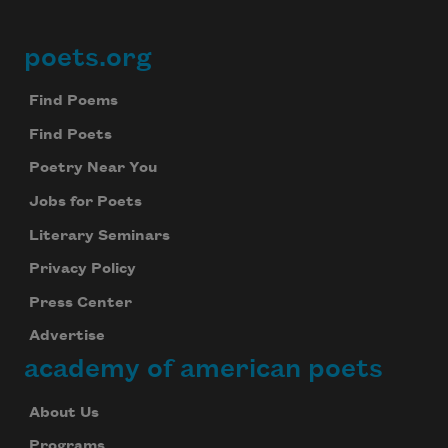
poets.org
Footer
Find Poems
Find Poets
Poetry Near You
Jobs for Poets
Literary Seminars
Privacy Policy
Press Center
Advertise
academy of american poets
About Us
Programs