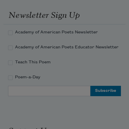
Newsletter Sign Up
Academy of American Poets Newsletter
Academy of American Poets Educator Newsletter
Teach This Poem
Poem-a-Day
Email Address