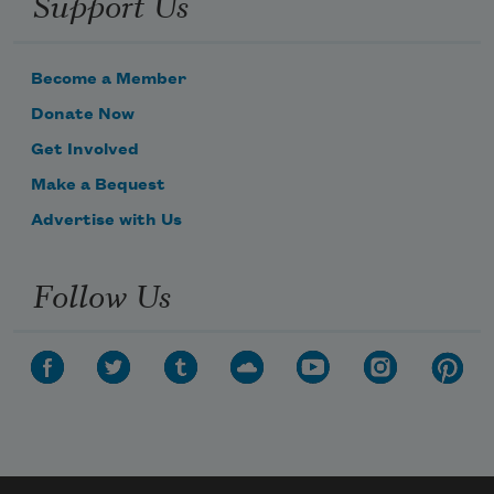
Support Us
Become a Member
Donate Now
Get Involved
Make a Bequest
Advertise with Us
Follow Us