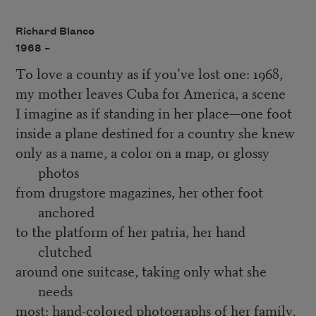
Richard Blanco
1968 –
To love a country as if you’ve lost one: 1968,
my mother leaves Cuba for America, a scene
I imagine as if standing in her place—one foot
inside a plane destined for a country she knew
only as a name, a color on a map, or glossy
photos
from drugstore magazines, her other foot
anchored
to the platform of her patria, her hand
clutched
around one suitcase, taking only what she
needs
most: hand-colored photographs of her family,