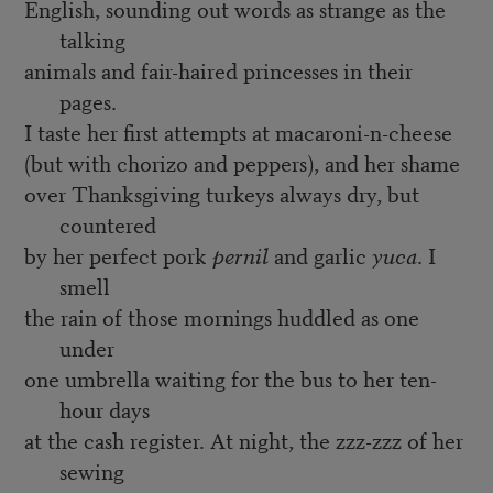
English, sounding out words as strange as the
talking
animals and fair-haired princesses in their
pages.
I taste her first attempts at macaroni-n-cheese
(but with chorizo and peppers), and her shame
over Thanksgiving turkeys always dry, but
countered
by her perfect pork
pernil
and garlic
yuca
. I
smell
the rain of those mornings huddled as one
under
one umbrella waiting for the bus to her ten-
hour days
at the cash register. At night, the zzz-zzz of her
sewing