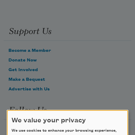
Support Us
Become a Member
Donate Now
Get Involved
Make a Bequest
Advertise with Us
Follow Us
We value your privacy
We use cookies to enhance your browsing experience,