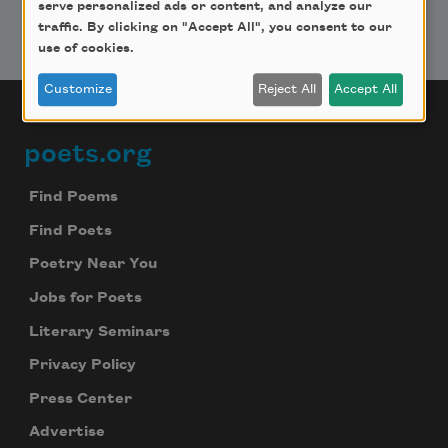
serve personalized ads or content, and analyze our
traffic. By clicking on "Accept All", you consent to our
use of cookies.
Customize
Reject All
Accept All
poets.org
Footer
Find Poems
Find Poets
Poetry Near You
Jobs for Poets
Literary Seminars
Privacy Policy
Press Center
Advertise