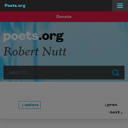
Poets.org
Skip to main content
Donate
Robert Nutt
Search
Submit
prev
options
next