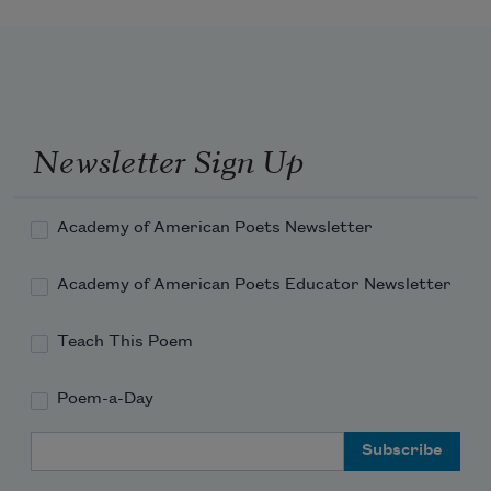
Newsletter Sign Up
Academy of American Poets Newsletter
Academy of American Poets Educator Newsletter
Teach This Poem
Poem-a-Day
Email Address