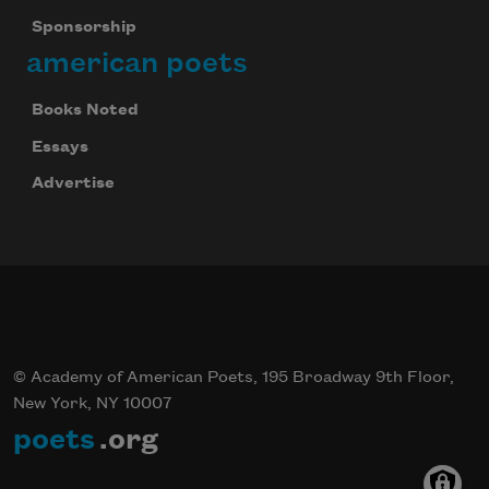
Sponsorship
american poets
Books Noted
Essays
Advertise
© Academy of American Poets, 195 Broadway 9th Floor,
New York, NY 10007
poets
.org