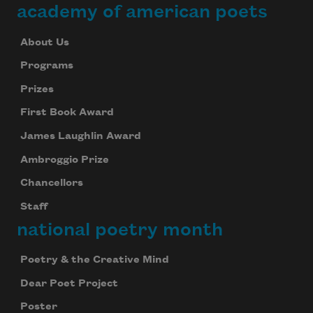
academy of american poets
About Us
Programs
Prizes
First Book Award
James Laughlin Award
Ambroggio Prize
Chancellors
Staff
national poetry month
Poetry & the Creative Mind
Dear Poet Project
Poster