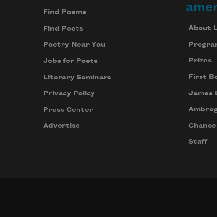
amer
Find Poems
About 
Find Poets
Progra
Poetry Near You
Prizes
Jobs for Poets
First B
Literary Seminars
James 
Privacy Policy
Ambrog
Press Center
Chancel
Advertise
Staff