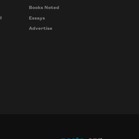
Books Noted
d
Essays
Advertise