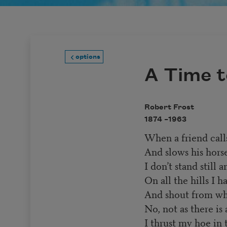
options
A Time t
Robert Frost
1874 –
1963
When a friend call
And slows his hors
I don’t stand still
On all the hills I h
And shout from whe
No, not as there is 
I thrust my hoe in