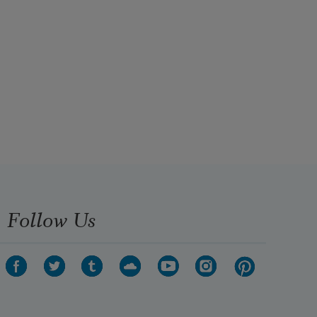
Follow Us