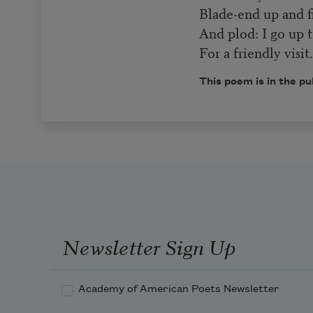
Blade-end up and fi
And plod: I go up t
For a friendly visit
This poem is in the pu
Newsletter Sign Up
Academy of American Poets Newsletter