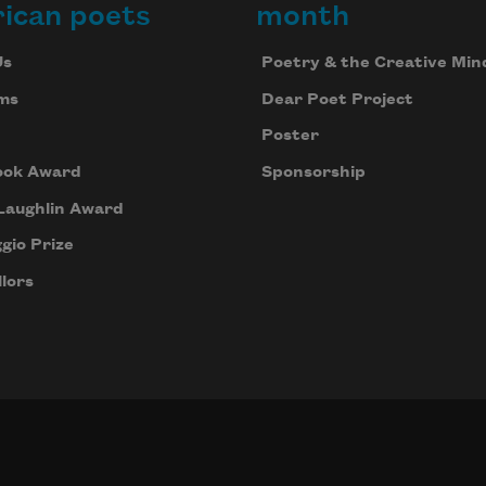
ican poets
month
Us
Poetry & the Creative Min
ms
Dear Poet Project
Poster
ook Award
Sponsorship
Laughlin Award
gio Prize
lors