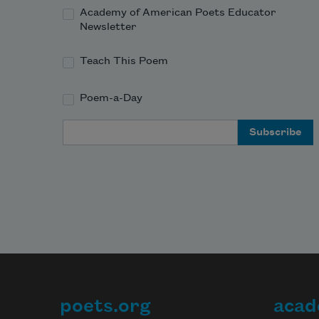
Academy of American Poets Educator
Newsletter
Teach This Poem
Poem-a-Day
Email Address
poets.org
acad
Footer