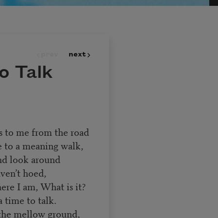
prev
next
o Talk
s to me from the road
e to a meaning walk,
 and look around
aven’t hoed,
re I am, What is it?
a time to talk.
 the mellow ground,