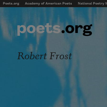
Skip to main content
Poets.org
Academy of American Poets
National Poetry
mobileMenu
Main navigation
User account menu
Robert Frost