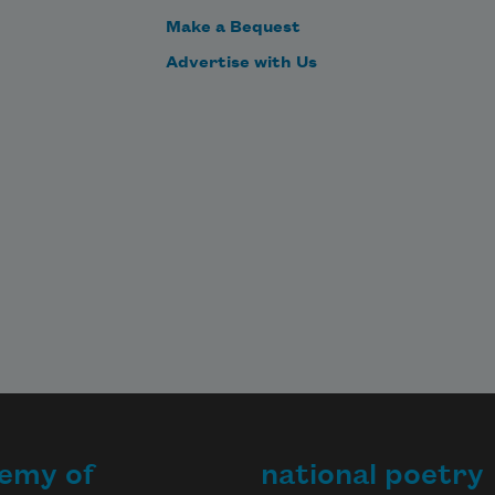
Make a Bequest
Advertise with Us
emy of
national poetry