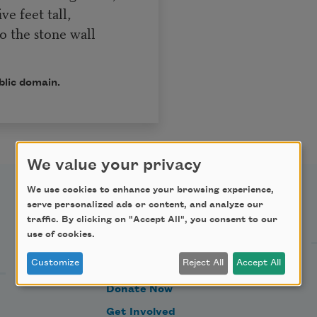
ve feet tall,
o the stone wall
.
blic domain.
We value your privacy
We use cookies to enhance your browsing experience,
serve personalized ads or content, and analyze our
Support Us
traffic. By clicking on "Accept All", you consent to our
use of cookies.
Customize
Reject All
Accept All
Become a Member
Donate Now
Get Involved