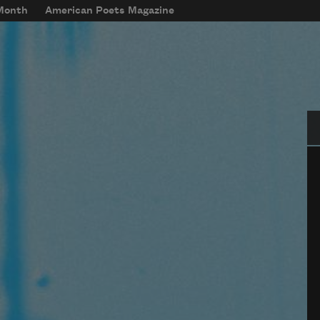
 Month
American Poets Magazine
Se