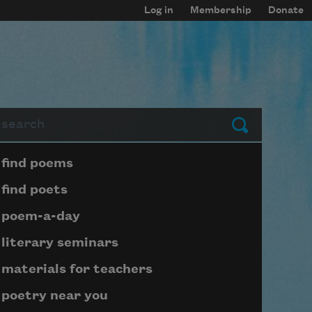
Log in
Membership
Donate
arch
Submit
Page submenu block
find poems
find poets
poem-a-day
literary seminars
materials for teachers
poetry near you