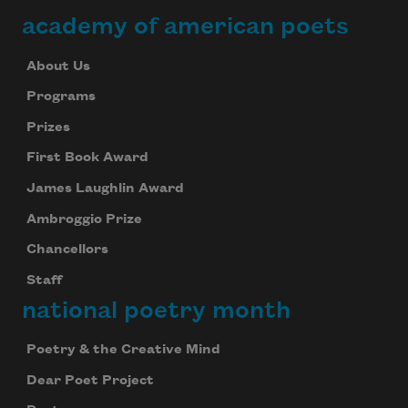
academy of american poets
About Us
Programs
Prizes
First Book Award
James Laughlin Award
Ambroggio Prize
Chancellors
Staff
national poetry month
Poetry & the Creative Mind
Dear Poet Project