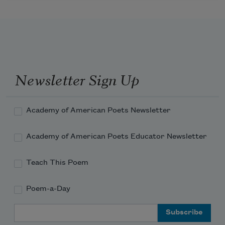
Newsletter Sign Up
Academy of American Poets Newsletter
Academy of American Poets Educator Newsletter
Teach This Poem
Poem-a-Day
Email Address