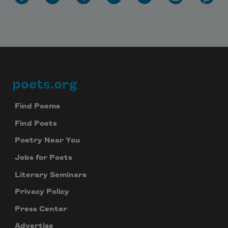
poets.org
Footer
Find Poems
Find Poets
Poetry Near You
Jobs for Poets
Literary Seminars
Privacy Policy
Press Center
Advertise