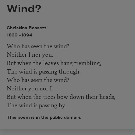
Wind?
Christina Rossetti
1830 –
1894
Who has seen the wind?
Neither I nor you.
But when the leaves hang trembling,
The wind is passing through.
Who has seen the wind?
Neither you nor I.
But when the trees bow down their heads,
The wind is passing by.
This poem is in the public domain.