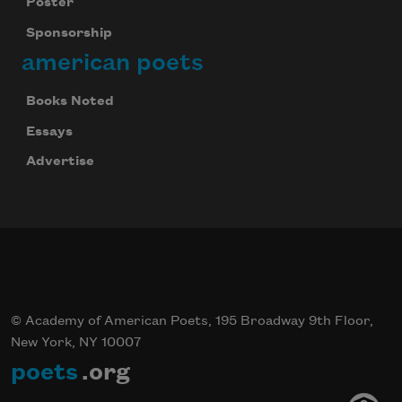
Poster
Sponsorship
american poets
Books Noted
Essays
Advertise
© Academy of American Poets, 195 Broadway 9th Floor,
New York, NY 10007
poets
.org