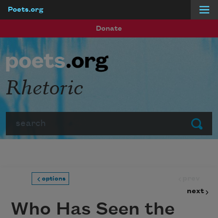
Poets.org
Skip to main content
Donate
Rhetoric
Search
Submit
prev
options
next
Who Has Seen the