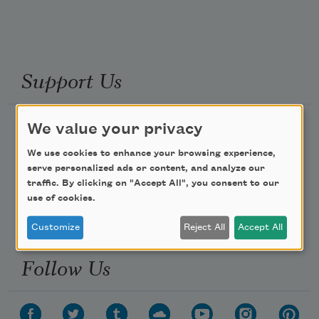
Support Us
We value your privacy
Become a Member
Donate Now
We use cookies to enhance your browsing experience,
serve personalized ads or content, and analyze our
Get Involved
traffic. By clicking on "Accept All", you consent to our
Make a Bequest
use of cookies.
Advertise with Us
Customize
Reject All
Accept All
Follow Us