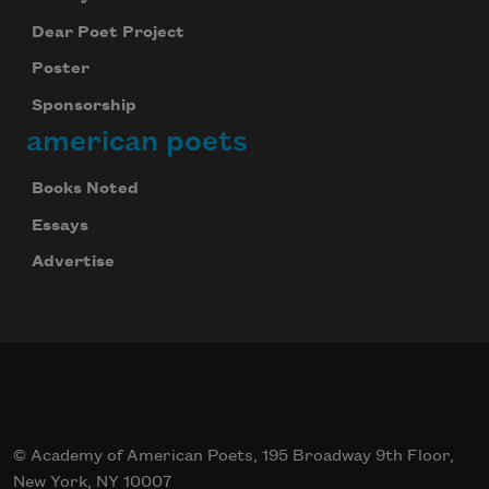
Dear Poet Project
Poster
Sponsorship
american poets
Books Noted
Essays
Advertise
© Academy of American Poets, 195 Broadway 9th Floor,
New York, NY 10007