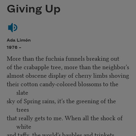
Giving Up
Ada Limón
1976 –
More than the fuchsia funnels breaking out
of the crabapple tree, more than the neighbor’s
almost obscene display of cherry limbs shoving
their cotton candy-colored blossoms to the
slate
sky of Spring rains, it’s the greening of the
trees
that really gets to me. When all the shock of
white
and taffy, the world’s baubles and trinkets,