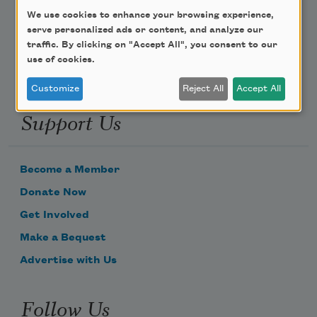
We use cookies to enhance your browsing experience,
Email Address
serve personalized ads or content, and analyze our
traffic. By clicking on "Accept All", you consent to our
use of cookies.
Customize
Reject All
Accept All
Support Us
Become a Member
Donate Now
Get Involved
Make a Bequest
Advertise with Us
Follow Us