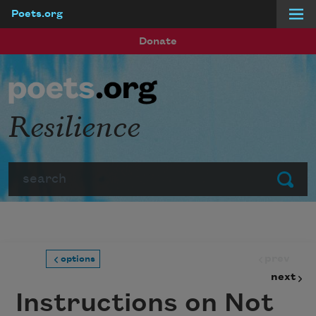
Poets.org
Skip to main content
Donate
Resilience
Search
Submit
prev
options
next
Instructions on Not