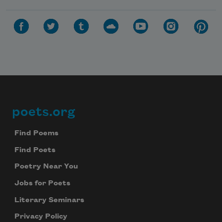
poets.org
Footer
Find Poems
Find Poets
Poetry Near You
Jobs for Poets
Literary Seminars
Privacy Policy