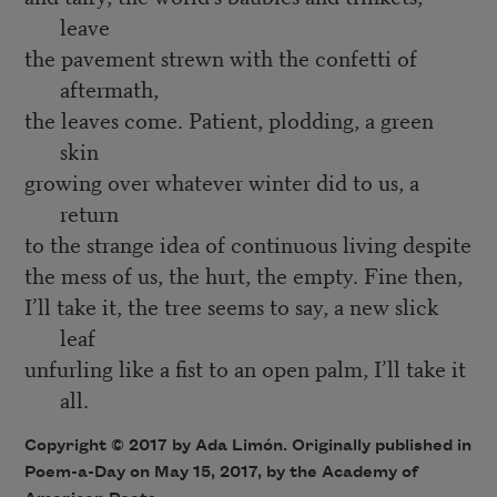
leave
the pavement strewn with the confetti of
aftermath,
the leaves come. Patient, plodding, a green
skin
growing over whatever winter did to us, a
return
to the strange idea of continuous living despite
the mess of us, the hurt, the empty. Fine then,
I’ll take it, the tree seems to say, a new slick
leaf
unfurling like a fist to an open palm, I’ll take it
all.
Copyright © 2017 by Ada Limón. Originally published in
Poem-a-Day on May 15, 2017, by the Academy of