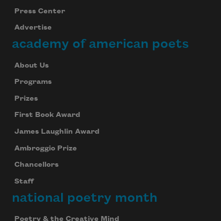
Press Center
Advertise
academy of american poets
About Us
Programs
Prizes
First Book Award
James Laughlin Award
Ambroggio Prize
Chancellors
Staff
national poetry month
Poetry & the Creative Mind