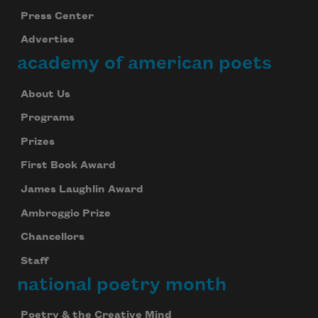
Press Center
Advertise
academy of american poets
About Us
Programs
Prizes
First Book Award
James Laughlin Award
Ambroggio Prize
Chancellors
Staff
national poetry month
Poetry & the Creative Mind