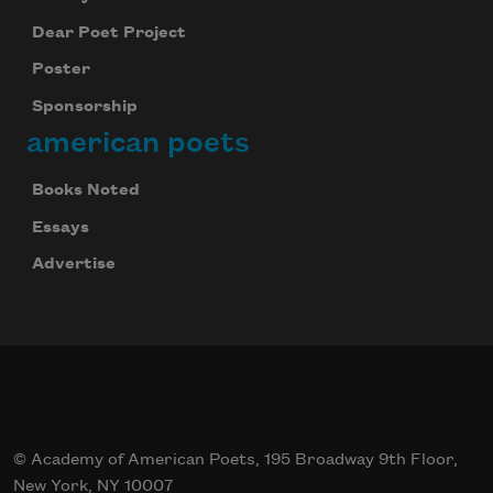
Dear Poet Project
Poster
Sponsorship
american poets
Books Noted
Essays
Advertise
© Academy of American Poets, 195 Broadway 9th Floor,
New York, NY 10007