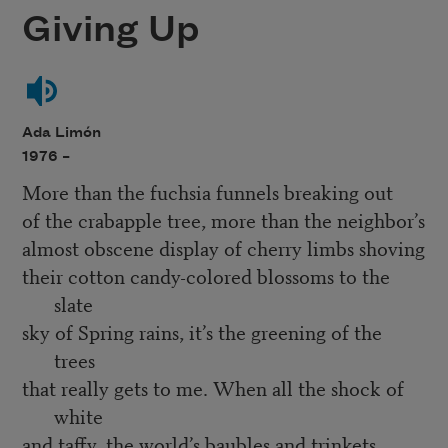
Giving Up
Ada Limón
1976 –
More than the fuchsia funnels breaking out
of the crabapple tree, more than the neighbor’s
almost obscene display of cherry limbs shoving
their cotton candy-colored blossoms to the
slate
sky of Spring rains, it’s the greening of the
trees
that really gets to me. When all the shock of
white
and taffy, the world’s baubles and trinkets,