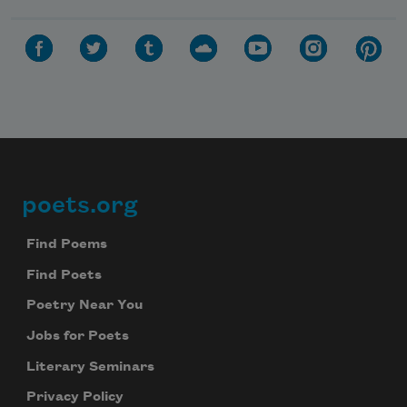
poets.org
Footer
Find Poems
Find Poets
Poetry Near You
Jobs for Poets
Literary Seminars
Privacy Policy