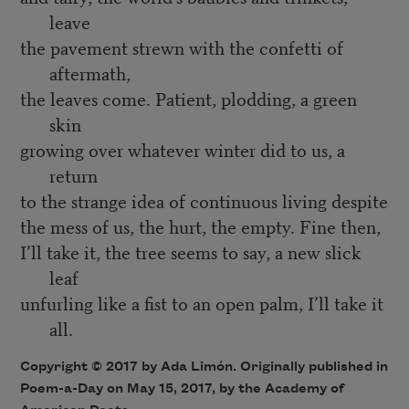
leave
the pavement strewn with the confetti of
aftermath,
the leaves come. Patient, plodding, a green
skin
growing over whatever winter did to us, a
return
to the strange idea of continuous living despite
the mess of us, the hurt, the empty. Fine then,
I’ll take it, the tree seems to say, a new slick
leaf
unfurling like a fist to an open palm, I’ll take it
all.
Copyright © 2017 by Ada Limón. Originally published in
Poem-a-Day on May 15, 2017, by the Academy of