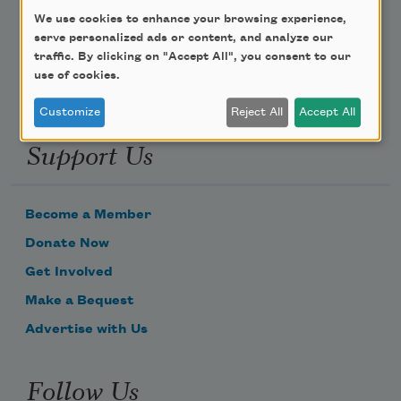
We use cookies to enhance your browsing experience,
Email Address
serve personalized ads or content, and analyze our
traffic. By clicking on "Accept All", you consent to our
use of cookies.
Customize
Reject All
Accept All
Support Us
Become a Member
Donate Now
Get Involved
Make a Bequest
Advertise with Us
Follow Us