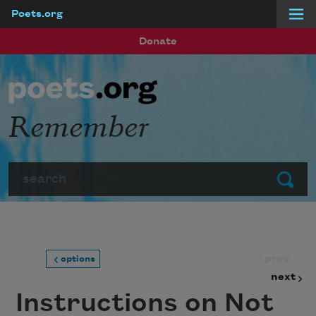
Poets.org
Skip to main content
Donate
Remember
Search
Submit
prev
options
next
Instructions on Not