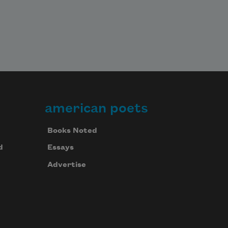
american poets
Books Noted
d
Essays
Advertise