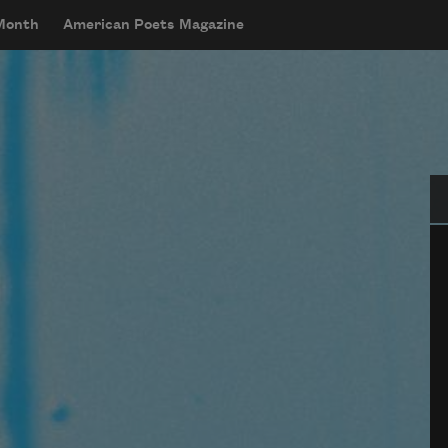
 Month
American Poets Magazine
Se