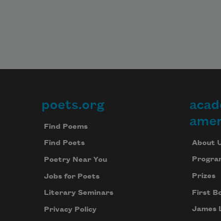
poets.org
acad
Footer
amer
Find Poems
About 
Find Poets
Progra
Poetry Near You
Prizes
Jobs for Poets
First B
Literary Seminars
James 
Privacy Policy