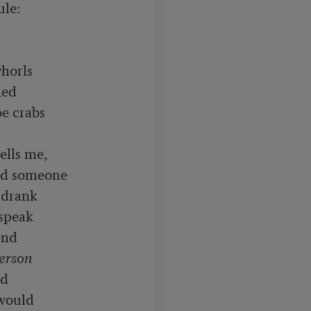
le:

horls

ed

e crabs

ed someone

drank

speak

nd

erson

d

would
