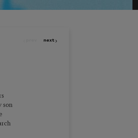
prev
next
s

 son



rch
