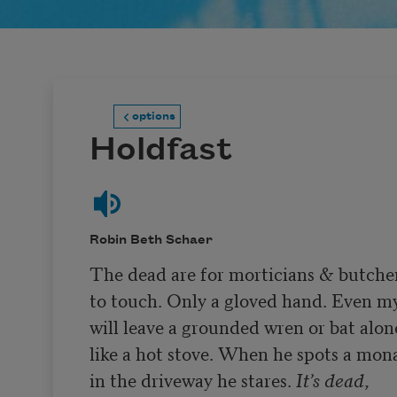
options
Holdfast
Robin Beth Schaer
The dead are for morticians & butcher
to touch. Only a gloved hand. Even my
will leave a grounded wren or bat alone
like a hot stove. When he spots a mona
in the driveway he stares. 
It’s dead
,
