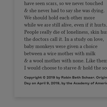
have seen scars, so we never touched

& she never had to say she was dying.

We should hold each other more

while we are still alive, even if it hurts.

People really die of loneliness, skin hu
the doctors call it. In a study on love,

baby monkeys were given a choice

between a wire mother with milk

& a wool mother with none. Like them
Copyright © 2019 by Robin Beth Schaer. Origin
Day on April 9, 2019, by the Academy of Ameri