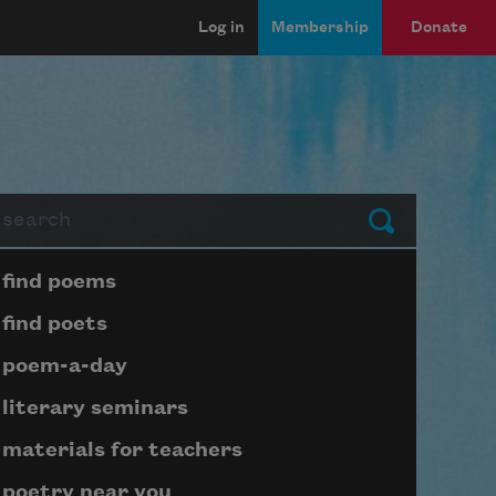
Log in
Membership
Donate
arch
Submit
Page submenu block
find poems
find poets
poem-a-day
literary seminars
materials for teachers
poetry near you