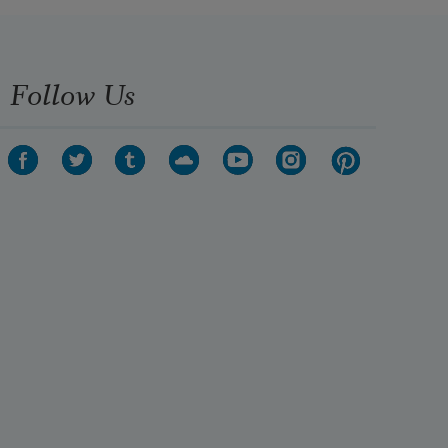
Follow Us