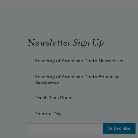
Newsletter Sign Up
Academy of American Poets Newsletter
Academy of American Poets Educator
Newsletter
Teach This Poem
Poem-a-Day
Email Address