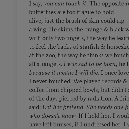
I say, 
you can touch it
. The opposite ru
butterflies are too fragile to hold

alive, just the brush of skin could rip

a wing. He skims the orange & black w
with only two fingers, the way he learn
to feel the backs of starfish & horsesho
at the zoo, the way he thinks we touch

all strangers. 
I was sad to be born
because it means I will die
. I once lov
I never touched. We played records & 
coffee from chipped bowls, but didn’t 
of the days pierced by radiation. A frie
said: 
Let her pretend. She needs one p
who doesn’t know.
 If I held her, I woul
have left bruises, if I undressed her, I 