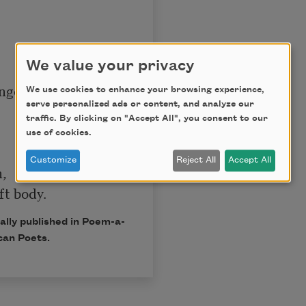
We value your privacy
nger

We use cookies to enhance your browsing experience,
serve personalized ads or content, and analyze our
traffic. By clicking on "Accept All", you consent to our
use of cookies.
Customize
Reject All
Accept All
,

ally published in Poem-a-
can Poets.