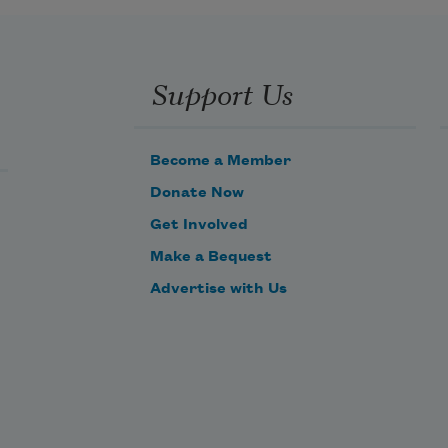
Support Us
Become a Member
Donate Now
Get Involved
Make a Bequest
Advertise with Us