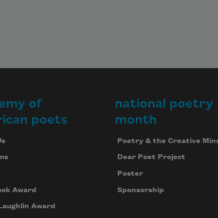
emy of
national poetry
ican poets
month
Us
Poetry & the Creative Min
ms
Dear Poet Project
Poster
ook Award
Sponsorship
Laughlin Award