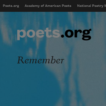
Skip to main content
Poets.org
Academy of American Poets
National Poetry
mobileMenu
Main navigation
User account menu
Remember