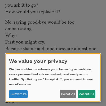
you ask it to go?
How would you replace it?
No, saying good-bye would be too
embarrassing.
Why?
First you might cry.
Because shame and loneliness are almost one.
Shame at existing in the first place. Shame at
being
We value your privacy
visible, taking up space, breathing some of the
We use cookies to enhance your browsing experience,
sky,
serve personalized ads or content, and analyze our
traffic. By clicking on "Accept All", you consent to our
sleeping in a whole bed, asking for a share.
use of cookies.
Loneliness feels so much like shame, it always
Customize
Reject All
Accept All
seems