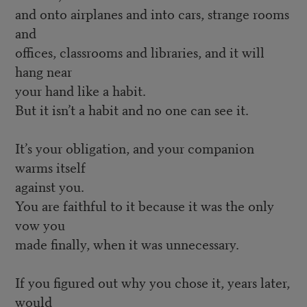
and onto airplanes and into cars, strange rooms
and
offices, classrooms and libraries, and it will
hang near
your hand like a habit.
But it isn’t a habit and no one can see it.
It’s your obligation, and your companion
warms itself
against you.
You are faithful to it because it was the only
vow you
made finally, when it was unnecessary.
If you figured out why you chose it, years later,
would