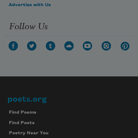
Advertise with Us
Follow Us
poets.org
Footer
Find Poems
Find Poets
Poetry Near You