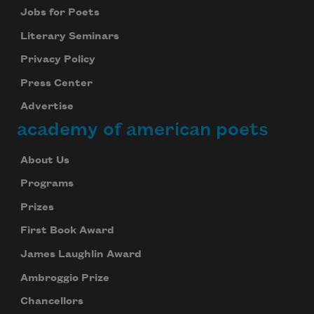
Jobs for Poets
Literary Seminars
Privacy Policy
Press Center
Advertise
academy of american poets
About Us
Programs
Prizes
First Book Award
James Laughlin Award
Ambroggio Prize
Chancellors