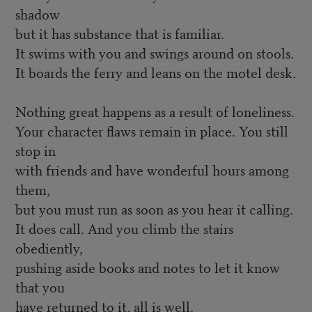
shadow
but it has substance that is familiar.
It swims with you and swings around on stools.
It boards the ferry and leans on the motel desk.
Nothing great happens as a result of loneliness.
Your character flaws remain in place. You still
stop in
with friends and have wonderful hours among
them,
but you must run as soon as you hear it calling.
It does call. And you climb the stairs
obediently,
pushing aside books and notes to let it know
that you
have returned to it, all is well.