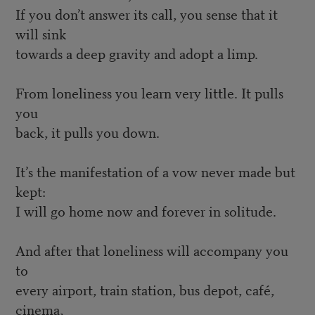
If you don’t answer its call, you sense that it
will sink
towards a deep gravity and adopt a limp.
From loneliness you learn very little. It pulls
you
back, it pulls you down.
It’s the manifestation of a vow never made but
kept:
I will go home now and forever in solitude.
And after that loneliness will accompany you
to
every airport, train station, bus depot, café,
cinema,