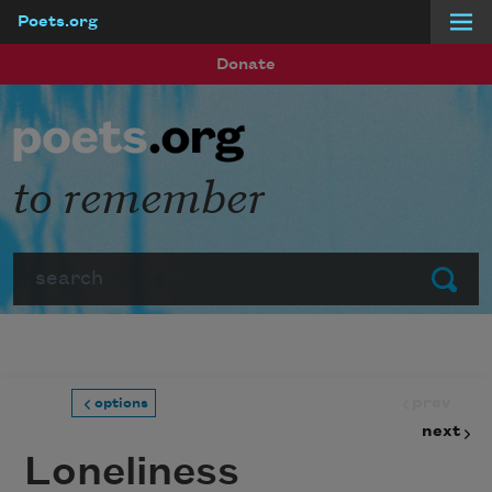
Poets.org
Skip to main content
Donate
to remember
Search
Submit
prev
options
next
Loneliness