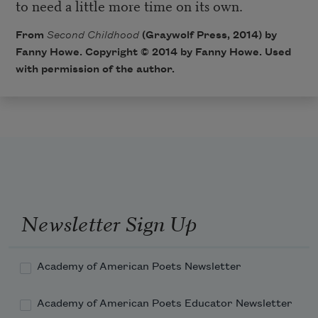
to need a little more time on its own.
From
Second Childhood
(Graywolf Press, 2014) by
Fanny Howe. Copyright © 2014 by Fanny Howe. Used
with permission of the author.
Newsletter Sign Up
Academy of American Poets Newsletter
Academy of American Poets Educator Newsletter