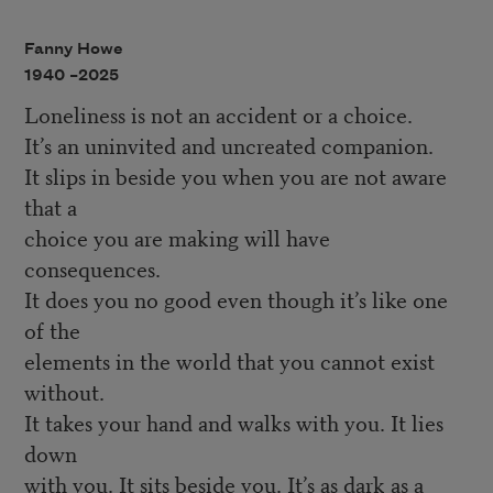
Fanny Howe
1940 –
2025
Loneliness is not an accident or a choice.
It’s an uninvited and uncreated companion.
It slips in beside you when you are not aware
that a
choice you are making will have
consequences.
It does you no good even though it’s like one
of the
elements in the world that you cannot exist
without.
It takes your hand and walks with you. It lies
down
with you. It sits beside you. It’s as dark as a