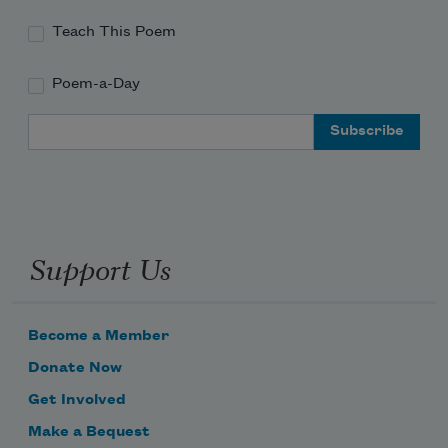
Teach This Poem
Poem-a-Day
Email Address
Support Us
Become a Member
Donate Now
Get Involved
Make a Bequest