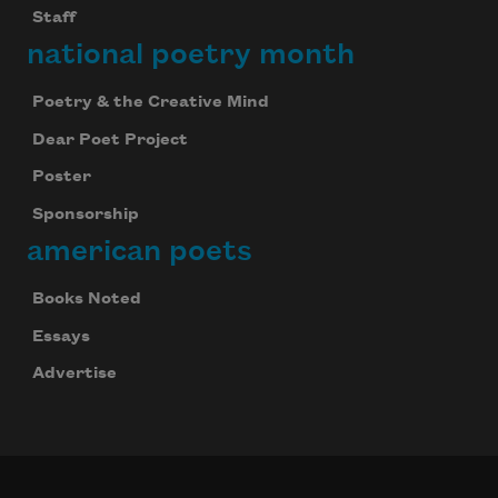
Staff
national poetry month
Poetry & the Creative Mind
Dear Poet Project
Poster
Sponsorship
american poets
Books Noted
Essays
Advertise