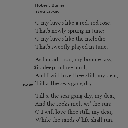
Robert Burns
1759 –
1796
O my luve's like a red, red rose,
That's newly sprung in June;
O my luve's like the melodie
That's sweetly played in tune.
As fair art thou, my bonnie lass,
So deep in luve am I;
And I will luve thee still, my dear,
Till a' the seas gang dry.
next
Till a' the seas gang dry, my dear,
And the rocks melt wi' the sun:
O I will love thee still, my dear,
While the sands o' life shall run.