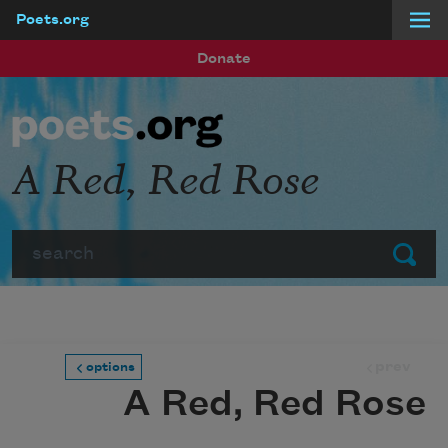
Poets.org
Skip to main content
Donate
A Red, Red Rose
Search
Submit
prev
options
A Red, Red Rose