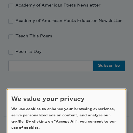
Academy of American Poets Newsletter
Academy of American Poets Educator Newsletter
Teach This Poem
Poem-a-Day
Email Address
We value your privacy
Support Us
We use cookies to enhance your browsing experience,
serve personalized ads or content, and analyze our
traffic. By clicking on "Accept All", you consent to our
Become a Member
use of cookies.