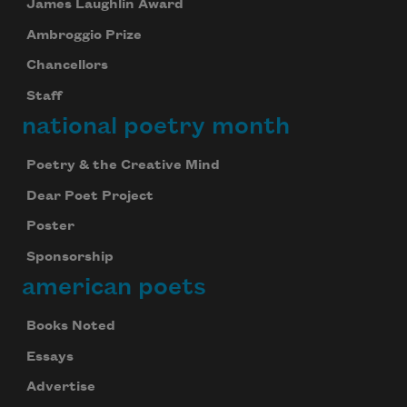
James Laughlin Award
Ambroggio Prize
Chancellors
Staff
national poetry month
Poetry & the Creative Mind
Dear Poet Project
Poster
Sponsorship
american poets
Books Noted
Essays
Advertise