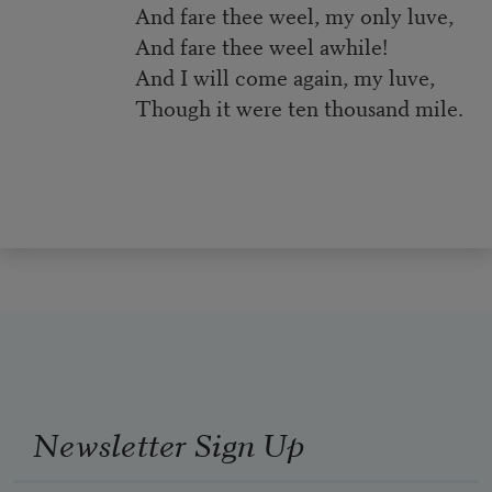
And fare thee weel, my only luve,
And fare thee weel awhile!
And I will come again, my luve,
Though it were ten thousand mile.
Newsletter Sign Up