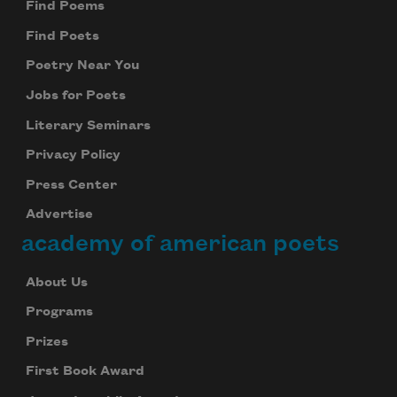
Find Poems
Find Poets
Poetry Near You
Jobs for Poets
Literary Seminars
Privacy Policy
Press Center
Advertise
academy of american poets
About Us
Programs
Prizes
First Book Award