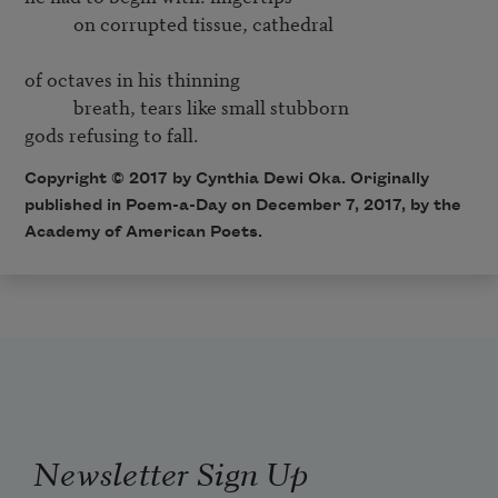
           on corrupted tissue, cathedral

of octaves in his thinning

           breath, tears like small stubborn

gods refusing to fall. 
Copyright © 2017 by Cynthia Dewi Oka. Originally
published in Poem-a-Day on December 7, 2017, by the
Academy of American Poets.
Newsletter Sign Up