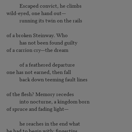
           Escaped convict, he climbs

wild-eyed, one hand out—

           running its twin on the rails

of a broken Steinway. Who

           has not been found guilty

of a carrion cry—the dream

           of a feathered departure

one has not earned, then fall

           back down teeming fault lines

of the flesh? Memory recedes

           into nocturne, a kingdom born

of spruce and fading light—

           he reaches in the end what

he had to begin with: fingertips
