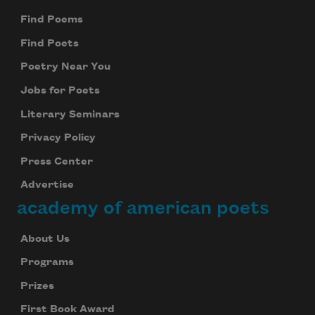
Find Poems
Find Poets
Poetry Near You
Jobs for Poets
Literary Seminars
Privacy Policy
Press Center
Advertise
academy of american poets
About Us
Programs
Prizes
First Book Award