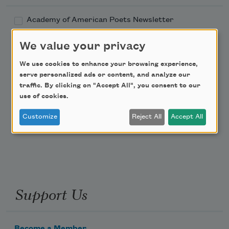
Academy of American Poets Newsletter
We value your privacy
Academy of American Poets Educator Newsletter
We use cookies to enhance your browsing experience,
Teach This Poem
serve personalized ads or content, and analyze our
traffic. By clicking on "Accept All", you consent to our
use of cookies.
Poem-a-Day
Customize
Reject All
Accept All
Email Address
Support Us
Become a Member