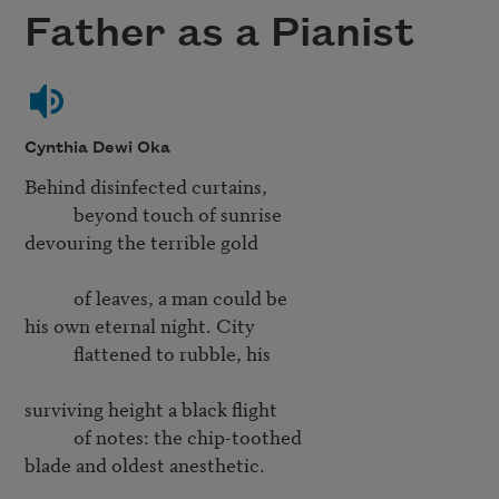
Father as a Pianist
Cynthia Dewi Oka
Behind disinfected curtains,

           beyond touch of sunrise

devouring the terrible gold

           of leaves, a man could be

his own eternal night. City

           flattened to rubble, his

surviving height a black flight

           of notes: the chip-toothed

blade and oldest anesthetic.
