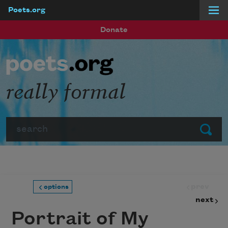
Poets.org
Skip to main content
Donate
really formal
Search
Submit
prev
options
next
Portrait of My