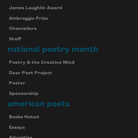
James Laughlin Award
Ambroggio Prize
Chancellors
Staff
national poetry month
Poetry & the Creative Mind
Dear Poet Project
Poster
Sponsorship
american poets
Books Noted
Essays
Advertise