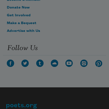
Donate Now
Get Involved
Make a Bequest
Advertise with Us
Follow Us
poets.org
Footer