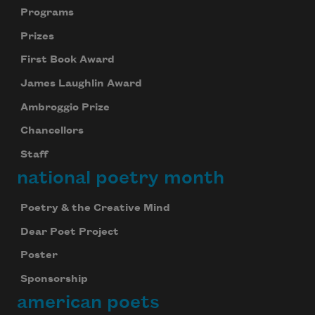
Programs
Prizes
First Book Award
James Laughlin Award
Ambroggio Prize
Chancellors
Staff
national poetry month
Poetry & the Creative Mind
Dear Poet Project
Poster
Sponsorship
american poets