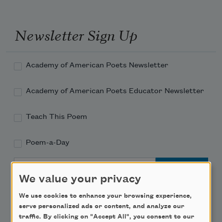
Newsletter Sign Up
Academy of American Poets Newsletter
Academy of American Poets Educator Newsletter
Teach This Poem
Poem-a-Day
Email Address
We value your privacy
We use cookies to enhance your browsing experience,
serve personalized ads or content, and analyze our
traffic. By clicking on "Accept All", you consent to our