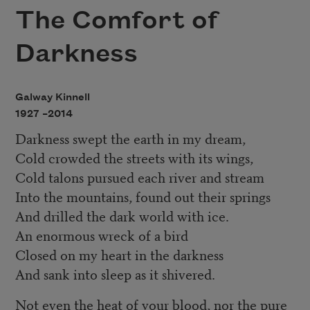
The Comfort of
Darkness
Galway Kinnell
1927 –
2014
Darkness swept the earth in my dream,
Cold crowded the streets with its wings,
Cold talons pursued each river and stream
Into the mountains, found out their springs
And drilled the dark world with ice.
An enormous wreck of a bird
Closed on my heart in the darkness
And sank into sleep as it shivered.
Not even the heat of your blood, nor the pure