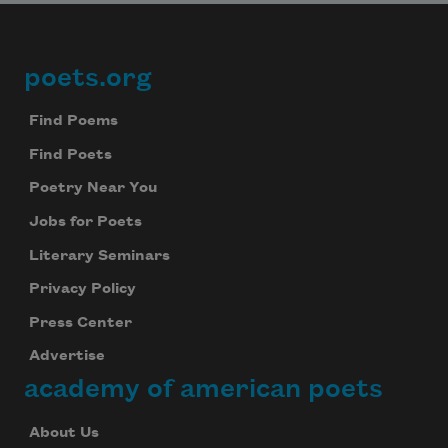
poets.org
Footer
Find Poems
Find Poets
Poetry Near You
Jobs for Poets
Literary Seminars
Privacy Policy
Press Center
Advertise
academy of american poets
About Us