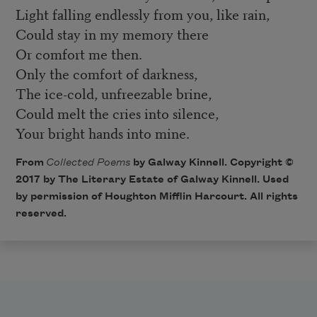
Light falling endlessly from you, like rain,
Could stay in my memory there
Or comfort me then.
Only the comfort of darkness,
The ice-cold, unfreezable brine,
Could melt the cries into silence,
Your bright hands into mine.
From
Collected Poems
by Galway Kinnell. Copyright ©
2017 by The Literary Estate of Galway Kinnell. Used
by permission of Houghton Mifflin Harcourt. All rights
reserved.