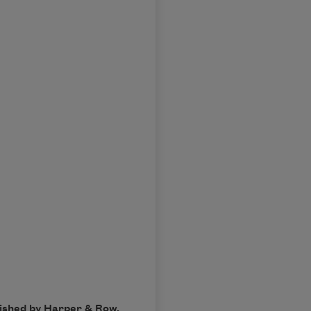
lished by Harper & Row.