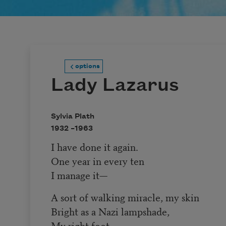
options
Lady Lazarus
Sylvia Plath
1932 –
1963
I have done it again.
One year in every ten
I manage it—
A sort of walking miracle, my skin
Bright as a Nazi lampshade,
My right foot