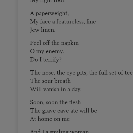
A paperweight,
My face a featureless, fine
Jew linen.
Peel off the napkin
O my enemy.
Do I terrify?—
The nose, the eye pits, the full set of te
The sour breath
Will vanish in a day.
Soon, soon the flesh
The grave cave ate will be
At home on me
And I a smiling woman.