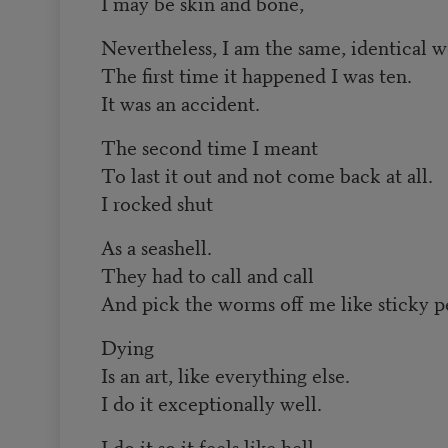
I may be skin and bone,
Nevertheless, I am the same, identical 
The first time it happened I was ten.
It was an accident.
The second time I meant
To last it out and not come back at all.
I rocked shut
As a seashell.
They had to call and call
And pick the worms off me like sticky pe
Dying
Is an art, like everything else.
I do it exceptionally well.
I do it so it feels like hell.