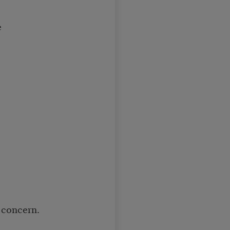
e
 concern.