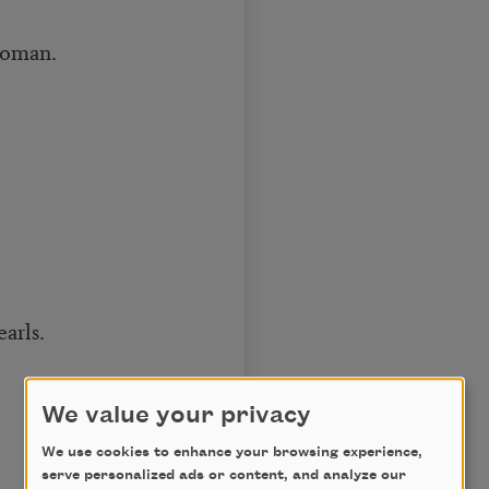
woman.
arls.
We value your privacy
We use cookies to enhance your browsing experience,
serve personalized ads or content, and analyze our