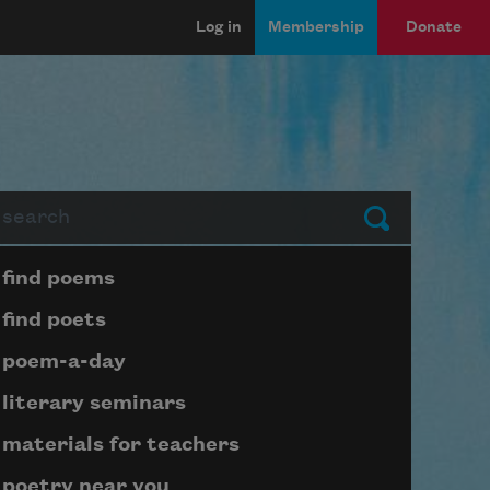
Log in
Membership
Donate
arch
Submit
Page submenu block
find poems
find poets
poem-a-day
literary seminars
materials for teachers
poetry near you