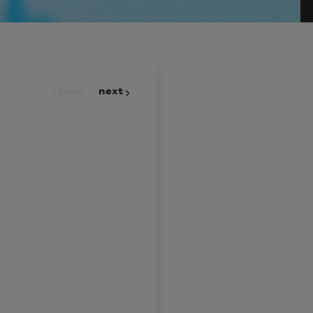
prev
next