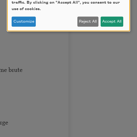
traffic. By clicking on "Accept All", you consent to our
use of cookies.
Customize
Reject All
Accept All
ame brute
arge