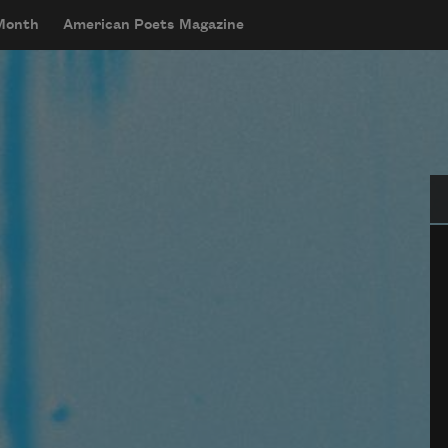
 Month
American Poets Magazine
Se