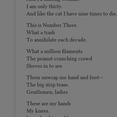
I am only thirty.
And like the cat I have nine times to die
This is Number Three.
What a trash
To annihilate each decade.
What a million filaments.
The peanut-crunching crowd
Shoves in to see
Them unwrap me hand and foot—
The big strip tease.
Gentlemen, ladies
These are my hands
My knees.