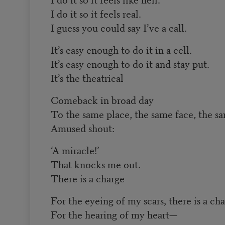
I do it so it feels real.
I guess you could say I’ve a call.
It’s easy enough to do it in a cell.
It’s easy enough to do it and stay put.
It’s the theatrical
Comeback in broad day
To the same place, the same face, the s
Amused shout:
‘A miracle!’
That knocks me out.
There is a charge
For the eyeing of my scars, there is a ch
For the hearing of my heart—