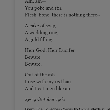
Ash, ash—
You poke and stir.
Flesh, bone, there is nothing there--
A cake of soap,
A wedding ring,
A gold filling.
Herr God, Herr Lucifer
Beware
Beware.
Out of the ash
I rise with my red hair
And I eat men like air.
23–29 October 1962
From
The Collected Poems
by Sylvia Plath, pub