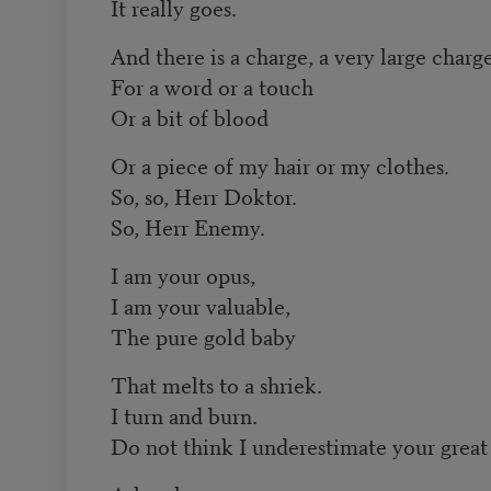
It really goes.
And there is a charge, a very large charg
For a word or a touch
Or a bit of blood
Or a piece of my hair or my clothes.
So, so, Herr Doktor.
So, Herr Enemy.
I am your opus,
I am your valuable,
The pure gold baby
That melts to a shriek.
I turn and burn.
Do not think I underestimate your great