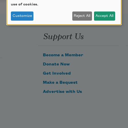
use of cookies.
Customize
Reject All
Accept All
Support Us
Become a Member
Donate Now
Get Involved
Make a Bequest
Advertise with Us