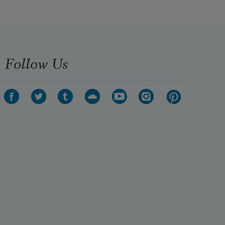
Follow Us