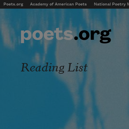
Skip to main content
Poets.org
Academy of American Poets
National Poetry
mobileMenu
Main navigation
User account menu
Reading List