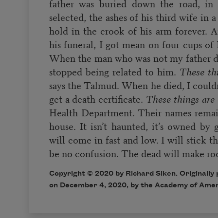
father was buried down the road, in 
selected, the ashes of his third wife in a
hold in the crook of his arm forever. A
his funeral, I got mean on four cups o
When the man who was not my father d
stopped being related to him.
These th
says the Talmud. When he died, I couldn’
get a death certificate.
These things are
Health Department. Their names remai
house. It isn’t haunted, it’s owned by 
will come in fast and low. I will stick t
be no confusion. The dead will make ro
Copyright © 2020 by Richard Siken. Originally
on December 4, 2020, by the Academy of Amer