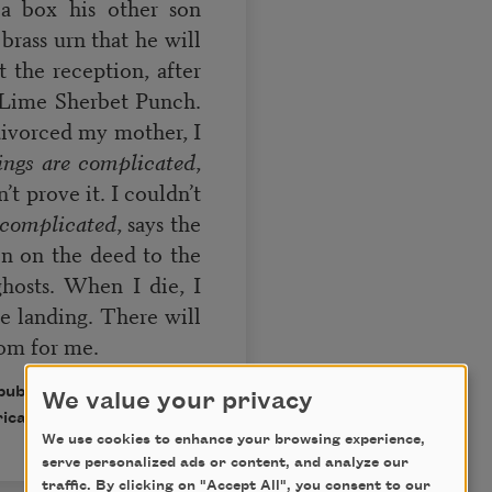
a box his other son
 brass urn that he will
t the reception, after
f Lime Sherbet Punch.
ivorced my mother, I
ings are complicated
,
t prove it. I couldn’t
 complicated
, says the
n on the deed to the
ghosts. When I die, I
he landing. There will
om for me.
 published in Poem-a-Day
We value your privacy
ican Poets.
We use cookies to enhance your browsing experience,
serve personalized ads or content, and analyze our
traffic. By clicking on "Accept All", you consent to our