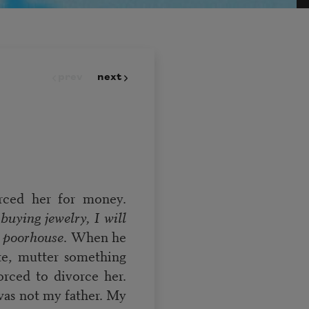
prev
next
ced her for money.
buying jewelry, I will
e poorhouse
. When he
tte, mutter something
orced to divorce her.
was not my father. My