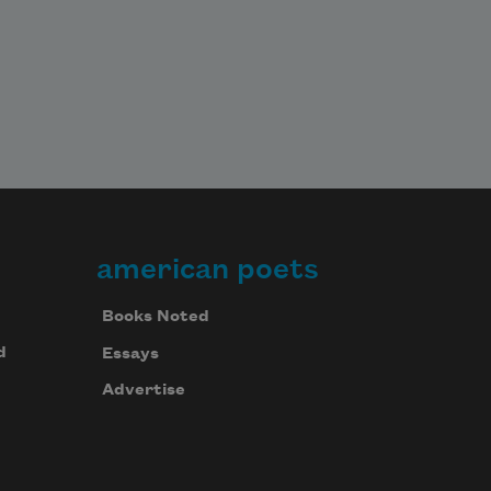
american poets
Books Noted
d
Essays
Advertise