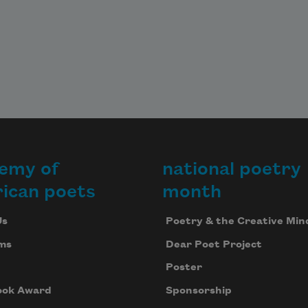
emy of
national poetry
ican poets
month
Us
Poetry & the Creative Min
ms
Dear Poet Project
Poster
ook Award
Sponsorship