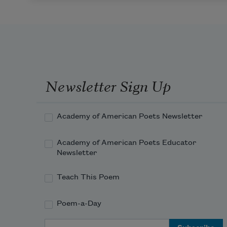
Newsletter Sign Up
Academy of American Poets Newsletter
Academy of American Poets Educator
Newsletter
Teach This Poem
Poem-a-Day
Email Address