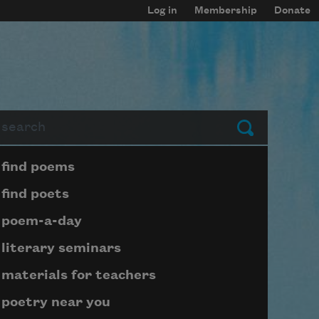
Log in
Membership
Donate
arch
Submit
Page submenu block
find poems
find poets
poem-a-day
literary seminars
materials for teachers
poetry near you