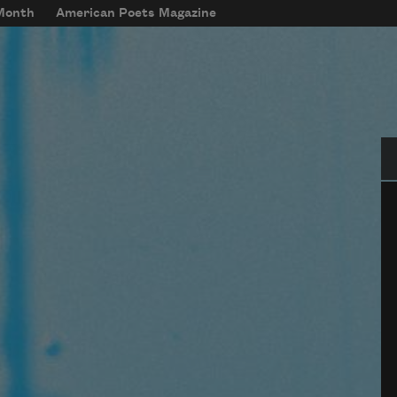
 Month
American Poets Magazine
Se