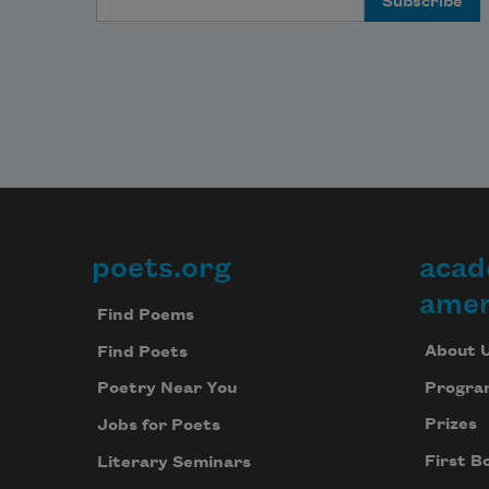
poets.org
acad
Footer
amer
Find Poems
About 
Find Poets
Progra
Poetry Near You
Prizes
Jobs for Poets
First B
Literary Seminars