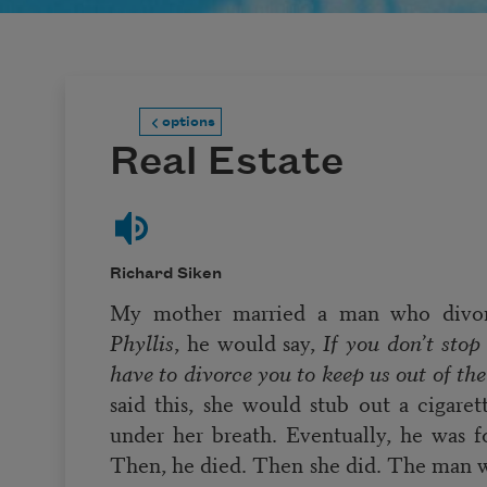
options
Real Estate
Richard Siken
My mother married a man who divor
Phyllis
, he would say,
If you don’t stop 
have to divorce you to keep us out of th
said this, she would stub out a cigare
under her breath. Eventually, he was f
Then, he died. Then she did. The man 