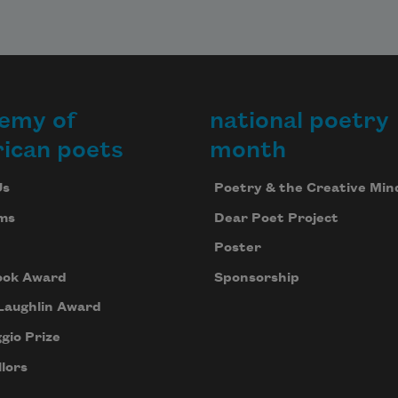
emy of
national poetry
ican poets
month
Us
Poetry & the Creative Min
ms
Dear Poet Project
Poster
ook Award
Sponsorship
Laughlin Award
gio Prize
lors