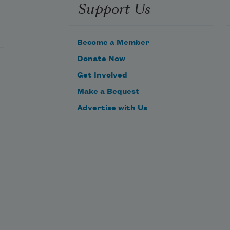
Support Us
Become a Member
Donate Now
Get Involved
Make a Bequest
Advertise with Us