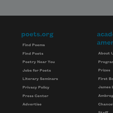
poets.org
acad
Footer
amer
Find Poems
About 
Find Poets
Progra
Poetry Near You
Prizes
Jobs for Poets
First B
Literary Seminars
James 
Privacy Policy
Ambrog
Press Center
Chancel
Advertise
Staff