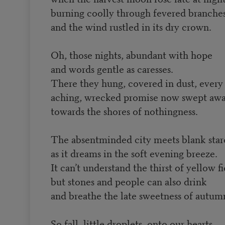
burning coolly through fevered branches
and the wind rustled in its dry crown.
Oh, those nights, abundant with hope
and words gentle as caresses.
There they hung, covered in dust, every
aching, wrecked promise now swept aw
towards the shores of nothingness.
The absentminded city meets blank star
as it dreams in the soft evening breeze.
It can’t understand the thirst of yellow fi
but stones and people can also drink
and breathe the late sweetness of autum
So fall, little droplets, onto our hearts,