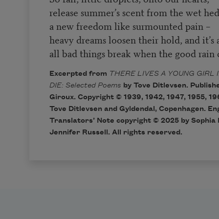
release summer’s scent from the wet hed
a new freedom like surmounted pain –
heavy dreams loosen their hold, and it’s a
all bad things break when the good rain
Excerpted from
THERE LIVES A YOUNG GIRL 
DIE: Selected Poems
by Tove Ditlevsen. Publish
Giroux. Copyright © 1939, 1942, 1947, 1955, 19
Tove Ditlevsen and Gyldendal, Copenhagen. Eng
Translators’ Note copyright © 2025 by Sophia
Jennifer Russell. All rights reserved.