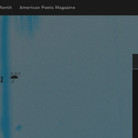
 Month
American Poets Magazine
Se
n ☔️