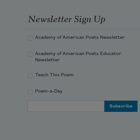
Newsletter Sign Up
Academy of American Poets Newsletter
Academy of American Poets Educator
Newsletter
Teach This Poem
Poem-a-Day
Email Address