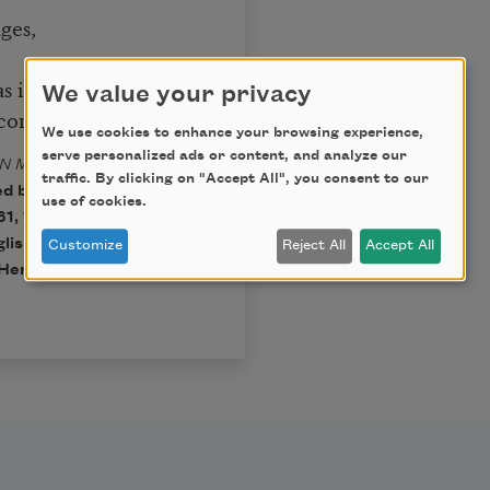
ges,
s if
We value your privacy
 comes.
We use cookies to enhance your browsing experience,
serve personalized ads or content, and analyze our
IN ME WHO WILL NOT
traffic. By clicking on "Accept All", you consent to our
ed by Farrar, Straus and
use of cookies.
61, 1969, 1973, 1978 by
lish translation and
Customize
Reject All
Accept All
 Hersi Smith and