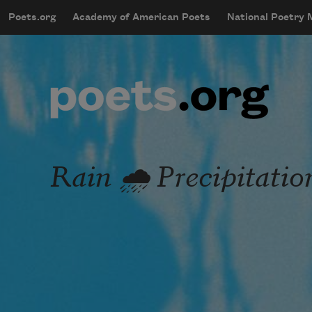
Skip to main content
Poets.org
Academy of American Poets
National Poetry
mobileMenu
Main navigation
User account menu
Rain 🌧️ Precipitatio