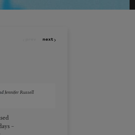
prev
next
nd
Jennifer Russell
nsed
days –
,