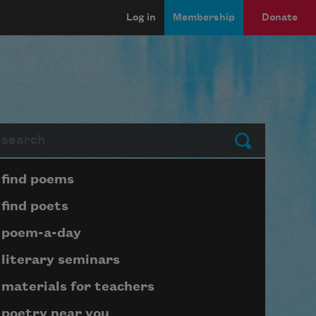
Log in
Membership
Donate
arch
Submit
Page submenu block
find poems
find poets
poem-a-day
literary seminars
materials for teachers
poetry near you