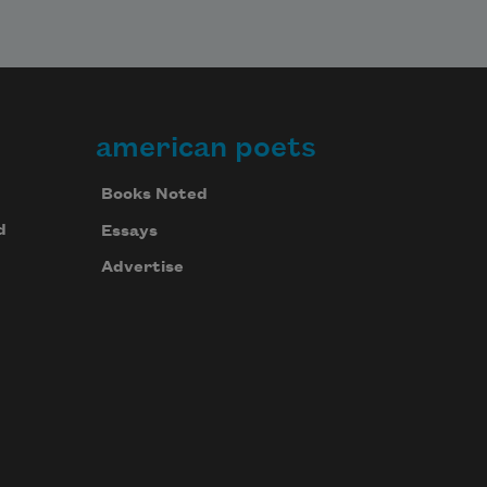
american poets
Books Noted
d
Essays
Advertise