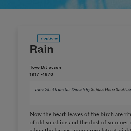
options
Rain
Tove Ditlevsen
1917 –
1976
translated from the Danish by
Sophia Hersi Smith
a
Now the heart-leaves of the birch are ri
of old sunshine and the dust of summer 
when the harvest moon rose late at night