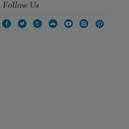
Follow Us