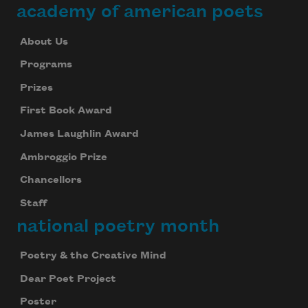
academy of american poets
About Us
Programs
Prizes
First Book Award
James Laughlin Award
Ambroggio Prize
Chancellors
Staff
national poetry month
Poetry & the Creative Mind
Dear Poet Project
Poster