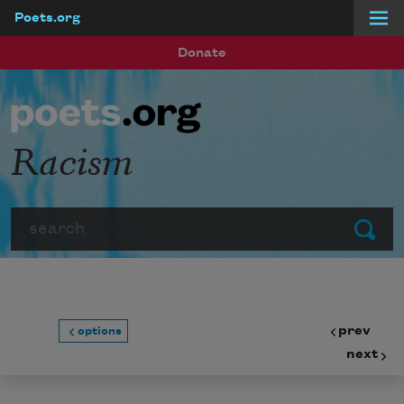
Poets.org
Skip to main content
Donate
Racism
Search
Submit
prev
options
next