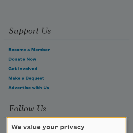
Support Us
Become a Member
Donate Now
Get Involved
Make a Bequest
Advertise with Us
Follow Us
We value your privacy