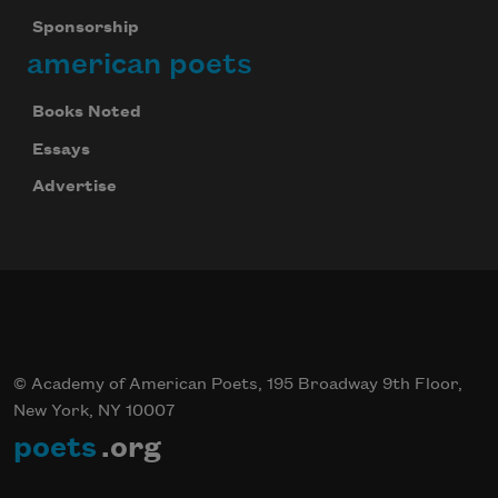
Sponsorship
american poets
Books Noted
Essays
Advertise
© Academy of American Poets, 195 Broadway 9th Floor,
New York, NY 10007
poets
.org