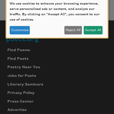
We use cookies to enhance your browsing experience,
serve personalized ads or content, and analyze our
traffic. By clicking on "Accept All", you consent to our
use of cookies.
Customize
Reject All
Accept All
poets.org
Footer
Find Poems
Find Poets
Poetry Near You
Jobs for Poets
Literary Seminars
Privacy Policy
Press Center
Advertise