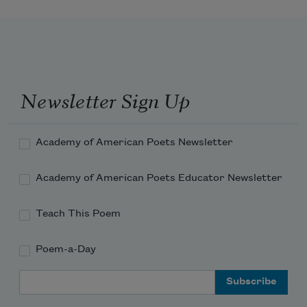
Newsletter Sign Up
Academy of American Poets Newsletter
Academy of American Poets Educator Newsletter
Teach This Poem
Poem-a-Day
Email Address