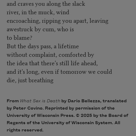
and craves you along the slack
river, in the muck, wind
encroaching, ripping you apart, leaving
awestruck by cum, who is
to blame?
But the days pass, a lifetime
without complaint, comforted by
the idea that there’s still life ahead,
and it’s long, even if tomorrow we could
die, just breathing
From
What Sex is Death
by Dario Bellezza, translated
by Peter Covino. Reprinted by permission of the
University of Wisconsin Press. © 2025 by the Board of
Regents of the University of Wisconsin System. All
rights reserved.