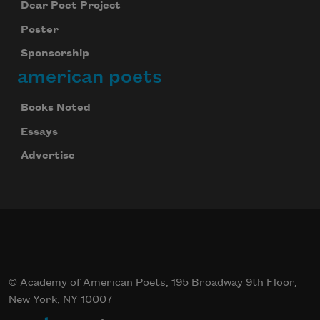
Dear Poet Project
Poster
Sponsorship
american poets
Books Noted
Essays
Advertise
© Academy of American Poets, 195 Broadway 9th Floor,
New York, NY 10007