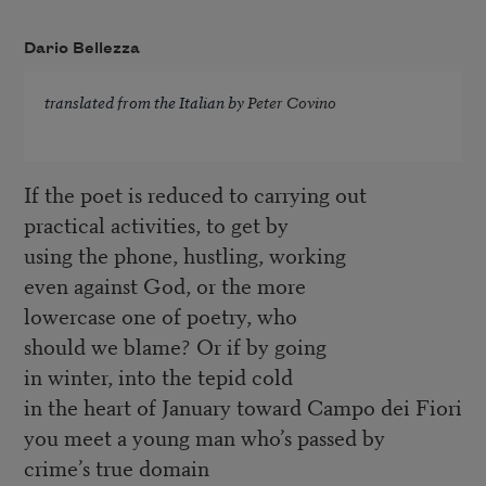
Dario Bellezza
translated from the Italian by
Peter Covino
If the poet is reduced to carrying out
practical activities, to get by
using the phone, hustling, working
even against God, or the more
lowercase one of poetry, who
should we blame? Or if by going
in winter, into the tepid cold
in the heart of January toward Campo dei Fiori
you meet a young man who’s passed by
crime’s true domain