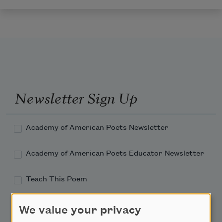
Newsletter Sign Up
Academy of American Poets Newsletter
Academy of American Poets Educator Newsletter
Teach This Poem
Poem-a-Day
We value your privacy