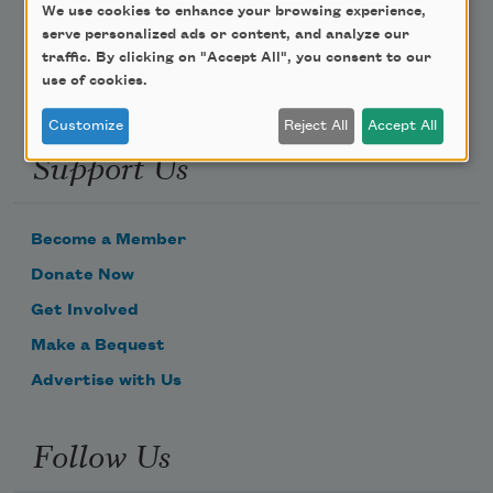
Email Address
We use cookies to enhance your browsing experience,
serve personalized ads or content, and analyze our
traffic. By clicking on "Accept All", you consent to our
use of cookies.
Customize
Reject All
Accept All
Support Us
Become a Member
Donate Now
Get Involved
Make a Bequest
Advertise with Us
Follow Us