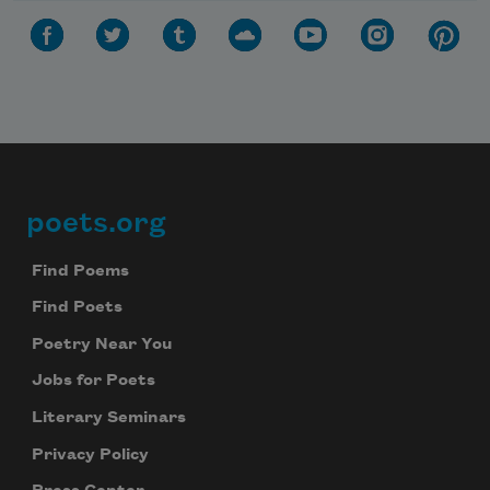
poets.org
Footer
Find Poems
Find Poets
Poetry Near You
Jobs for Poets
Literary Seminars
Privacy Policy