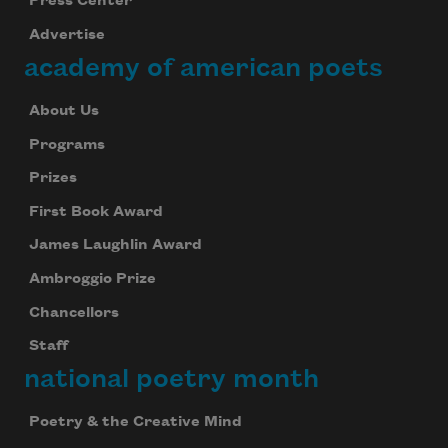
Press Center
Advertise
academy of american poets
About Us
Programs
Prizes
First Book Award
James Laughlin Award
Ambroggio Prize
Chancellors
Staff
national poetry month
Poetry & the Creative Mind