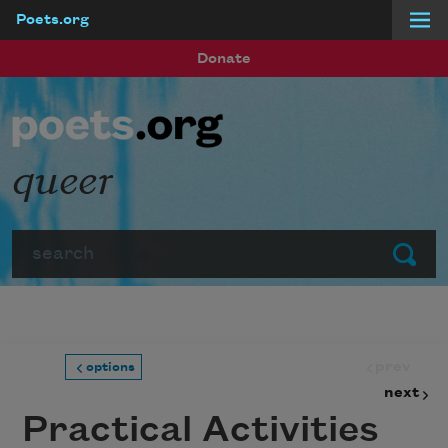
Poets.org
Skip to main content
Donate
queer
Search
Submit
prev
options
next
Practical Activities