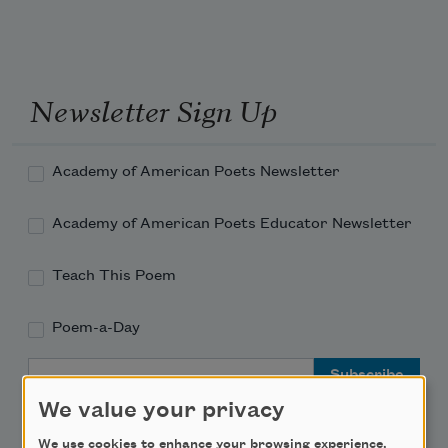
Newsletter Sign Up
Academy of American Poets Newsletter
Academy of American Poets Educator Newsletter
Teach This Poem
Poem-a-Day
Email Address
We value your privacy
We use cookies to enhance your browsing experience,