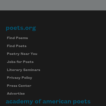
poets.org
Footer
Find Poems
Find Poets
Poetry Near You
Jobs for Poets
Literary Seminars
Privacy Policy
Press Center
Advertise
academy of american poets