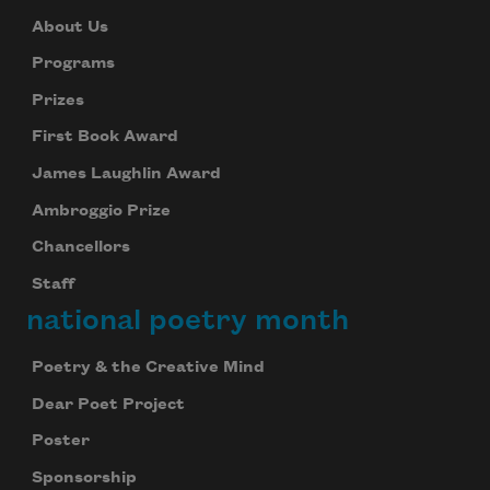
About Us
Programs
Prizes
First Book Award
James Laughlin Award
Ambroggio Prize
Chancellors
Staff
national poetry month
Poetry & the Creative Mind
Dear Poet Project
Poster
Sponsorship