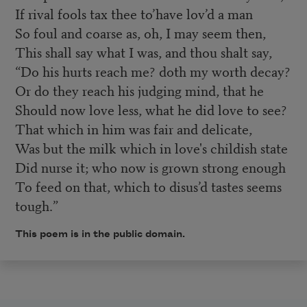
If rival fools tax thee to’have lov’d a man
So foul and coarse as, oh, I may seem then,
This shall say what I was, and thou shalt say,
“Do his hurts reach me? doth my worth decay?
Or do they reach his judging mind, that he
Should now love less, what he did love to see?
That which in him was fair and delicate,
Was but the milk which in love's childish state
Did nurse it; who now is grown strong enough
To feed on that, which to disus’d tastes seems
tough.”
This poem is in the public domain.