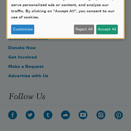
serve personalized ads or content, and analyze our
traffic. By clicking on "Accept All", you consent to our
Support Us
use of cookies.
Customize
Reject All
Accept All
Become a Member
Donate Now
Get Involved
Make a Bequest
Advertise with Us
Follow Us