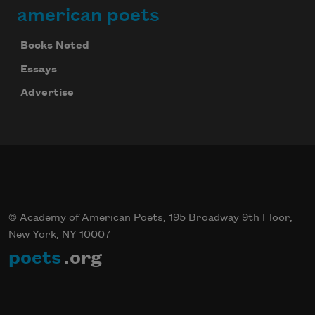
american poets
Books Noted
Essays
Advertise
© Academy of American Poets, 195 Broadway 9th Floor,
New York, NY 10007
poets
.org