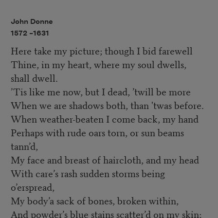
John Donne
1572 –
1631
Here take my picture; though I bid farewell
Thine, in my heart, where my soul dwells,
shall dwell.
’Tis like me now, but I dead, ’twill be more
When we are shadows both, than 'twas before.
When weather-beaten I come back, my hand
Perhaps with rude oars torn, or sun beams
tann’d,
My face and breast of haircloth, and my head
With care’s rash sudden storms being
o’erspread,
My body’a sack of bones, broken within,
And powder’s blue stains scatter’d on my skin;