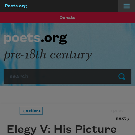
Poets.org
Skip to main content
Donate
pre-18th century
Search
Submit
prev
options
next
Elegy V: His Picture