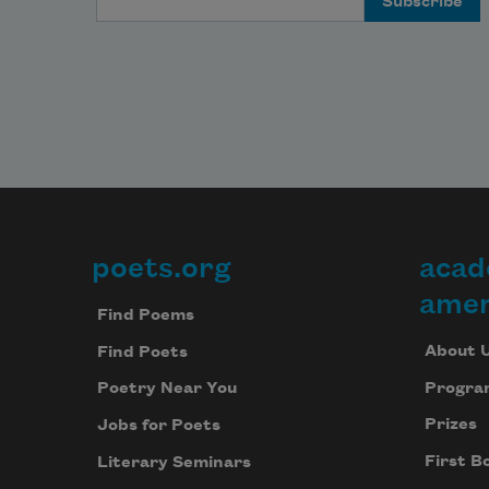
poets.org
acad
Footer
amer
Find Poems
About 
Find Poets
Progra
Poetry Near You
Prizes
Jobs for Poets
First B
Literary Seminars