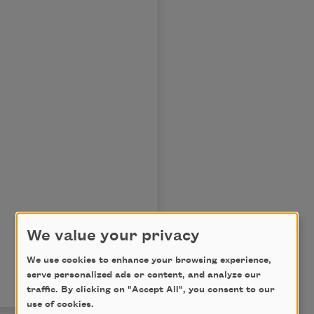
We value your privacy
We use cookies to enhance your browsing experience,
serve personalized ads or content, and analyze our
traffic. By clicking on "Accept All", you consent to our
use of cookies.