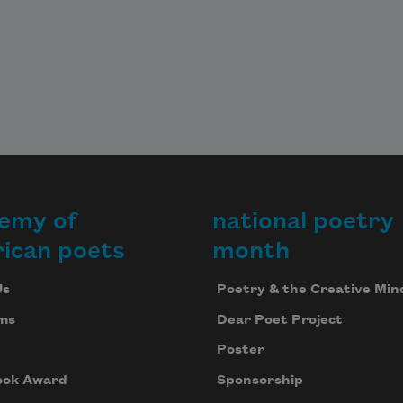
emy of
national poetry
ican poets
month
Us
Poetry & the Creative Min
ms
Dear Poet Project
Poster
ook Award
Sponsorship