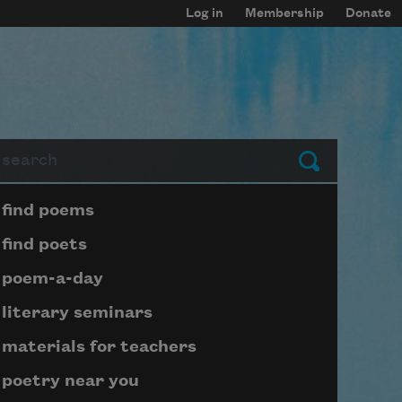
Log in
Membership
Donate
arch
Submit
Page submenu block
find poems
find poets
poem-a-day
literary seminars
materials for teachers
poetry near you