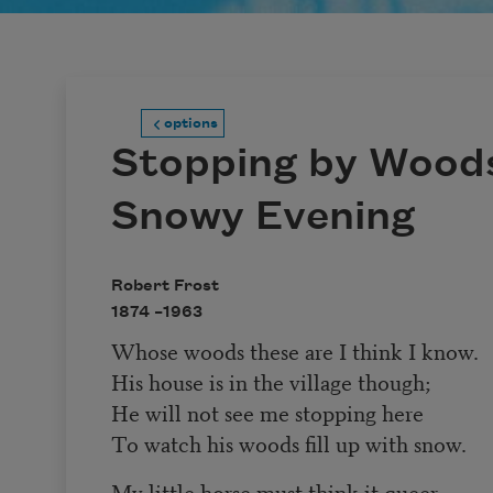
options
Stopping by Woods
Snowy Evening
Robert Frost
1874 –
1963
Whose woods these are I think I know.
His house is in the village though;
He will not see me stopping here
To watch his woods fill up with snow.
My little horse must think it queer