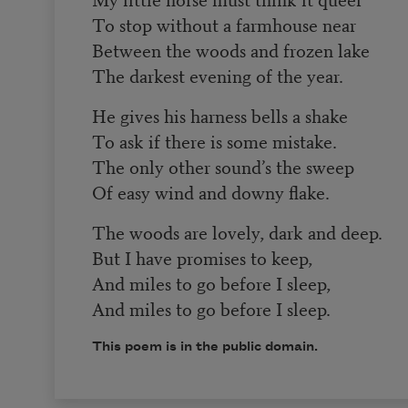
To stop without a farmhouse near
Between the woods and frozen lake
The darkest evening of the year.
He gives his harness bells a shake
To ask if there is some mistake.
The only other sound’s the sweep
Of easy wind and downy flake.
The woods are lovely, dark and deep.
But I have promises to keep,
And miles to go before I sleep,
And miles to go before I sleep.
This poem is in the public domain.