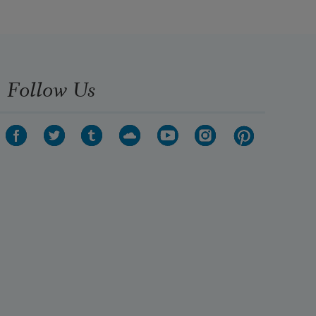
Follow Us