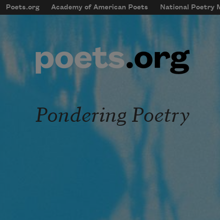
Skip to main content
Poets.org
Academy of American Poets
National Poetry
mobileMenu
Main navigation
User account menu
Pondering Poetry