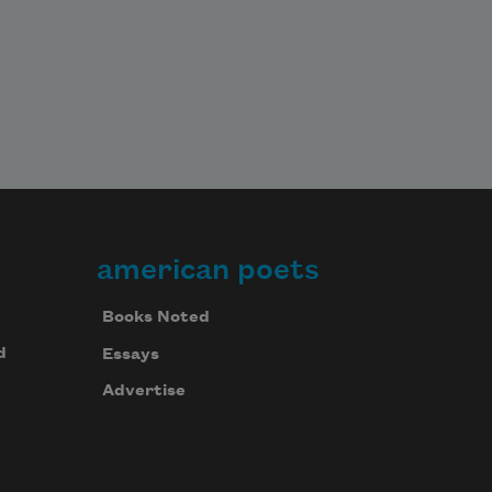
american poets
Books Noted
d
Essays
Advertise