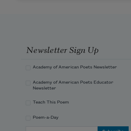
Newsletter Sign Up
Academy of American Poets Newsletter
Academy of American Poets Educator
Newsletter
Teach This Poem
Poem-a-Day
Email Address