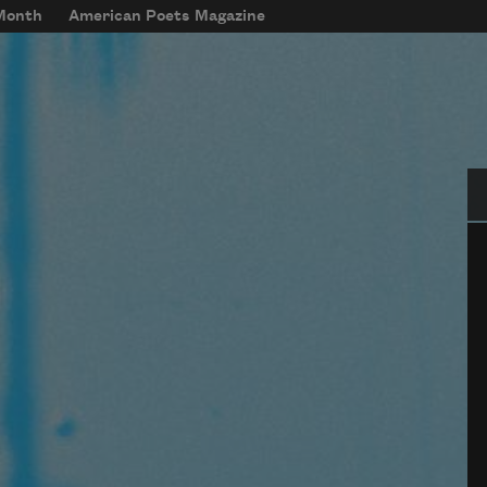
 Month
American Poets Magazine
Se