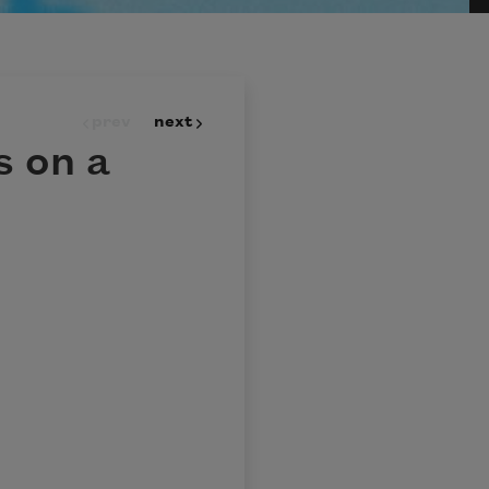
prev
next
 on a