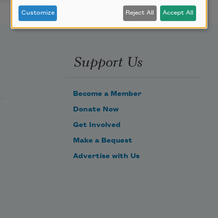
Customize
Reject All
Accept All
Support Us
Become a Member
Donate Now
Get Involved
Make a Bequest
Advertise with Us