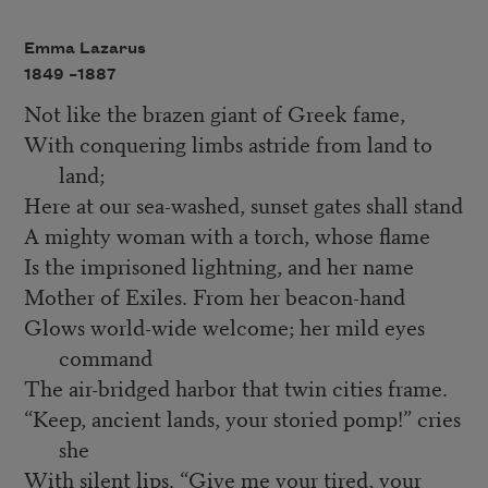
Emma Lazarus
1849 –
1887
Not like the brazen giant of Greek fame,
With conquering limbs astride from land to
land;
Here at our sea-washed, sunset gates shall stand
A mighty woman with a torch, whose flame
Is the imprisoned lightning, and her name
Mother of Exiles. From her beacon-hand
Glows world-wide welcome; her mild eyes
command
The air-bridged harbor that twin cities frame.
“Keep, ancient lands, your storied pomp!” cries
she
With silent lips. “Give me your tired, your