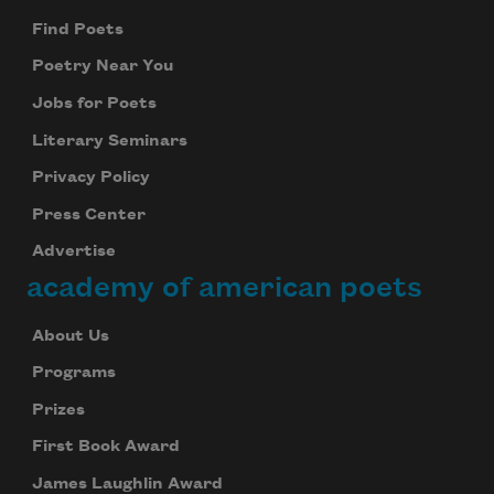
Find Poets
Poetry Near You
Jobs for Poets
Literary Seminars
Privacy Policy
Press Center
Advertise
academy of american poets
About Us
Programs
Prizes
First Book Award
James Laughlin Award