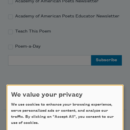
Academy of American Poets Newsletter
Academy of American Poets Educator Newsletter
Teach This Poem
Poem-a-Day
Email Address
We value your privacy
Support Us
We use cookies to enhance your browsing experience,
serve personalized ads or content, and analyze our
traffic. By clicking on "Accept All", you consent to our
Become a Member
use of cookies.
Donate Now