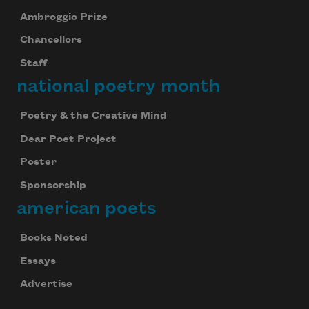
Ambroggio Prize
Chancellors
Staff
national poetry month
Poetry & the Creative Mind
Dear Poet Project
Poster
Sponsorship
american poets
Books Noted
Essays
Advertise