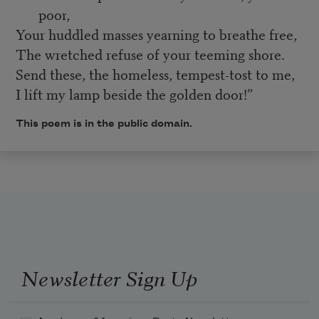
poor,
Your huddled masses yearning to breathe free,
The wretched refuse of your teeming shore.
Send these, the homeless, tempest-tost to me,
I lift my lamp beside the golden door!”
This poem is in the public domain.
Newsletter Sign Up