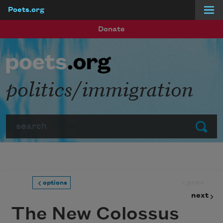
Poets.org
Skip to main content
Donate
politics/immigration
Search
Submit
prev
options
next
The New Colossus