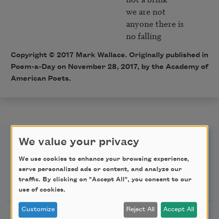
                                                           we are not

                                                           anyone there is

Copyright © 2017 Mark Wallace. Originally published in
Poem-a-Day on November 28, 2017, by the Academy of
American Poets.
We value your privacy
We use cookies to enhance your browsing experience,
serve personalized ads or content, and analyze our
Newsletter Sign Up
traffic. By clicking on "Accept All", you consent to our
use of cookies.
Customize
Reject All
Accept All
Academy of American Poets Newsletter