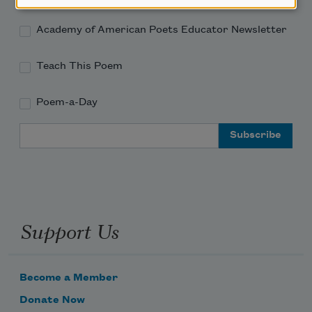
Academy of American Poets Educator Newsletter
Teach This Poem
Poem-a-Day
Email Address
Support Us
Become a Member
Donate Now