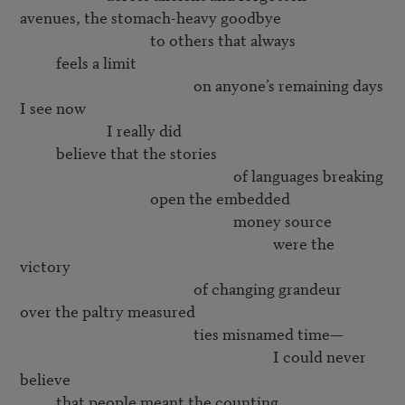
avenues, the stomach-heavy goodbye

                                    to others that always

          feels a limit

                                                on anyone’s remaining days

I see now

                        I really did

          believe that the stories

                                                           of languages breaking

                                    open the embedded

                                                           money source

                                                                      were the 
victory

                                                of changing grandeur

over the paltry measured

                                                ties misnamed time—

                                                                      I could never 
believe

          that people meant the counting,
