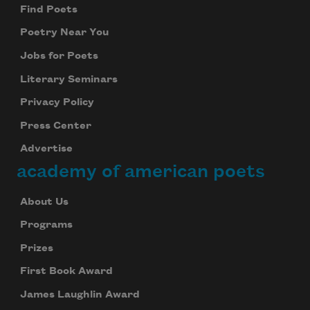
Find Poets
Poetry Near You
Jobs for Poets
Literary Seminars
Privacy Policy
Press Center
Advertise
academy of american poets
About Us
Programs
Prizes
First Book Award
James Laughlin Award