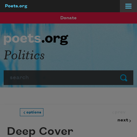
Poets.org
Skip to main content
Donate
Politics
Search
Submit
prev
options
next
Deep Cover