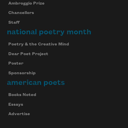
Ambroggio Prize
Chancellors
Staff
national poetry month
Poetry & the Creative Mind
Dear Poet Project
Poster
Sponsorship
american poets
Books Noted
Essays
Advertise