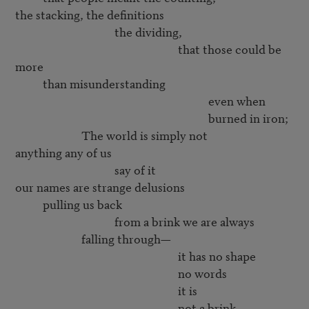
the stacking, the definitions

                                    the dividing,

                                                           that those could be 
more

          than misunderstanding

                                                                      even when 

                                                                      burned in iron;

                        The world is simply not 

anything any of us

                                    say of it

our names are strange delusions

          pulling us back

                                    from a brink we are always

                        falling through—

                                                           it has no shape

                                                           no words

                                                           it is 

                                                           not a brink
