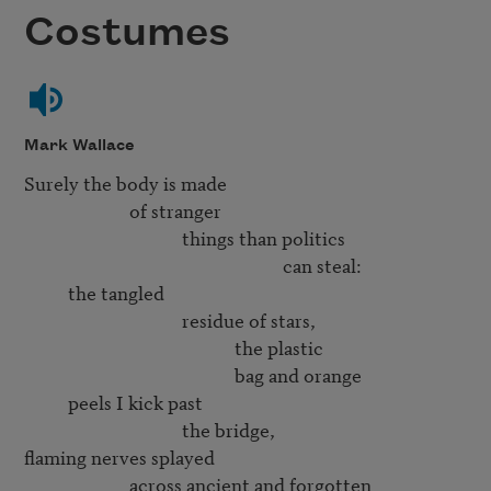
Costumes
Mark Wallace
Surely the body is made

                        of stranger 

                                    things than politics

                                                           can steal:

          the tangled

                                    residue of stars,

                                                the plastic

                                                bag and orange

          peels I kick past

                                    the bridge,

flaming nerves splayed

                        across ancient and forgotten
