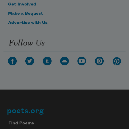
Get Involved
Make a Bequest
Advertise with Us
Follow Us
poets.org
Footer
Find Poems