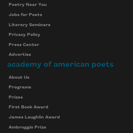
Poetry Near You
Jobs for Poets
Literary Seminars
Privacy Policy
Press Center
Advertise
academy of american poets
About Us
Programs
Prizes
First Book Award
James Laughlin Award
Ambroggio Prize