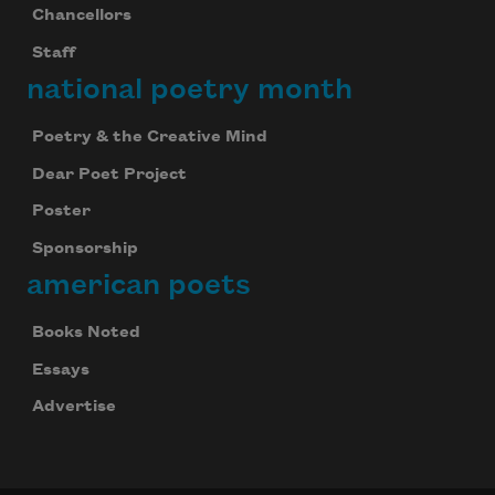
Chancellors
Staff
national poetry month
Poetry & the Creative Mind
Dear Poet Project
Poster
Sponsorship
american poets
Books Noted
Essays
Advertise