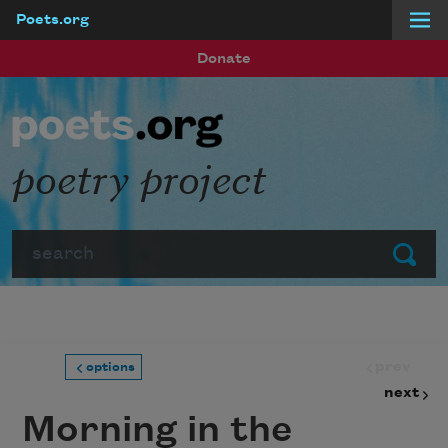
Poets.org
Skip to main content
Donate
poetry project
Search
Submit
prev
options
next
Morning in the