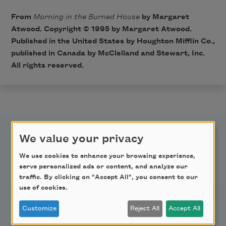
From
Morning in the Burned House
by Margaret
Atwood. Copyright © 1995 by Margaret Atwood.
Published in the United States by Houghton Mifflin Co.,
published in Canada by McClelland and Stewart, Inc.
All rights reserved.
We value your privacy
We use cookies to enhance your browsing experience,
serve personalized ads or content, and analyze our
Newsletter Sign Up
traffic. By clicking on "Accept All", you consent to our
use of cookies.
Academy of American Poets Newsletter
Customize
Reject All
Accept All