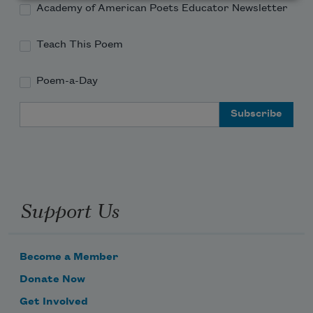
Academy of American Poets Educator Newsletter
Teach This Poem
Poem-a-Day
Email Address
Support Us
Become a Member
Donate Now
Get Involved