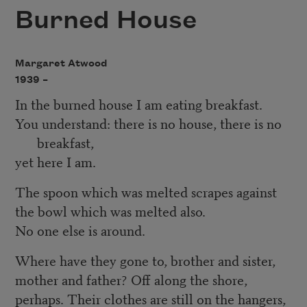
Burned House
Margaret Atwood
1939 –
In the burned house I am eating breakfast.
You understand: there is no house, there is no
breakfast,
yet here I am.
The spoon which was melted scrapes against
the bowl which was melted also.
No one else is around.
Where have they gone to, brother and sister,
mother and father? Off along the shore,
perhaps. Their clothes are still on the hangers,