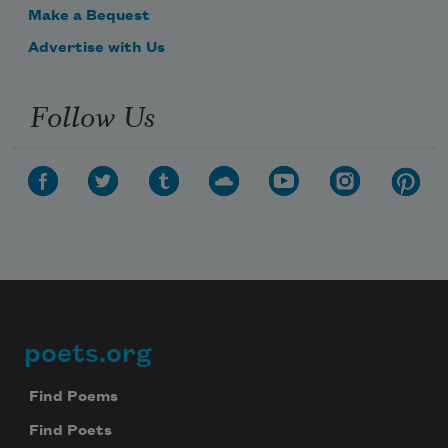
Make a Bequest
Advertise with Us
Follow Us
poets.org
Footer
Find Poems
Find Poets