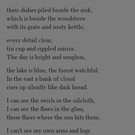
their dishes piled beside the sink,
which is beside the woodstove
with its grate and sooty kettle,
every detail clear,
tin cup and rippled mirror.
The day is bright and songless,
the lake is blue, the forest watchful.
In the east a bank of cloud
rises up silently like dark bread.
I can see the swirls in the oilcloth,
I can see the flaws in the glass,
those flares where the sun hits them.
I can’t see my own arms and legs