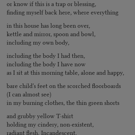
or know if this is a trap or blessing,
finding myself back here, where everything
in this house has long been over,
kettle and mirror, spoon and bowl,
including my own body,
including the body I had then,
including the body I have now
as I sit at this morning table, alone and happy,
bare child’s feet on the scorched floorboards
(I can almost see)
in my burning clothes, the thin green shorts
and grubby yellow T-shirt
holding my cindery, non-existent,
radiant flesh. Incandescent.