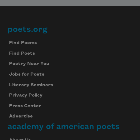
poets.org
Footer
Find Poems
Find Poets
Poetry Near You
Jobs for Poets
Literary Seminars
Privacy Policy
Press Center
Advertise
academy of american poets