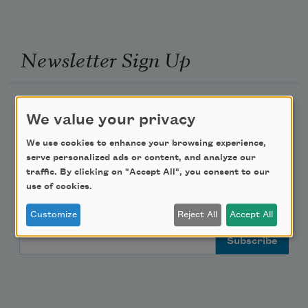
Newsletter Sign Up
Academy of American Poets Newsletter
We value your privacy
Academy of American Poets Educator Newsletter
We use cookies to enhance your browsing experience,
serve personalized ads or content, and analyze our
traffic. By clicking on "Accept All", you consent to our
Teach This Poem
use of cookies.
Poem-a-Day
Customize
Reject All
Accept All
Email Address