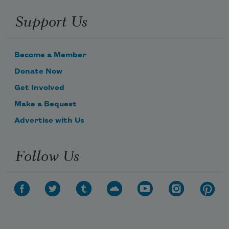
Support Us
Become a Member
Donate Now
Get Involved
Make a Bequest
Advertise with Us
Follow Us