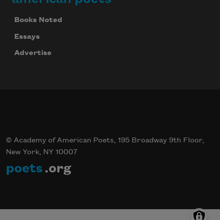
Books Noted
Essays
Advertise
© Academy of American Poets, 195 Broadway 9th Floor,
New York, NY 10007
poets
.org