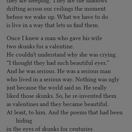
drifting across our ceilings the moment
before we wake up. What we have to do
is live in a way that lets us find them.
Once I knew a man who gave his wife
two skunks for a valentine.
He couldn’t understand why she was crying.
“I thought they had such beautiful eyes.”
And he was serious. He was a serious man
who lived in a serious way. Nothing was ugly
just because the world said so. He really
liked those skunks. So, he re-invented them
as valentines and they became beautiful.
At least, to him. And the poems that had been
hiding
in the eyes of skunks for centuries