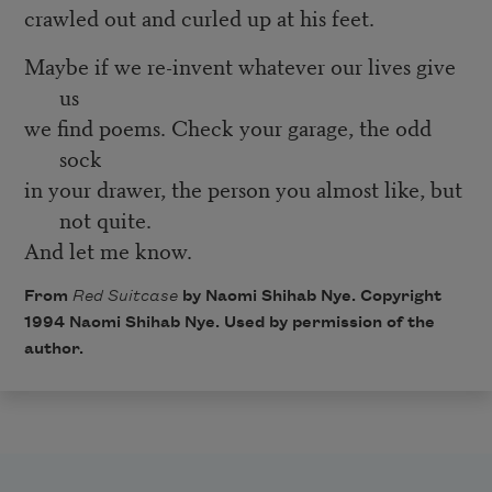
crawled out and curled up at his feet.
Maybe if we re-invent whatever our lives give
us
we find poems. Check your garage, the odd
sock
in your drawer, the person you almost like, but
not quite.
And let me know.
From
Red Suitcase
by Naomi Shihab Nye. Copyright
1994 Naomi Shihab Nye. Used by permission of the
author.