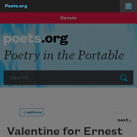
Poets.org
Skip to main content
Donate
Poetry in the Portable
Search
Submit
prev
options
next
Valentine for Ernest