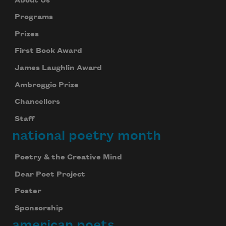
About Us
Programs
Prizes
First Book Award
James Laughlin Award
Ambroggio Prize
Chancellors
Staff
national poetry month
Poetry & the Creative Mind
Dear Poet Project
Poster
Sponsorship
american poets