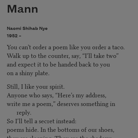
Mann
Naomi Shihab Nye
1952 –
You can’t order a poem like you order a taco.
Walk up to the counter, say, “I’ll take two”
and expect it to be handed back to you
on a shiny plate.
Still, I like your spirit.
Anyone who says, “Here’s my address,
write me a poem,” deserves something in
reply.
So I’ll tell a secret instead:
poems hide. In the bottoms of our shoes,
they are sleeping. They are the shadows