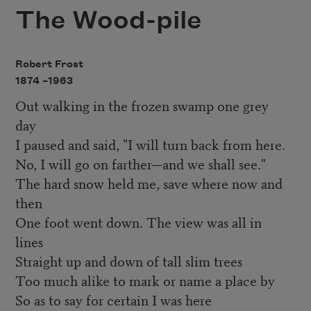
The Wood-pile
Robert Frost
1874 –
1963
Out walking in the frozen swamp one grey
day
I paused and said, "I will turn back from here.
No, I will go on farther—and we shall see."
The hard snow held me, save where now and
then
One foot went down. The view was all in
lines
Straight up and down of tall slim trees
Too much alike to mark or name a place by
So as to say for certain I was here