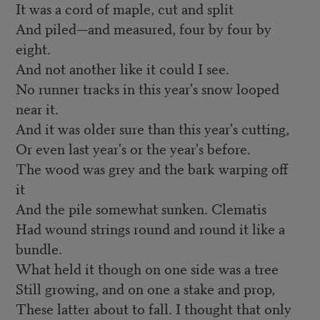
It was a cord of maple, cut and split
And piled—and measured, four by four by
eight.
And not another like it could I see.
No runner tracks in this year's snow looped
near it.
And it was older sure than this year's cutting,
Or even last year's or the year's before.
The wood was grey and the bark warping off
it
And the pile somewhat sunken. Clematis
Had wound strings round and round it like a
bundle.
What held it though on one side was a tree
Still growing, and on one a stake and prop,
These latter about to fall. I thought that only