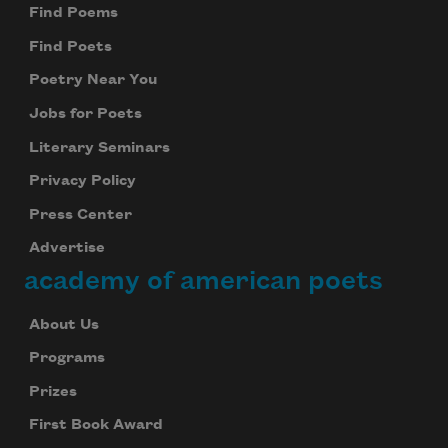
Find Poems
Find Poets
Poetry Near You
Jobs for Poets
Literary Seminars
Privacy Policy
Press Center
Advertise
academy of american poets
About Us
Programs
Prizes
First Book Award