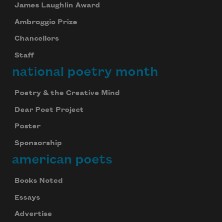
James Laughlin Award
Ambroggio Prize
Chancellors
Staff
national poetry month
Poetry & the Creative Mind
Dear Poet Project
Poster
Sponsorship
american poets
Books Noted
Essays
Advertise