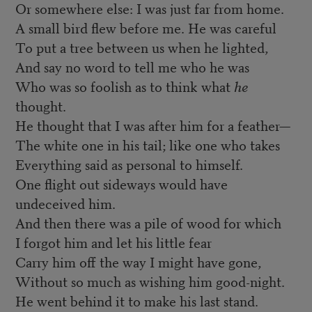
Or somewhere else: I was just far from home.
A small bird flew before me. He was careful
To put a tree between us when he lighted,
And say no word to tell me who he was
Who was so foolish as to think what
he
thought.
He thought that I was after him for a feather—
The white one in his tail; like one who takes
Everything said as personal to himself.
One flight out sideways would have
undeceived him.
And then there was a pile of wood for which
I forgot him and let his little fear
Carry him off the way I might have gone,
Without so much as wishing him good-night.
He went behind it to make his last stand.