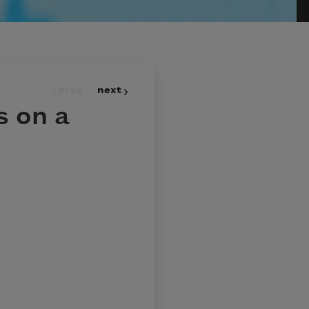
prev
next
 on a