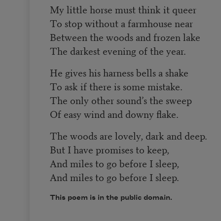
My little horse must think it queer
To stop without a farmhouse near
Between the woods and frozen lake
The darkest evening of the year.
He gives his harness bells a shake
To ask if there is some mistake.
The only other sound’s the sweep
Of easy wind and downy flake.
The woods are lovely, dark and deep.
But I have promises to keep,
And miles to go before I sleep,
And miles to go before I sleep.
This poem is in the public domain.