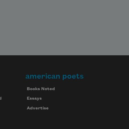
american poets
Books Noted
d
Essays
Advertise