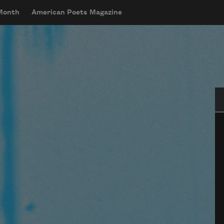
 Month
American Poets Magazine
Se