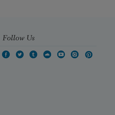
Follow Us