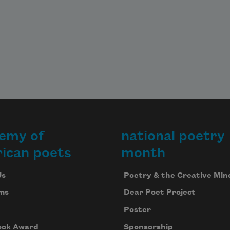
emy of
national poetry
ican poets
month
Us
Poetry & the Creative Min
ms
Dear Poet Project
Poster
ook Award
Sponsorship