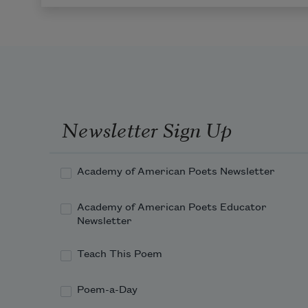
Newsletter Sign Up
Academy of American Poets Newsletter
Academy of American Poets Educator
Newsletter
Teach This Poem
Poem-a-Day