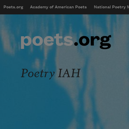
Skip to main content
Poets.org
Academy of American Poets
National Poetry
mobileMenu
Main navigation
User account menu
Poetry IAH