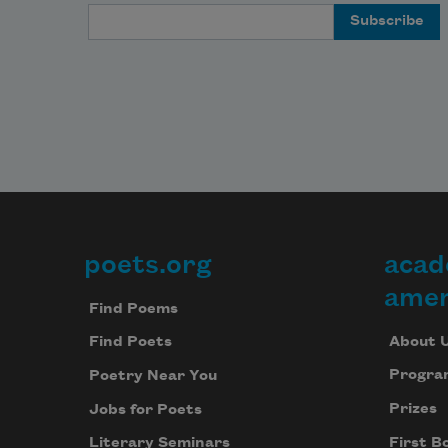
Email Address
poets.org
acad
Footer
amer
Find Poems
About 
Find Poets
Progra
Poetry Near You
Prizes
Jobs for Poets
First B
Literary Seminars