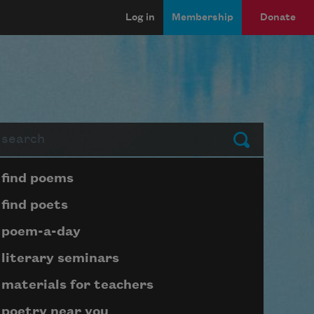
Log in
Membership
Donate
arch
Submit
Page submenu block
find poems
find poets
poem-a-day
literary seminars
materials for teachers
poetry near you