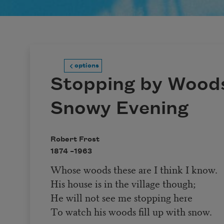
options
Stopping by Woods
Snowy Evening
Robert Frost
1874 –
1963
Whose woods these are I think I know.
His house is in the village though;
He will not see me stopping here
To watch his woods fill up with snow.