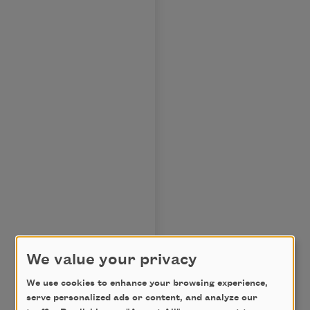
We value your privacy
We use cookies to enhance your browsing experience,
serve personalized ads or content, and analyze our