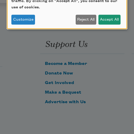
traffic. By clicking on "Accept All", you consent to our
use of cookies.
Customize
Reject All
Accept All
Support Us
Become a Member
Donate Now
Get Involved
Make a Bequest
Advertise with Us