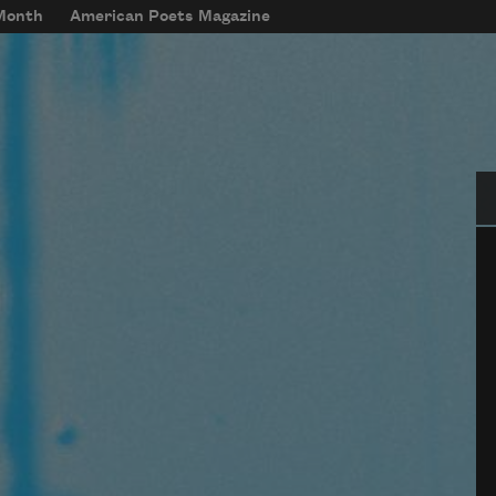
 Month
American Poets Magazine
Se