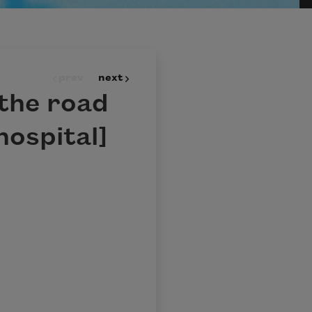
prev
next
 the road
hospital]