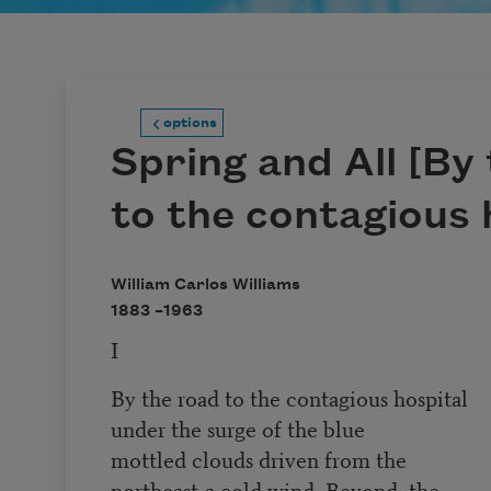
options
Spring and All [By
to the contagious 
William Carlos Williams
1883 –
1963
I
By the road to the contagious hospital
under the surge of the blue
mottled clouds driven from the
northeast-a cold wind. Beyond, the