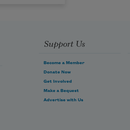
Support Us
Become a Member
Donate Now
Get Involved
Make a Bequest
Advertise with Us