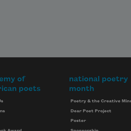
emy of
national poetry
ican poets
month
Us
Poetry & the Creative Min
ms
Dear Poet Project
Poster
ook Award
Sponsorship