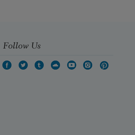
Follow Us