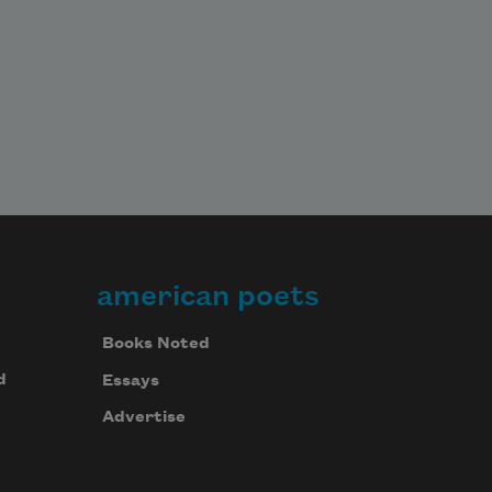
american poets
Books Noted
d
Essays
Advertise