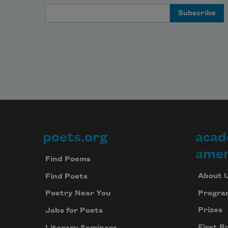
Email Address
poets.org
acad
Footer
amer
Find Poems
About 
Find Poets
Progra
Poetry Near You
Prizes
Jobs for Poets
First B
Literary Seminars