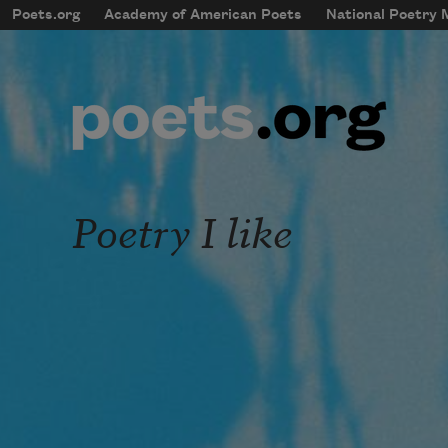
Skip to main content
Poets.org
Academy of American Poets
National Poetry
mobileMenu
Main navigation
User account menu
Poetry I like