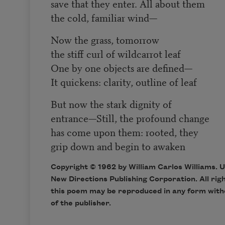
save that they enter. All about them
the cold, familiar wind—
Now the grass, tomorrow
the stiff curl of wildcarrot leaf
One by one objects are defined—
It quickens: clarity, outline of leaf
But now the stark dignity of
entrance—Still, the profound change
has come upon them: rooted, they
grip down and begin to awaken
Copyright © 1962 by William Carlos Williams. 
New Directions Publishing Corporation. All rig
this poem may be reproduced in any form with
of the publisher.