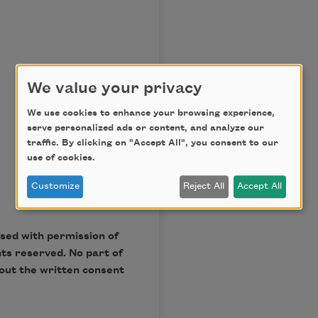
We value your privacy
We use cookies to enhance your browsing experience,
serve personalized ads or content, and analyze our
traffic. By clicking on "Accept All", you consent to our
use of cookies.
Customize
Reject All
Accept All
Used with permission of
hts reserved. No part of
out the written consent