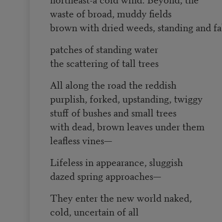
waste of broad, muddy fields
brown with dried weeds, standing and fa
patches of standing water
the scattering of tall trees
All along the road the reddish
purplish, forked, upstanding, twiggy
stuff of bushes and small trees
with dead, brown leaves under them
leafless vines—
Lifeless in appearance, sluggish
dazed spring approaches—
They enter the new world naked,
cold, uncertain of all