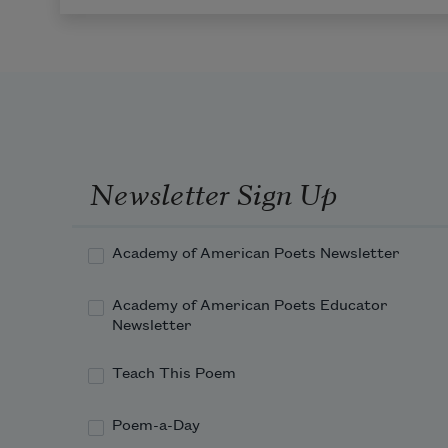
Newsletter Sign Up
Academy of American Poets Newsletter
Academy of American Poets Educator
Newsletter
Teach This Poem
Poem-a-Day