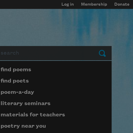
Log in
Membership
Donate
arch
Submit
Page submenu block
find poems
find poets
poem-a-day
literary seminars
materials for teachers
poetry near you