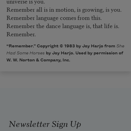
universe is you.
Remember all is in motion, is growing, is you.
Remember language comes from this.
Remember the dance language is, that life is.
Remember.
“Remember.” Copyright © 1983 by Joy Harjo from
She
Had Some Horses
by Joy Harjo. Used by permission of
W. W. Norton & Company, Inc.
Newsletter Sign Up