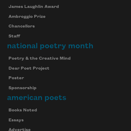
James Laughlin Award
Ambroggio Prize
Chancellors
Staff
national poetry month
Poetry & the Creative Mind
Dear Poet Project
Poster
Sponsorship
american poets
Books Noted
Essays
Advertise