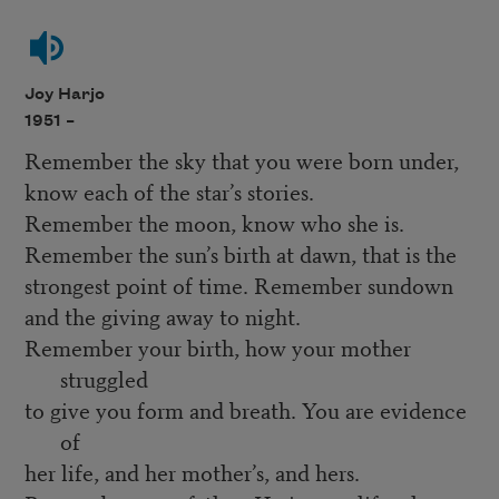
Joy Harjo
1951 –
Remember the sky that you were born under,
know each of the star’s stories.
Remember the moon, know who she is.
Remember the sun’s birth at dawn, that is the
strongest point of time. Remember sundown
and the giving away to night.
Remember your birth, how your mother
struggled
to give you form and breath. You are evidence
of
her life, and her mother’s, and hers.