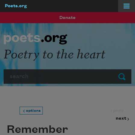
Poets.org
Skip to main content
Donate
Poetry to the heart
Search
Submit
prev
options
next
Remember