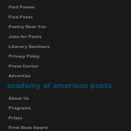
Find Poems
Find Poets
Poetry Near You
Jobs for Poets
Literary Seminars
Privacy Policy
Press Center
Advertise
academy of american poets
About Us
Programs
Prizes
First Book Award