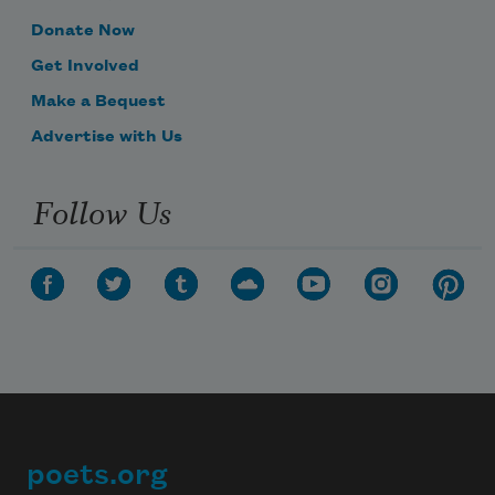
Donate Now
Get Involved
Make a Bequest
Advertise with Us
Follow Us
poets.org
Footer