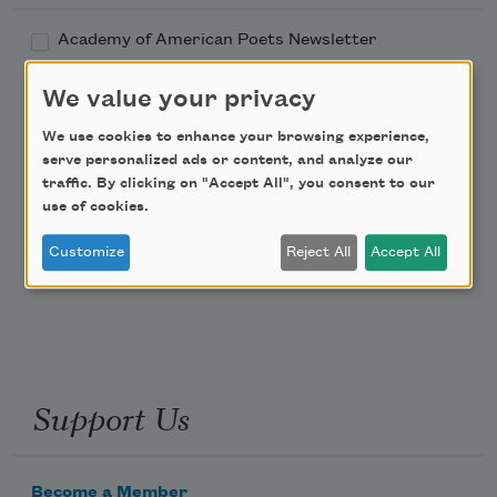
Academy of American Poets Newsletter
We value your privacy
Academy of American Poets Educator Newsletter
We use cookies to enhance your browsing experience,
Teach This Poem
serve personalized ads or content, and analyze our
traffic. By clicking on "Accept All", you consent to our
use of cookies.
Poem-a-Day
Customize
Reject All
Accept All
Email Address
Support Us
Become a Member