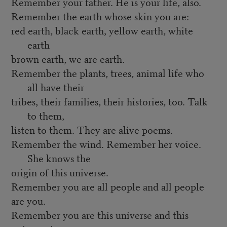
Remember your father. He is your life, also.
Remember the earth whose skin you are:
red earth, black earth, yellow earth, white
earth
brown earth, we are earth.
Remember the plants, trees, animal life who
all have their
tribes, their families, their histories, too. Talk
to them,
listen to them. They are alive poems.
Remember the wind. Remember her voice.
She knows the
origin of this universe.
Remember you are all people and all people
are you.
Remember you are this universe and this