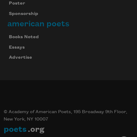
Poster
Sponsorship
american poets
Books Noted
Essays
Advertise
© Academy of American Poets, 195 Broadway 9th Floor,
New York, NY 10007
poets
.org