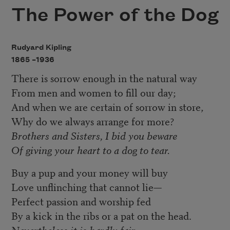
The Power of the Dog
Rudyard Kipling
1865 –
1936
There is sorrow enough in the natural way
From men and women to fill our day;
And when we are certain of sorrow in store,
Why do we always arrange for more?
Brothers and Sisters, I bid you beware
Of giving your heart to a dog to tear.
Buy a pup and your money will buy
Love unflinching that cannot lie—
Perfect passion and worship fed
By a kick in the ribs or a pat on the head.
Nevertheless it is hardly fair