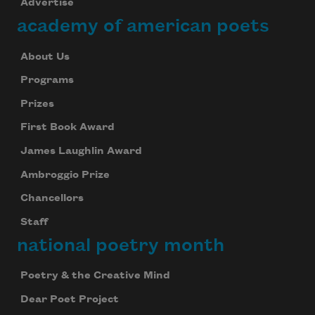
Advertise
academy of american poets
About Us
Programs
Prizes
First Book Award
James Laughlin Award
Ambroggio Prize
Chancellors
Staff
national poetry month
Poetry & the Creative Mind
Dear Poet Project