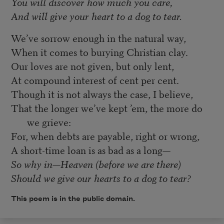
You will discover how much you care,
And will give your heart to a dog to tear.
We’ve sorrow enough in the natural way,
When it comes to burying Christian clay.
Our loves are not given, but only lent,
At compound interest of cent per cent.
Though it is not always the case, I believe,
That the longer we’ve kept ’em, the more do
we grieve:
For, when debts are payable, right or wrong,
A short-time loan is as bad as a long—
So why in—Heaven (before we are there)
Should we give our hearts to a dog to tear?
This poem is in the public domain.