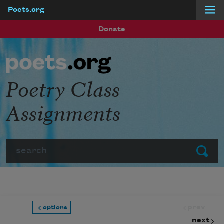
Poets.org
Skip to main content
Donate
Poetry Class
Assignments
Search
Submit
prev
options
next