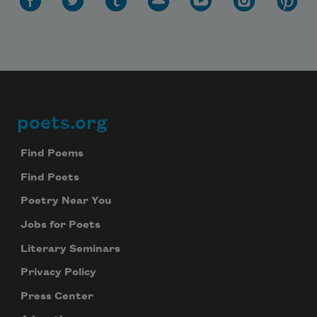
poets.org
Footer
Find Poems
Find Poets
Poetry Near You
Jobs for Poets
Literary Seminars
Privacy Policy
Press Center