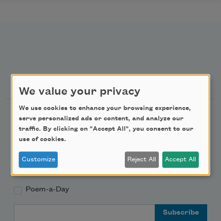
Newsletter Sign Up
We value your privacy
We use cookies to enhance your browsing experience,
Academy of American Poets Newsletter
serve personalized ads or content, and analyze our
traffic. By clicking on "Accept All", you consent to our
Academy of American Poets Educator Newsletter
use of cookies.
Customize
Reject All
Accept All
Teach This Poem
Poem-a-Day
Email Address