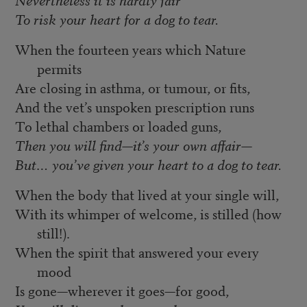
To risk your heart for a dog to tear.
When the fourteen years which Nature
permits
Are closing in asthma, or tumour, or fits,
And the vet’s unspoken prescription runs
To lethal chambers or loaded guns,
Then you will find—it’s your own affair—
But… you’ve given your heart to a dog to tear.
When the body that lived at your single will,
With its whimper of welcome, is stilled (how
still!).
When the spirit that answered your every
mood
Is gone—wherever it goes—for good,