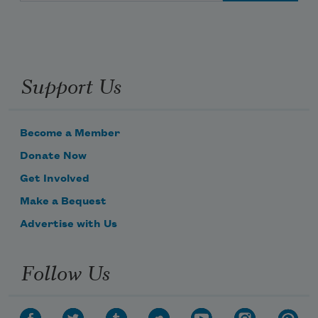
Support Us
Become a Member
Donate Now
Get Involved
Make a Bequest
Advertise with Us
Follow Us