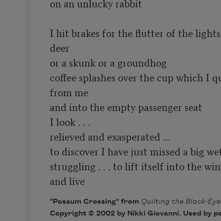
on an unlucky rabbit

I hit brakes for the flutter of the lights
deer

or a skunk or a groundhog

coffee splashes over the cup which I q
from me

and into the empty passenger seat

I look . . .

relieved and exasperated ...

to discover I have just missed a big wet
struggling . . . to lift itself into the win
and live
"Possum Crossing" from
Quilting the Black-Ey
Copyright © 2002 by Nikki Giovanni. Used by p