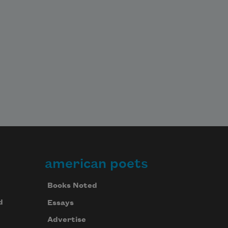
american poets
Books Noted
d
Essays
Advertise