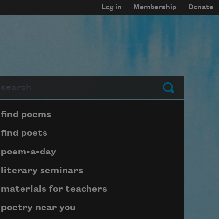
Log in
Membership
Donate
arch
Submit
Page submenu block
find poems
find poets
poem-a-day
literary seminars
materials for teachers
poetry near you