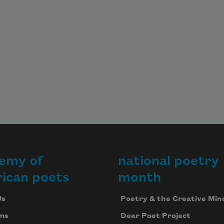
emy of
national poetry
ican poets
month
Us
Poetry & the Creative Min
ms
Dear Poet Project