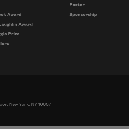
Poster
ook Award
Sponsorship
Laughlin Award
gio Prize
lors
oor, New York, NY 10007