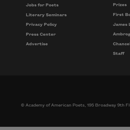
Prizes
Jobs for Poets
First B
Literary Seminars
James 
Privacy Policy
Ambrog
Press Center
Chancel
Advertise
Staff
© Academy of American Poets, 195 Broadway 9th Fl