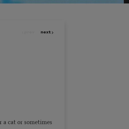
prev
next
r a cat or sometimes
