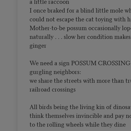
a little raccoon

I once braked for a blind little mole w
could not escape the cat toying with his
Mother-to-be possum occasionally lopes
naturally . . . slow her condition make
ginger

We need a sign POSSUM CROSSING t
gurgling neighbors:

we share the streets with more than tr
railroad crossings

All birds being the living kin of dinosa
think themselves invincible and pay no
to the rolling wheels while they dine
