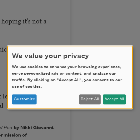
 hoping it's not a 
uickly put away 
We value your privacy
We use cookies to enhance your browsing experience,
serve personalized ads or content, and analyze our
traffic. By clicking on "Accept All", you consent to our
use of cookies.
 leaf

Customize
Reject All
Accept All
d

ed Pea
by Nikki Giovanni.
ermission of