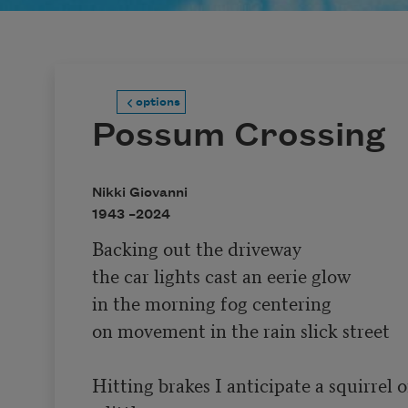
options
Possum Crossing
Nikki Giovanni
1943 –
2024
Backing out the driveway

the car lights cast an eerie glow

in the morning fog centering

on movement in the rain slick street

Hitting brakes I anticipate a squirrel o