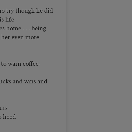
ho try though he did

 life

 home . . . being

s her even more 
o warn coffee-
ucks and vans and

urs

 heed
