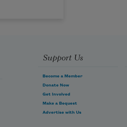
Support Us
Become a Member
Donate Now
Get Involved
Make a Bequest
Advertise with Us