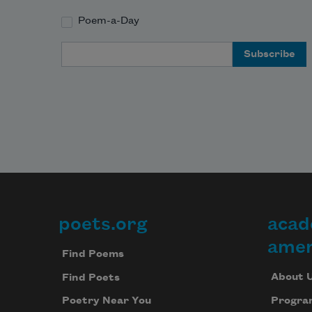
Poem-a-Day
Email Address
poets.org
acad
Footer
amer
Find Poems
About 
Find Poets
Progra
Poetry Near You