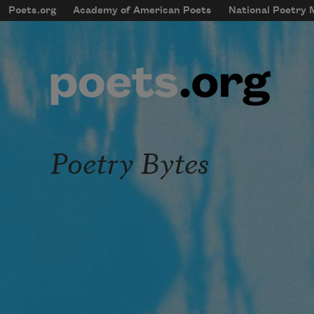
Skip to main content
Poets.org
Academy of American Poets
National Poetry
mobileMenu
Main navigation
User account menu
Poetry Bytes