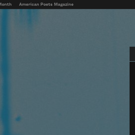
 Month
American Poets Magazine
Se