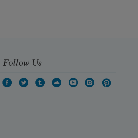
Follow Us