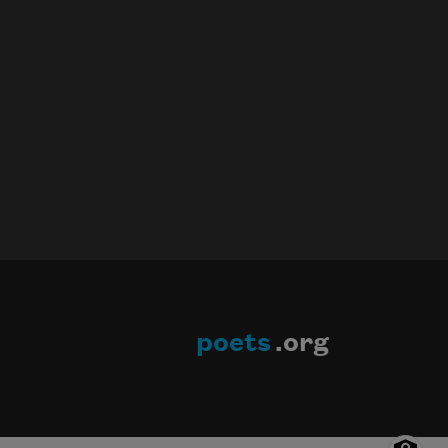
poets
.org