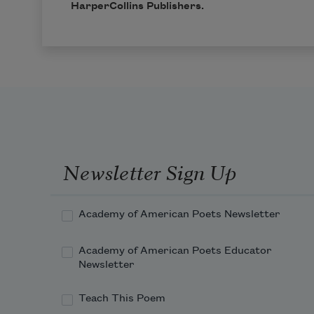
HarperCollins
Publishers.
Newsletter Sign Up
Academy of American Poets Newsletter
Academy of American Poets Educator
Newsletter
Teach This Poem