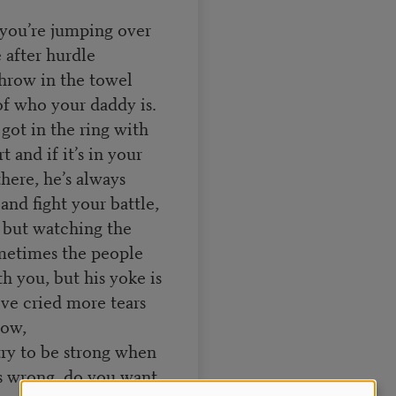
d you’re jumping over
 after hurdle
 throw in the towel
f of who your daddy is.
got in the ring with
t and if it’s in your
there, he’s always
and fight your battle,
, but watching the
metimes the people
h you, but his yoke is
’ve cried more tears
low,
try to be strong when
’s wrong, do you want