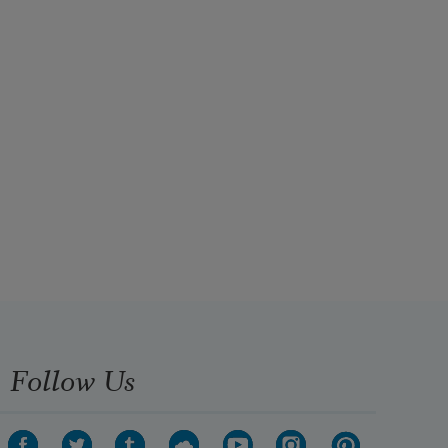
Follow Us