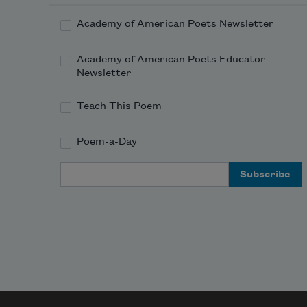
Academy of American Poets Newsletter
Academy of American Poets Educator
Newsletter
Teach This Poem
Poem-a-Day
Email Address