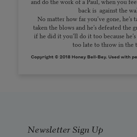
and do the work of a Paul, when you feel
back is against the w
No matter how far you’ve gone, he’s ta
taken the blows and he’s defeated the 
if he did it you’ll do it too because he’s
too late to throw in the 
Copyright © 2018 Honey Bell-Bey. Used with pe
Newsletter Sign Up