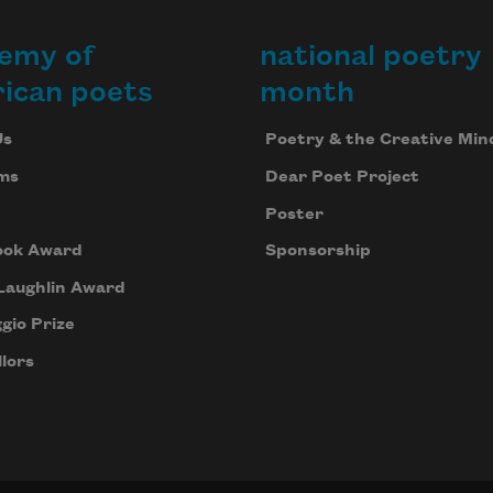
emy of
national poetry
ican poets
month
Us
Poetry & the Creative Min
ms
Dear Poet Project
Poster
ook Award
Sponsorship
Laughlin Award
gio Prize
lors