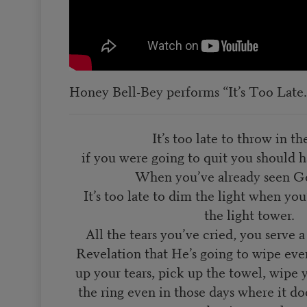
Honey Bell-Bey performs “It’s Too Late.
It’s too late to throw in th
if you were going to quit you should 
When you’ve already seen Go
It’s too late to dim the light when yo
the light tower.
All the tears you’ve cried, you serve
Revelation that He’s going to wipe eve
up your tears, pick up the towel, wipe 
the ring even in those days where it doe