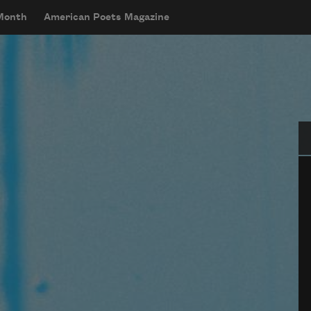
 Month
American Poets Magazine
Se