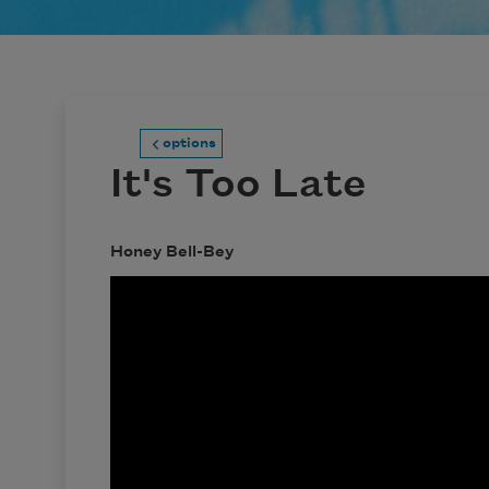
options
It's Too Late
Honey Bell-Bey