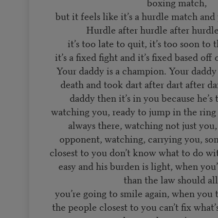
boxing match,
but it feels like it’s a hurdle match an
Hurdle after hurdle after hurdle
it’s too late to quit, it’s too soon to
it’s a fixed fight and it’s fixed based of
Your daddy is a champion. Your daddy 
death and took dart after dart after dar
daddy then it’s in you because he’s 
watching you, ready to jump in the ring 
always there, watching not just you
opponent, watching, carrying you, so
closest to you don’t know what to do wit
easy and his burden is light, when you
than the law should al
you’re going to smile again, when you 
the people closest to you can’t fix what