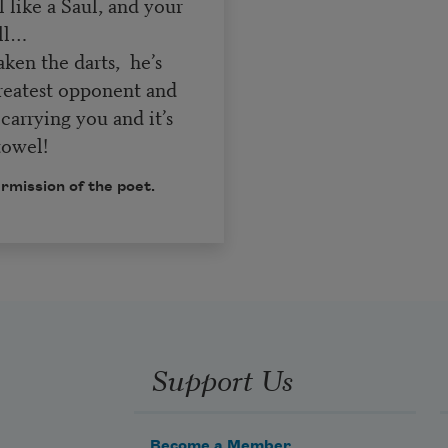
 like a Saul, and your
all…
ken the darts, he’s
greatest opponent and
 carrying you and it’s
towel!
rmission of the poet.
Support Us
Become a Member