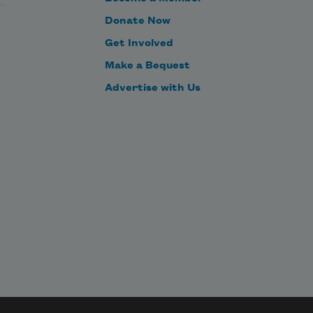
Donate Now
Get Involved
Make a Bequest
Advertise with Us