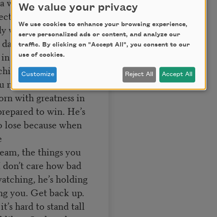
a win?
We value your privacy
otecting you and every
We use cookies to enhance your browsing experience,
ady won. He won the
serve personalized ads or content, and analyze our
dart after dart, blow
traffic. By clicking on "Accept All", you consent to our
s in you. He’s always
use of cookies.
ching your opponent,
Customize
Reject All
Accept All
 need to win it’s too
orn with greatness in
 prepared to win. He’s
to lose because when
e
ream, the things you
I don’t care how bad
watching, he’s holding
ing you. Get back up.
t’s hard to stand tall