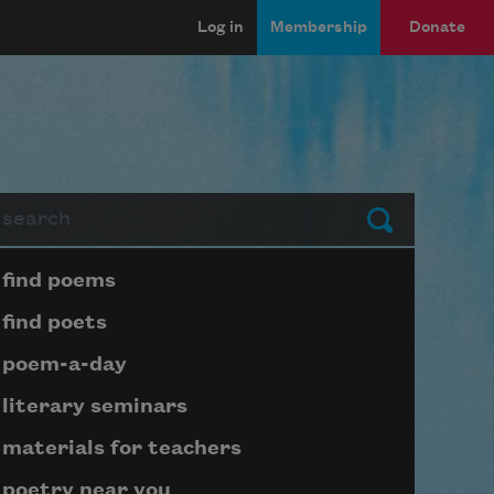
Log in
Membership
Donate
arch
Submit
Page submenu block
find poems
find poets
poem-a-day
literary seminars
materials for teachers
poetry near you