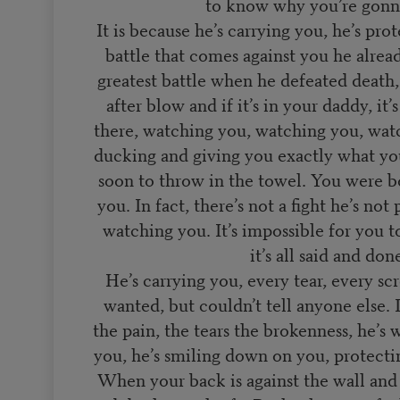
to know why you’re gonn
It is because he’s carrying you, he’s pr
battle that comes against you he alre
greatest battle when he defeated death, 
after blow and if it’s in your daddy, it’
there, watching you, watching you, wat
ducking and giving you exactly what you
soon to throw in the towel. You were b
you. In fact, there’s not a fight he’s not
watching you. It’s impossible for you 
it’s all said and don
He’s carrying you, every tear, every sc
wanted, but couldn’t tell anyone else. 
the pain, the tears the brokenness, he’s 
you, he’s smiling down on you, protect
When your back is against the wall and i