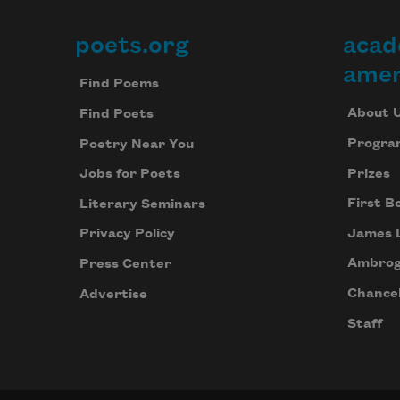
poets.org
acad
Footer
amer
Find Poems
About 
Find Poets
Progra
Poetry Near You
Prizes
Jobs for Poets
First B
Literary Seminars
James 
Privacy Policy
Ambrog
Press Center
Chancel
Advertise
Staff