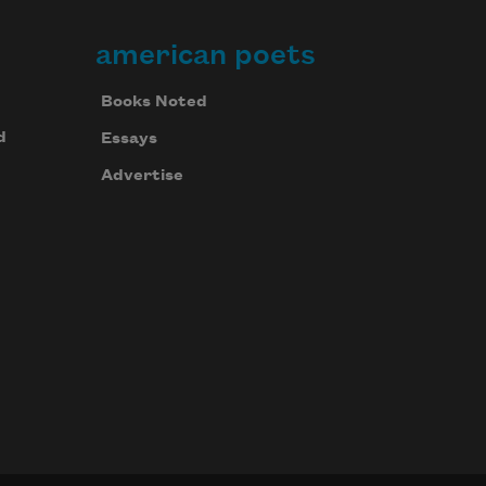
american poets
Books Noted
d
Essays
Advertise