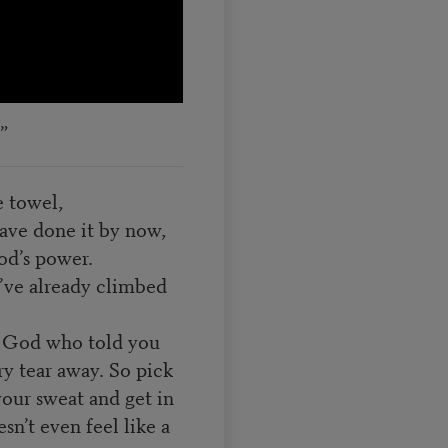
”
e towel,
have done it by now,
d’s power.
u’ve already climbed
 a God who told you
ry tear away. So pick
your sweat and get in
sn’t even feel like a