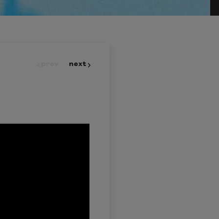
prev
next