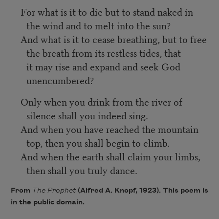
For what is it to die but to stand naked in
the wind and to melt into the sun?
And what is it to cease breathing, but to free
the breath from its restless tides, that
it may rise and expand and seek God
unencumbered?
Only when you drink from the river of
silence shall you indeed sing.
And when you have reached the mountain
top, then you shall begin to climb.
And when the earth shall claim your limbs,
then shall you truly dance.
From
The Prophet
(Alfred A. Knopf, 1923). This poem is
in the public domain.