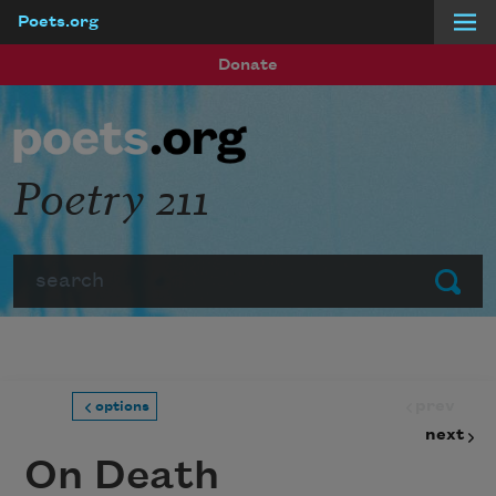
Poets.org
Skip to main content
Donate
Poetry 211
Search
Submit
prev
options
next
On Death