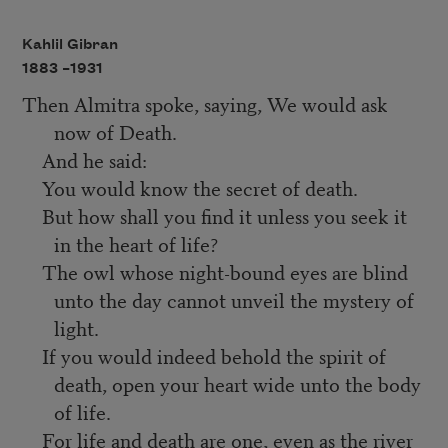
Kahlil Gibran
1883 –
1931
Then Almitra spoke, saying, We would ask
now of Death.
And he said:
You would know the secret of death.
But how shall you find it unless you seek it
in the heart of life?
The owl whose night-bound eyes are blind
unto the day cannot unveil the mystery of
light.
If you would indeed behold the spirit of
death, open your heart wide unto the body
of life.
For life and death are one, even as the river