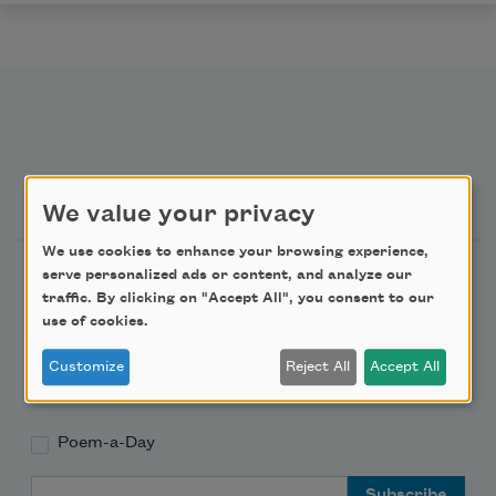
Newsletter Sign Up
We value your privacy
We use cookies to enhance your browsing experience,
Academy of American Poets Newsletter
serve personalized ads or content, and analyze our
traffic. By clicking on "Accept All", you consent to our
use of cookies.
Academy of American Poets Educator Newsletter
Customize
Reject All
Accept All
Teach This Poem
Poem-a-Day
Email Address