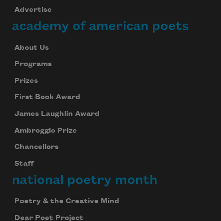
Advertise
academy of american poets
About Us
Programs
Prizes
First Book Award
James Laughlin Award
Ambroggio Prize
Chancellors
Staff
national poetry month
Poetry & the Creative Mind
Dear Poet Project