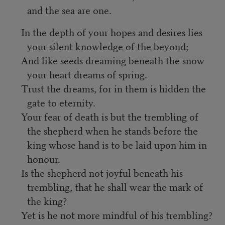
and the sea are one.
In the depth of your hopes and desires lies
your silent knowledge of the beyond;
And like seeds dreaming beneath the snow
your heart dreams of spring.
Trust the dreams, for in them is hidden the
gate to eternity.
Your fear of death is but the trembling of
the shepherd when he stands before the
king whose hand is to be laid upon him in
honour.
Is the shepherd not joyful beneath his
trembling, that he shall wear the mark of
the king?
Yet is he not more mindful of his trembling?