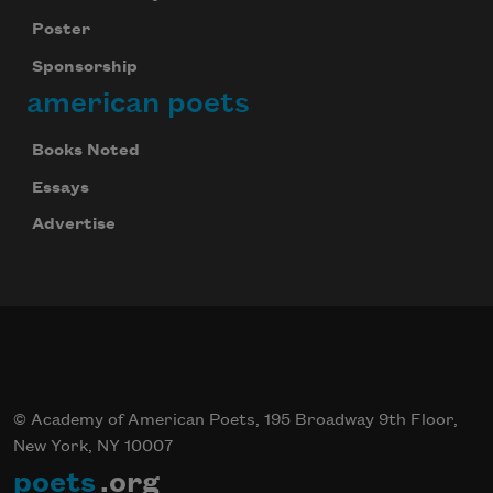
Poster
Sponsorship
american poets
Books Noted
Essays
Advertise
© Academy of American Poets, 195 Broadway 9th Floor,
New York, NY 10007
poets
.org