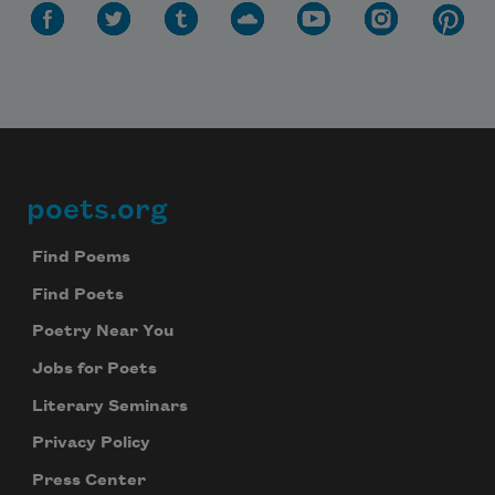
poets.org
Footer
Find Poems
Find Poets
Poetry Near You
Jobs for Poets
Literary Seminars
Privacy Policy
Press Center