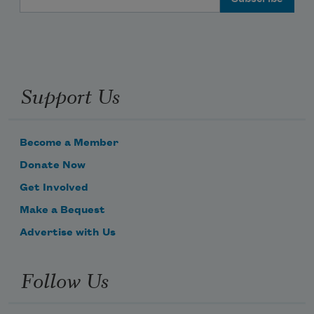
Support Us
Become a Member
Donate Now
Get Involved
Make a Bequest
Advertise with Us
Follow Us