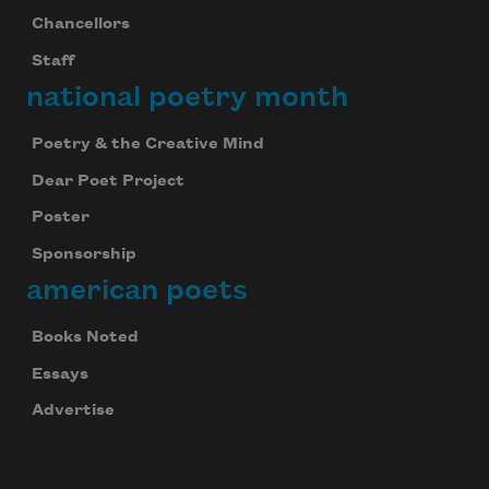
Chancellors
Staff
national poetry month
Poetry & the Creative Mind
Dear Poet Project
Poster
Sponsorship
american poets
Books Noted
Essays
Advertise