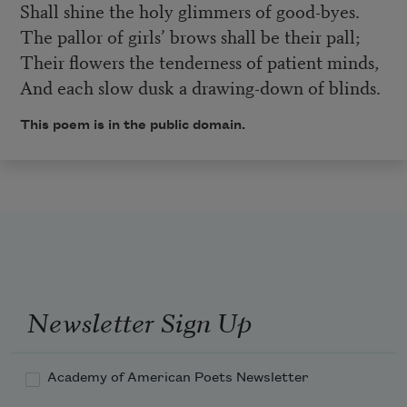
Shall shine the holy glimmers of good-byes.
The pallor of girls’ brows shall be their pall;
Their flowers the tenderness of patient minds,
And each slow dusk a drawing-down of blinds.
This poem is in the public domain.
Newsletter Sign Up
Academy of American Poets Newsletter