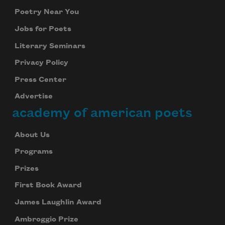
Poetry Near You
Jobs for Poets
Literary Seminars
Privacy Policy
Press Center
Advertise
academy of american poets
About Us
Programs
Prizes
First Book Award
James Laughlin Award
Ambroggio Prize