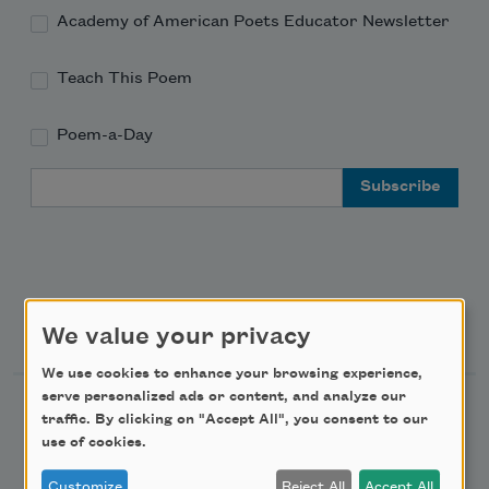
Academy of American Poets Educator Newsletter
Teach This Poem
Poem-a-Day
Email Address
Support Us
We value your privacy
We use cookies to enhance your browsing experience,
serve personalized ads or content, and analyze our
Become a Member
traffic. By clicking on "Accept All", you consent to our
use of cookies.
Donate Now
Get Involved
Customize
Reject All
Accept All