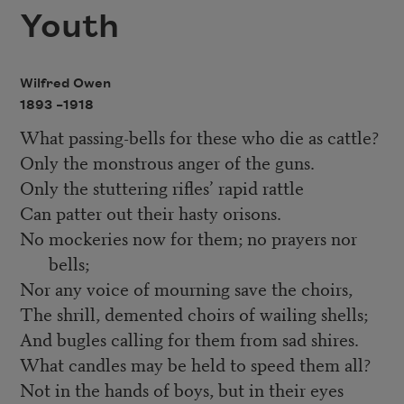
Youth
Wilfred Owen
1893 –
1918
What passing-bells for these who die as cattle?
Only the monstrous anger of the guns.
Only the stuttering rifles’ rapid rattle
Can patter out their hasty orisons.
No mockeries now for them; no prayers nor
bells;
Nor any voice of mourning save the choirs,
The shrill, demented choirs of wailing shells;
And bugles calling for them from sad shires.
What candles may be held to speed them all?
Not in the hands of boys, but in their eyes