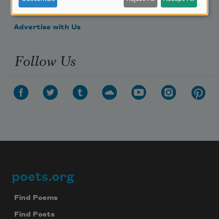
Make a Bequest
Advertise with Us
Follow Us
poets.org
Footer
Find Poems
Find Poets