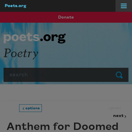
Poets.org
Skip to main content
Donate
Poetry
Search
Submit
prev
options
next
Anthem for Doomed