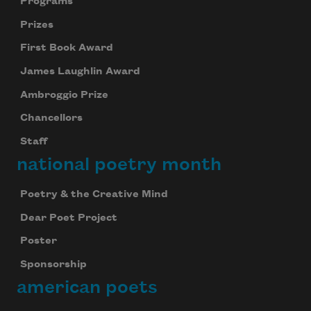
Programs
Prizes
First Book Award
James Laughlin Award
Ambroggio Prize
Chancellors
Staff
national poetry month
Poetry & the Creative Mind
Dear Poet Project
Poster
Sponsorship
american poets