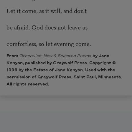
Let it come, as it will, and don't
be afraid. God does not leave us
comfortless, so let evening come.
From
Otherwise: New & Selected Poems
by Jane
Kenyon, published by
Graywolf Press
. Copyright ©
1996 by the Estate of Jane Kenyon. Used with the
permission of Graywolf Press, Saint Paul, Minnesota.
All rights reserved.