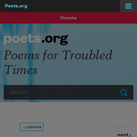
Poets.org
Skip to main content
Donate
Poems for Troubled
Times
Search
Submit
prev
options
next