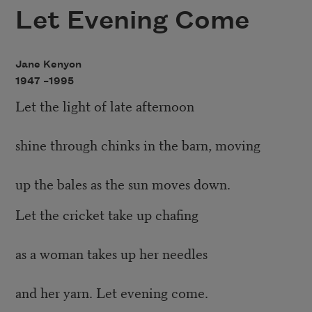
Let Evening Come
Jane Kenyon
1947 –
1995
Let the light of late afternoon
shine through chinks in the barn, moving
up the bales as the sun moves down.
Let the cricket take up chafing
as a woman takes up her needles
and her yarn. Let evening come.