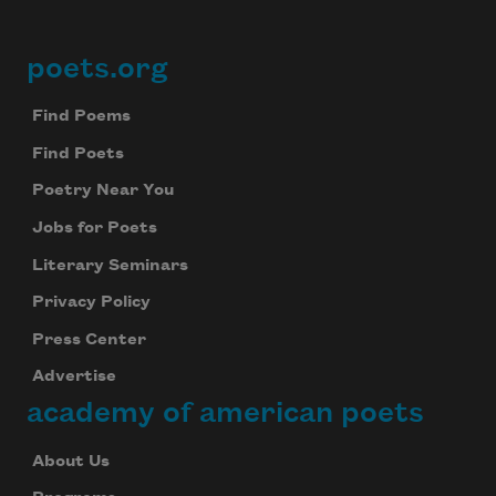
poets.org
Footer
Find Poems
Find Poets
Poetry Near You
Jobs for Poets
Literary Seminars
Privacy Policy
Press Center
Advertise
academy of american poets
About Us