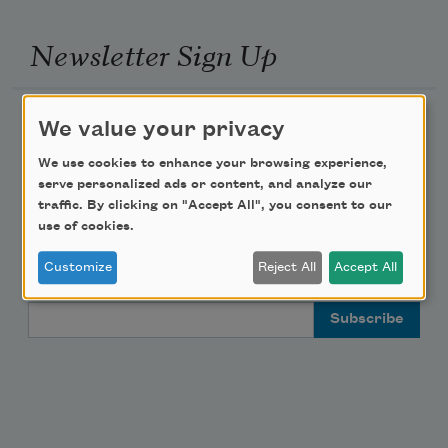
Newsletter Sign Up
Academy of American Poets Newsletter
We value your privacy
We use cookies to enhance your browsing experience,
Academy of American Poets Educator Newsletter
serve personalized ads or content, and analyze our
traffic. By clicking on "Accept All", you consent to our
Teach This Poem
use of cookies.
Customize
Reject All
Accept All
Poem-a-Day
Email Address