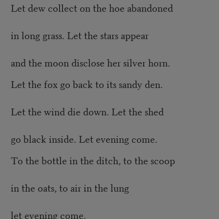
Let dew collect on the hoe abandoned
in long grass. Let the stars appear
and the moon disclose her silver horn.
Let the fox go back to its sandy den.
Let the wind die down. Let the shed
go black inside. Let evening come.
To the bottle in the ditch, to the scoop
in the oats, to air in the lung
let evening come.