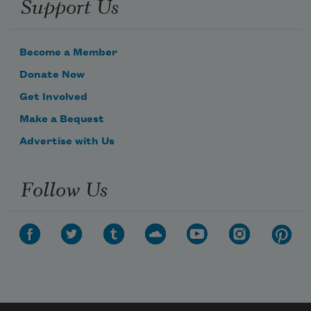
Support Us
Become a Member
Donate Now
Get Involved
Make a Bequest
Advertise with Us
Follow Us