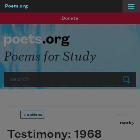
Poets.org
Skip to main content
Donate
Poems for Study
Search
Submit
prev
options
next
Testimony: 1968