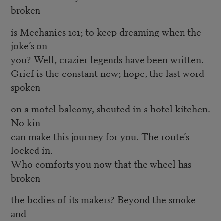
broken
is Mechanics 101; to keep dreaming when the
joke’s on
you? Well, crazier legends have been written.
Grief is the constant now; hope, the last word
spoken
on a motel balcony, shouted in a hotel kitchen.
No kin
can make this journey for you. The route’s
locked in.
Who comforts you now that the wheel has
broken
the bodies of its makers? Beyond the smoke
and