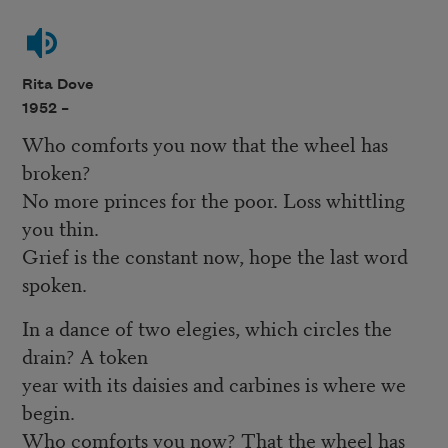
Rita Dove
1952 –
Who comforts you now that the wheel has
broken?
No more princes for the poor. Loss whittling
you thin.
Grief is the constant now, hope the last word
spoken.
In a dance of two elegies, which circles the
drain? A token
year with its daisies and carbines is where we
begin.
Who comforts you now? That the wheel has