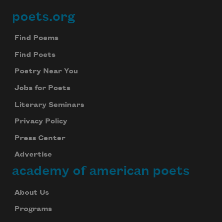
poets.org
Footer
Find Poems
Find Poets
Poetry Near You
Jobs for Poets
Literary Seminars
Privacy Policy
Press Center
Advertise
academy of american poets
About Us
Programs