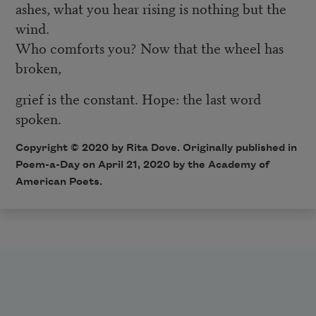
ashes, what you hear rising is nothing but the
wind.
Who comforts you? Now that the wheel has
broken,
grief is the constant. Hope: the last word
spoken.
Copyright © 2020 by Rita Dove. Originally published in
Poem-a-Day on April 21, 2020 by the Academy of
American Poets.