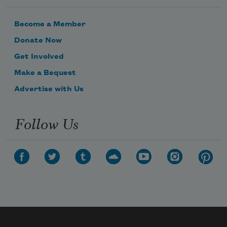
Become a Member
Donate Now
Get Involved
Make a Bequest
Advertise with Us
Follow Us