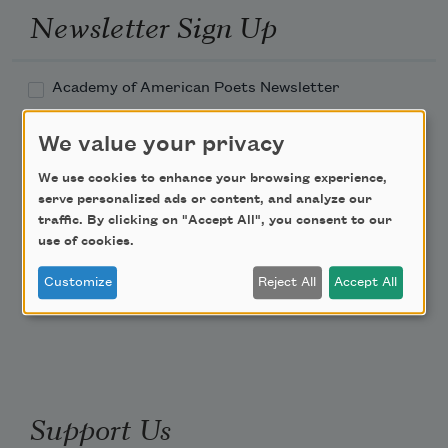
Newsletter Sign Up
Academy of American Poets Newsletter
Academy of American Poets Educator Newsletter
We value your privacy
We use cookies to enhance your browsing experience,
Teach This Poem
serve personalized ads or content, and analyze our
traffic. By clicking on "Accept All", you consent to our
use of cookies.
Poem-a-Day
Email Address
Customize
Reject All
Accept All
Support Us