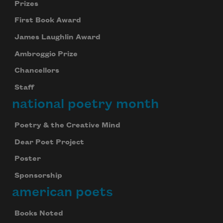
Prizes
First Book Award
James Laughlin Award
Ambroggio Prize
Chancellors
Staff
national poetry month
Poetry & the Creative Mind
Dear Poet Project
Poster
Sponsorship
american poets
Books Noted