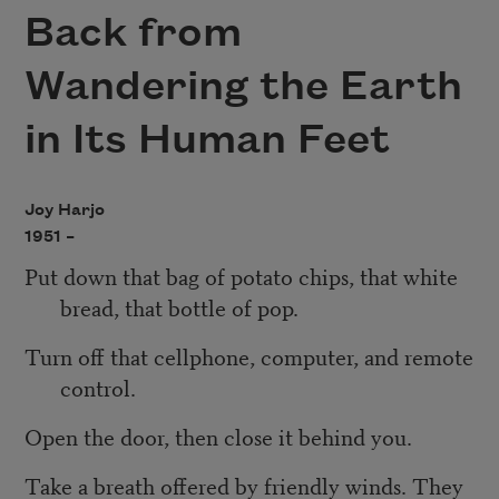
Back from
Wandering the Earth
in Its Human Feet
Joy Harjo
1951 –
Put down that bag of potato chips, that white
bread, that bottle of pop.
Turn off that cellphone, computer, and remote
control.
Open the door, then close it behind you.
Take a breath offered by friendly winds. They