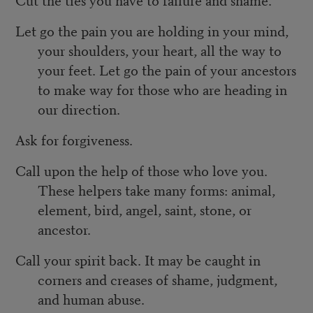
Let go the pain you are holding in your mind,
your shoulders, your heart, all the way to
your feet. Let go the pain of your ancestors
to make way for those who are heading in
our direction.
Ask for forgiveness.
Call upon the help of those who love you.
These helpers take many forms: animal,
element, bird, angel, saint, stone, or
ancestor.
Call your spirit back. It may be caught in
corners and creases of shame, judgment,
and human abuse.