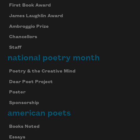
First Book Award
James Laughlin Award
Ambroggio Prize
Chancellors
Staff
national poetry month
Poetry & the Creative Mind
Dear Poet Project
Poster
Sponsorship
american poets
Books Noted
Essays