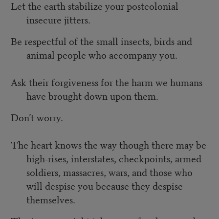
Let the earth stabilize your postcolonial
insecure jitters.
Be respectful of the small insects, birds and
animal people who accompany you.
Ask their forgiveness for the harm we humans
have brought down upon them.
Don’t worry.
The heart knows the way though there may be
high-rises, interstates, checkpoints, armed
soldiers, massacres, wars, and those who
will despise you because they despise
themselves.