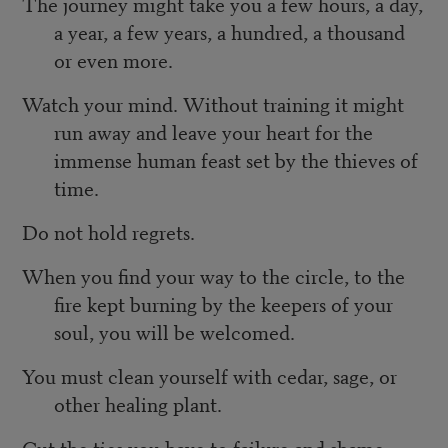
The journey might take you a few hours, a day,
a year, a few years, a hundred, a thousand
or even more.
Watch your mind. Without training it might
run away and leave your heart for the
immense human feast set by the thieves of
time.
Do not hold regrets.
When you find your way to the circle, to the
fire kept burning by the keepers of your
soul, you will be welcomed.
You must clean yourself with cedar, sage, or
other healing plant.
Cut the ties you have to failure and shame.