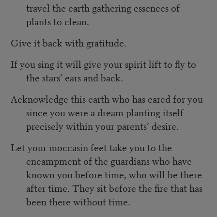
travel the earth gathering essences of
plants to clean.
Give it back with gratitude.
If you sing it will give your spirit lift to fly to
the stars’ ears and back.
Acknowledge this earth who has cared for you
since you were a dream planting itself
precisely within your parents’ desire.
Let your moccasin feet take you to the
encampment of the guardians who have
known you before time, who will be there
after time. They sit before the fire that has
been there without time.