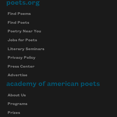
poets.org
Footer
Find Poems
Find Poets
Poetry Near You
Jobs for Poets
Literary Seminars
Privacy Policy
Press Center
Advertise
academy of american poets
About Us
Programs
Prizes