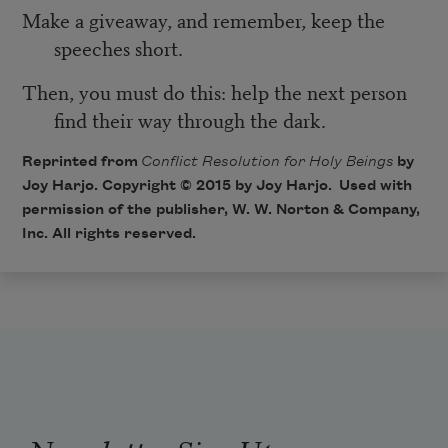
Make a giveaway, and remember, keep the
speeches short.
Then, you must do this: help the next person
find their way through the dark.
Reprinted from
Conflict Resolution for Holy Beings
by
Joy Harjo. Copyright © 2015 by Joy Harjo. Used with
permission of the publisher, W. W. Norton & Company,
Inc. All rights reserved.