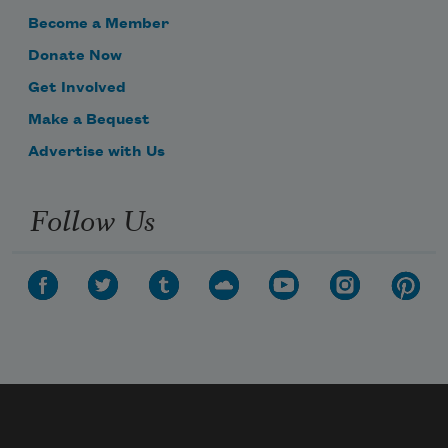
Become a Member
Donate Now
Get Involved
Make a Bequest
Advertise with Us
Follow Us