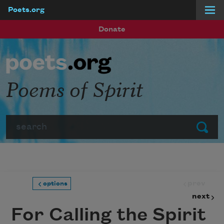
Poets.org
Skip to main content
Donate
Poems of Spirit
Search
Submit
prev
options
next
For Calling the Spirit