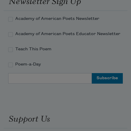
Newsletter Sign Up
Academy of American Poets Newsletter
Academy of American Poets Educator Newsletter
Teach This Poem
Poem-a-Day
Email Address
Support Us