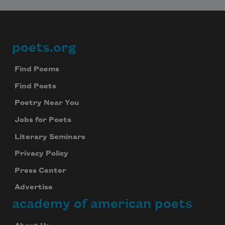
poets.org
Footer
Find Poems
Find Poets
Poetry Near You
Jobs for Poets
Literary Seminars
Privacy Policy
Press Center
Advertise
academy of american poets