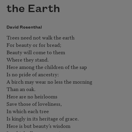
the Earth
David Rosenthal
Trees need not walk the earth  

For beauty or for bread;  

Beauty will come to them  

Where they stand.  

Here among the children of the sap

Is no pride of ancestry:  

A birch may wear no less the morning  

Than an oak.  

Here are no heirlooms  

Save those of loveliness, 

In which each tree  

Is kingly in its heritage of grace.  

Here is but beauty’s wisdom  
