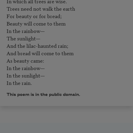
In which all trees are wise.  

Trees need not walk the earth 

For beauty or for bread;  

Beauty will come to them  

In the rainbow—  

The sunlight—  

And the lilac-haunted rain;

And bread will come to them  

As beauty came:  

In the rainbow—  

In the sunlight—  

In the rain.
This poem is in the public domain.