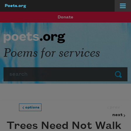
Poets.org
Skip to main content
Donate
Poems for services
Search
Submit
prev
options
next
Trees Need Not Walk