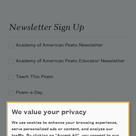
Newsletter Sign Up
Academy of American Poets Newsletter
Academy of American Poets Educator Newsletter
Teach This Poem
Poem-a-Day
Email Address
We value your privacy
We use cookies to enhance your browsing experience,
serve personalized ads or content, and analyze our
traffic. By clicking on "Accept All", you consent to our