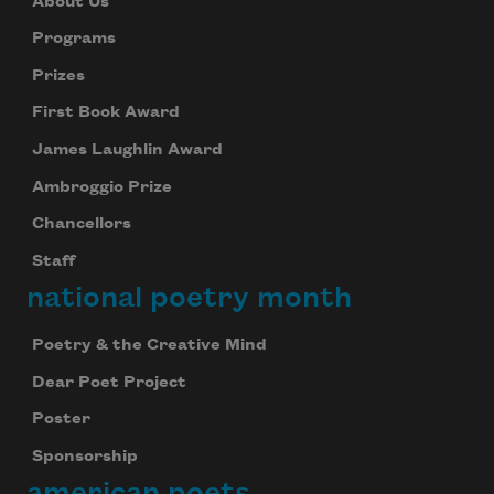
About Us
Programs
Prizes
First Book Award
James Laughlin Award
Ambroggio Prize
Chancellors
Staff
national poetry month
Poetry & the Creative Mind
Dear Poet Project
Poster
Sponsorship
american poets