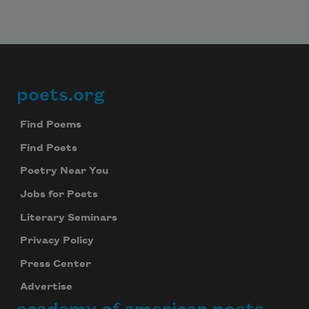
poets.org
Footer
Find Poems
Find Poets
Poetry Near You
Jobs for Poets
Literary Seminars
Privacy Policy
Press Center
Advertise