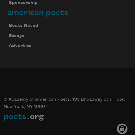
Sponsorship
american poets
Books Noted
Essays
Advertise
© Academy of American Poets, 195 Broadway 9th Floor,
New York, NY 10007
poets
.org