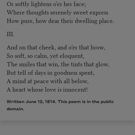
Or softly lightens o’er her face;
Where thoughts serenely sweet express
How pure, how dear their dwelling place.
III.
And on that cheek, and o’er that brow,
So soft, so calm, yet eloquent,
The smiles that win, the tints that glow,
But tell of days in goodness spent,
A mind at peace with all below,
A heart whose love is innocent!
Written June 12, 1814. This poem is in the public
domain.