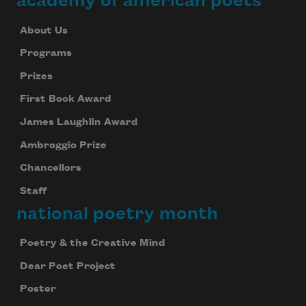
academy of american poets
About Us
Programs
Prizes
First Book Award
James Laughlin Award
Ambroggio Prize
Chancellors
Staff
national poetry month
Poetry & the Creative Mind
Dear Poet Project
Poster