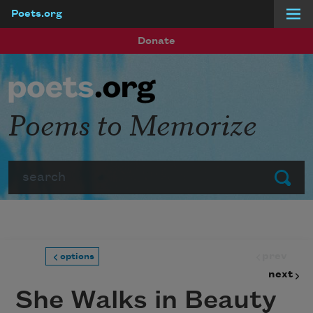
Poets.org
Skip to main content
Donate
Poems to Memorize
Search
Submit
prev
options
next
She Walks in Beauty