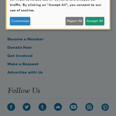
traffic. By clicking on "Accept All", you consent to our
use of cookies.
Support Us
Customize
Reject All
Accept All
Become a Member
Donate Now
Get Involved
Make a Bequest
Advertise with Us
Follow Us