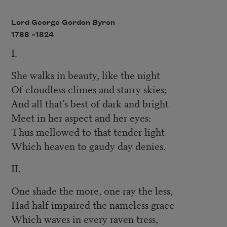
Lord George Gordon Byron
1788 –
1824
I.
She walks in beauty, like the night
Of cloudless climes and starry skies;
And all that’s best of dark and bright
Meet in her aspect and her eyes:
Thus mellowed to that tender light
Which heaven to gaudy day denies.
II.
One shade the more, one ray the less,
Had half impaired the nameless grace
Which waves in every raven tress,