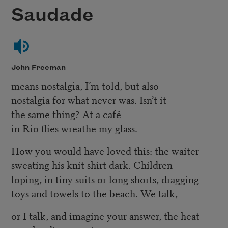
Saudade
John Freeman
means nostalgia, I’m told, but also
nostalgia for what never was. Isn’t it
the same thing? At a café
in Rio flies wreathe my glass.
How you would have loved this: the waiter
sweating his knit shirt dark. Children
loping, in tiny suits or long shorts, dragging
toys and towels to the beach. We talk,
or I talk, and imagine your answer, the heat