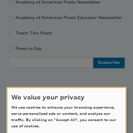
Academy of American Poets Newsletter
Academy of American Poets Educator Newsletter
Teach This Poem
Poem-a-Day
Email Address
We value your privacy
Support Us
We use cookies to enhance your browsing experience,
serve personalized ads or content, and analyze our
traffic. By clicking on "Accept All", you consent to our
Become a Member
use of cookies.