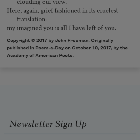
clouding our view.
Here, again, grief fashioned in its cruelest
translation:
my imagined you is all I have left of you.
Copyright © 2017 by John Freeman. Originally
published in Poem-a-Day on October 10, 2017, by the
Academy of American Poets.
Newsletter Sign Up