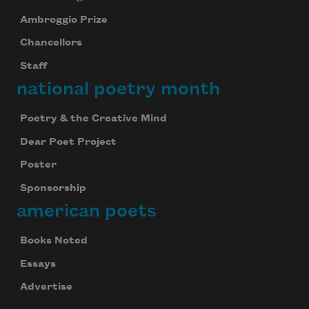
Ambroggio Prize
Chancellors
Staff
national poetry month
Poetry & the Creative Mind
Dear Poet Project
Poster
Sponsorship
american poets
Books Noted
Essays
Advertise