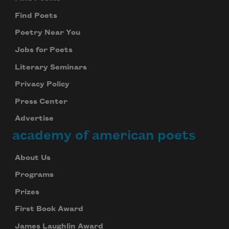
Find Poets
Poetry Near You
Jobs for Poets
Literary Seminars
Privacy Policy
Press Center
Advertise
academy of american poets
About Us
Programs
Prizes
First Book Award
James Laughlin Award