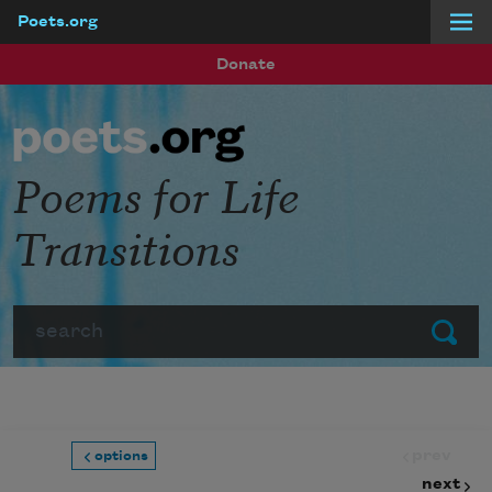
Poets.org
Skip to main content
Donate
Poems for Life
Transitions
Search
Submit
prev
options
next