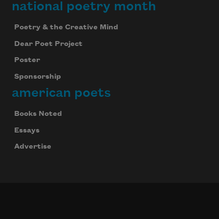
national poetry month
Poetry & the Creative Mind
Dear Poet Project
Poster
Sponsorship
american poets
Books Noted
Essays
Advertise