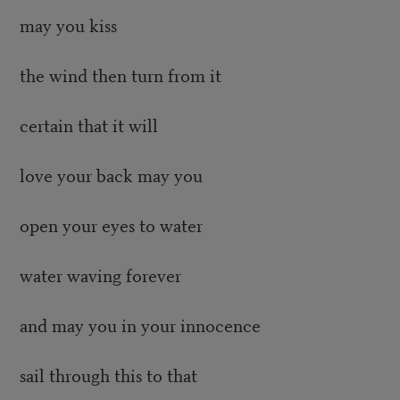
may you kiss
the wind then turn from it
certain that it will
love your back may you
open your eyes to water
water waving forever
and may you in your innocence
sail through this to that