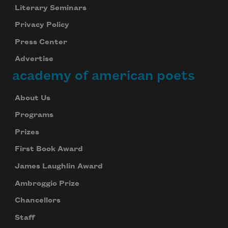
Literary Seminars
Privacy Policy
Press Center
Advertise
academy of american poets
About Us
Programs
Prizes
First Book Award
James Laughlin Award
Ambroggio Prize
Chancellors
Staff