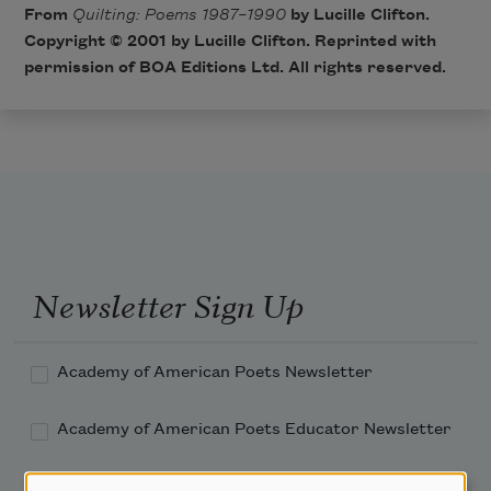
From
Quilting: Poems 1987–1990
by Lucille Clifton.
Copyright © 2001 by Lucille Clifton. Reprinted with
permission of
BOA Editions Ltd
. All rights reserved.
Newsletter Sign Up
Academy of American Poets Newsletter
Academy of American Poets Educator Newsletter
Teach This Poem