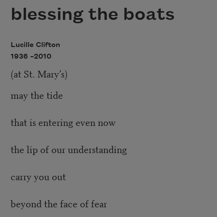
blessing the boats
Lucille Clifton
1936 –
2010
(at St. Mary’s)
may the tide
that is entering even now
the lip of our understanding
carry you out
beyond the face of fear