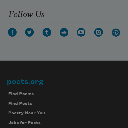
Follow Us
poets.org
Footer
Find Poems
Find Poets
Poetry Near You
Jobs for Poets