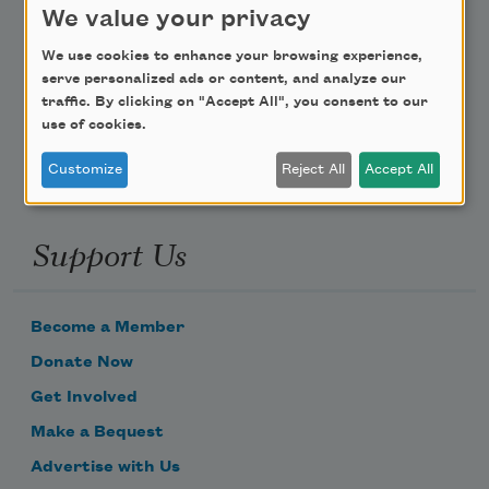
We value your privacy
Poem-a-Day
We use cookies to enhance your browsing experience,
serve personalized ads or content, and analyze our
Email Address
traffic. By clicking on "Accept All", you consent to our
use of cookies.
Customize
Reject All
Accept All
Support Us
Become a Member
Donate Now
Get Involved
Make a Bequest
Advertise with Us