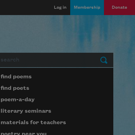
Log in
Membership
Donate
arch
Submit
Page submenu block
find poems
find poets
poem-a-day
literary seminars
materials for teachers
poetry near you