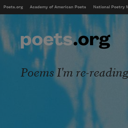
Skip to main content
Poets.org
Academy of American Poets
National Poetry
mobileMenu
Main navigation
User account menu
Poems I'm re-readin