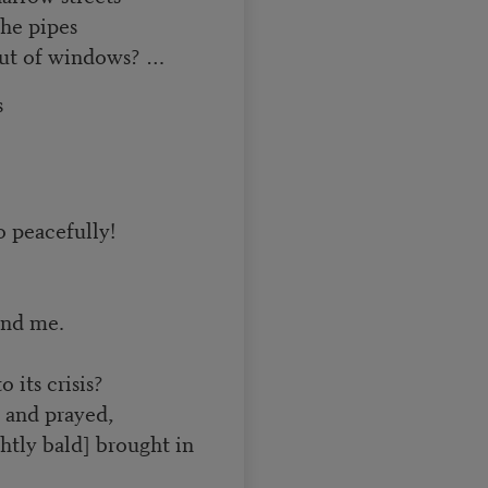
he pipes
 out of windows? …
s
o peacefully!
and me.
 its crisis?
 and prayed,
tly bald] brought in