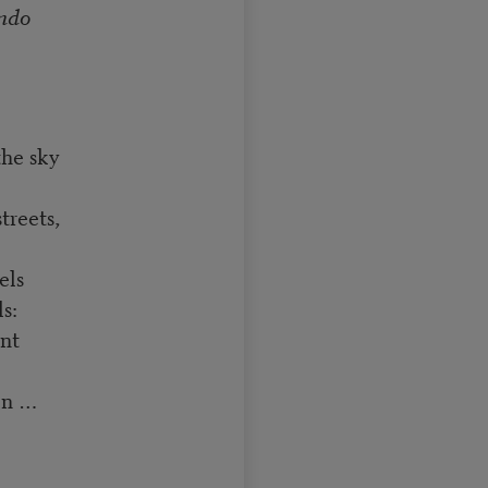
ndo
the sky
treets,
els
s:
ent
on …