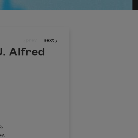
prev
next
. Alfred
o,
se.