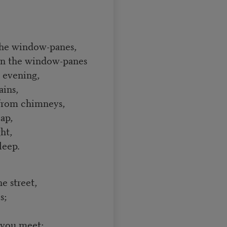
the window-panes,
on the window-panes
e evening,
ains,
s from chimneys,
ap,
ht,
leep.
e street,
s;
 you meet;