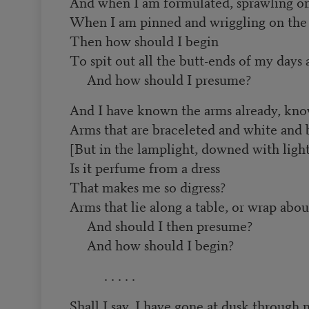
And when I am formulated, sprawling on
When I am pinned and wriggling on the 
Then how should I begin
To spit out all the butt-ends of my days
And how should I presume?
And I have known the arms already, kn
Arms that are braceleted and white and 
[But in the lamplight, downed with light
Is it perfume from a dress
That makes me so digress?
Arms that lie along a table, or wrap abou
And should I then presume?
And how should I begin?
. . . . .
Shall I say, I have gone at dusk through 