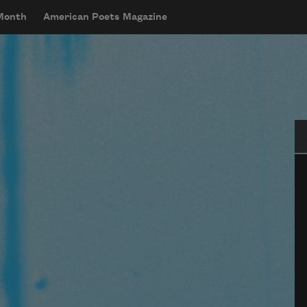
 Month
American Poets Magazine
Se
g