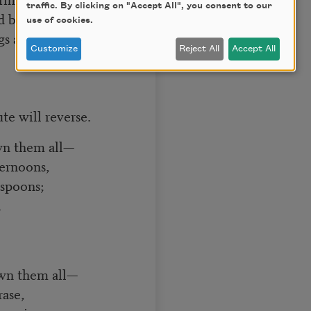
traffic. By clicking on "Accept All", you consent to our
d by a simple pin—
use of cookies.
s are thin!”]
Customize
Reject All
Accept All
te will reverse.
wn them all—
ernoons,
 spoons;
l
own them all—
rase,