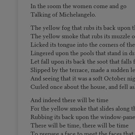
In the room the women come and go
Talking of Michelangelo.
The yellow fog that rubs its back upon 
The yellow smoke that rubs its muzzle 
Licked its tongue into the corners of th
Lingered upon the pools that stand in dr
Let fall upon its back the soot that fall
Slipped by the terrace, made a sudden le
And seeing that it was a soft October nig
Curled once about the house, and fell as
And indeed there will be time
For the yellow smoke that slides along th
Rubbing its back upon the window-pane
There will be time, there will be time
To prepare a face to meet the faces that