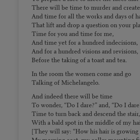
There will be time to murder and create
And time for all the works and days of h
That lift and drop a question on your pla
Time for you and time for me,
And time yet for a hundred indecisions,
And for a hundred visions and revisions,
Before the taking of a toast and tea.
In the room the women come and go
Talking of Michelangelo.
And indeed there will be time
To wonder, “Do I dare?” and, “Do I dare
Time to turn back and descend the stair,
With a bald spot in the middle of my ha
[They will say: “How his hair is growing 
My morning coat, my collar mounting fir