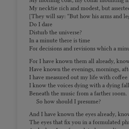
My necktie rich and modest, but asserte
[They will say: “But how his arms and leg
Do I dare
Disturb the universe?
In a minute there is time
For decisions and revisions which a minu
For I have known them all already, kno
Have known the evenings, mornings, aft
I have measured out my life with coffee
I know the voices dying with a dying fal
Beneath the music from a farther room.
So how should I presume?
And I have known the eyes already, kn
The eyes that fix you in a formulated ph