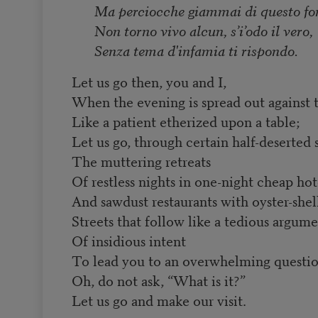
Ma perciocche giammai di questo fo
Non torno vivo alcun, s’i’odo il vero,
Senza tema d'infamia ti rispondo.
Let us go then, you and I,
When the evening is spread out against 
Like a patient etherized upon a table;
Let us go, through certain half-deserted s
The muttering retreats
Of restless nights in one-night cheap hot
And sawdust restaurants with oyster-shell
Streets that follow like a tedious argum
Of insidious intent
To lead you to an overwhelming questi
Oh, do not ask, “What is it?”
Let us go and make our visit.