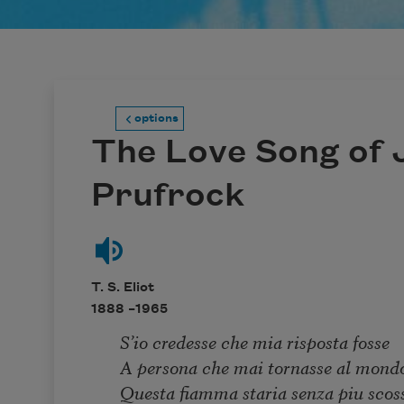
options
The Love Song of J
Prufrock
T. S. Eliot
1888 –
1965
S’io credesse che mia risposta fosse
A persona che mai tornasse al mond
Questa fiamma staria senza piu scos