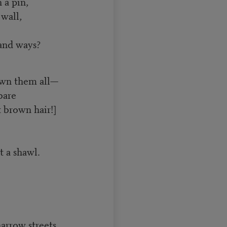
 a pin,
wall,
 and ways?
own them all—
bare
 brown hair!]
t a shawl.
narrow streets