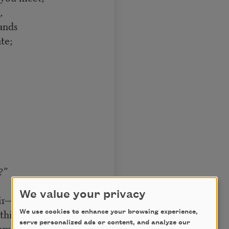
,
ands
te;
?”
We value your privacy
ir—
thin!”]
We use cookies to enhance your browsing experience,
serve personalized ads or content, and analyze our
mly to the chin,