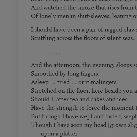
And watched the smoke that rises from t
Of lonely men in shirt-sleeves, leaning
I should have been a pair of ragged claw
Scuttling across the floors of silent seas.
. . . . .
And the afternoon, the evening, sleeps s
Smoothed by long fingers,
Asleep … tired … or it malingers,
Stretched on the floor, here beside you 
Should I, after tea and cakes and ices,
Have the strength to force the moment to
But though I have wept and fasted, wept
Though I have seen my head [grown sligh
upon a platter,