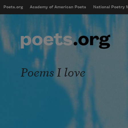
Skip to main content
Poets.org
Academy of American Poets
National Poetry
mobileMenu
Main navigation
User account menu
Poems I love