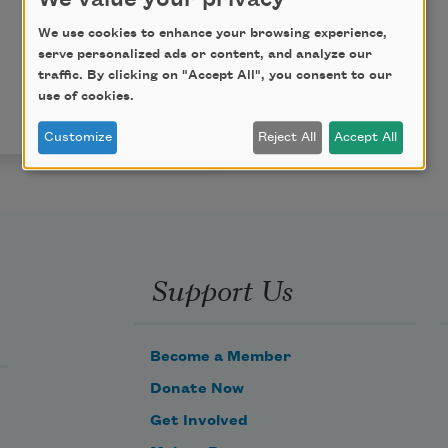
We use cookies to enhance your browsing experience,
serve personalized ads or content, and analyze our
traffic. By clicking on "Accept All", you consent to our
use of cookies.
Customize
Reject All
Accept All
Support Us
Become a Member
Donate Now
Get Involved