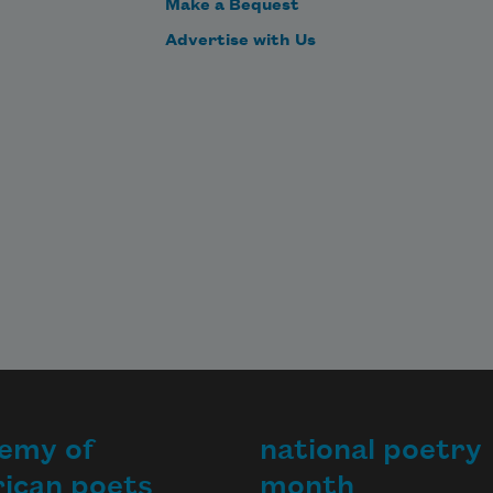
Make a Bequest
Advertise with Us
emy of
national poetry
ican poets
month