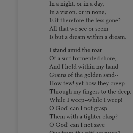
In a night, or in a day,
In a vision, or in none,
Is it therefore the less gone?
All that we see or seem
Is but a dream within a dream.
I stand amid the roar
Of a surf-tormented shore,
And I hold within my hand
Grains of the golden sand--
How few! yet how they creep
Through my fingers to the deep,
While I weep--while I weep!
O God! can I not grasp
Them with a tighter clasp?
O God! can I not save
One
from the pitiless wave?