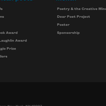
Us
Poetry & the Creative Min
ms
Dear Poet Project
Poster
ook Award
Sponsorship
Laughlin Award
gio Prize
lors