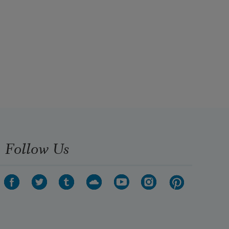
Follow Us