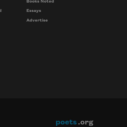
Books Noted
d
Essays
Advertise
poets
.org