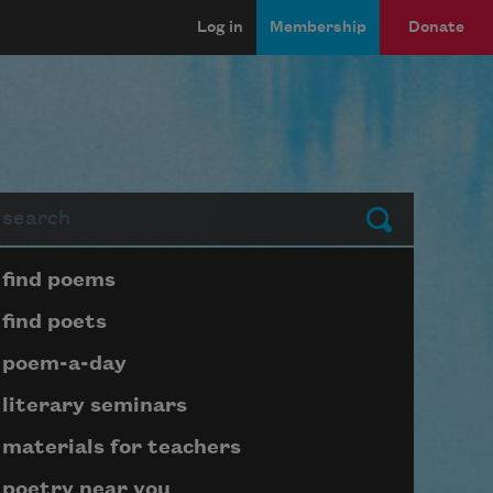
Log in
Membership
Donate
arch
Submit
Page submenu block
find poems
find poets
poem-a-day
literary seminars
materials for teachers
poetry near you