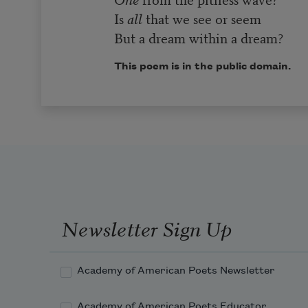
Is
all
that we see or seem
But a dream within a dream?
This poem is in the public domain.
Newsletter Sign Up
Academy of American Poets Newsletter
Academy of American Poets Educator