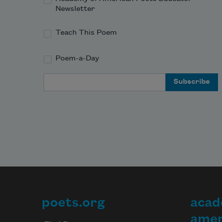
Newsletter
Teach This Poem
Poem-a-Day
Email Address
poets.org
acad
Footer
amer