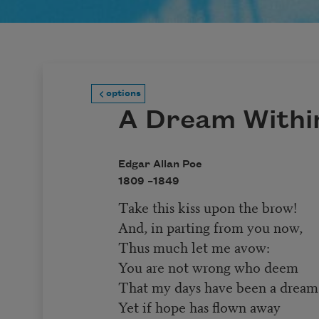
options
A Dream Withi
Edgar Allan Poe
1809 –
1849
Take this kiss upon the brow!
And, in parting from you now,
Thus much let me avow:
You are not wrong who deem
That my days have been a dream
Yet if hope has flown away