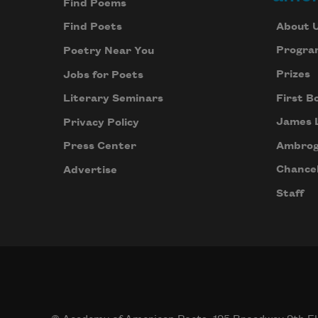
Find Poems
About 
Find Poets
Progra
Poetry Near You
Prizes
Jobs for Poets
First B
Literary Seminars
James 
Privacy Policy
Ambrog
Press Center
Chancel
Advertise
Staff