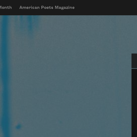
 Month
American Poets Magazine
Se