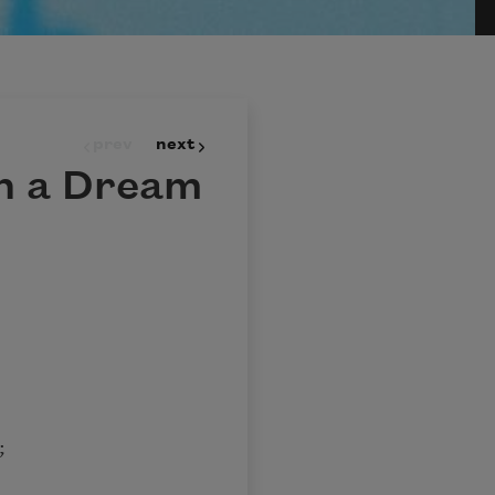
prev
next
n a Dream
;