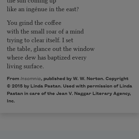
like an ingénue in the east?
You grind the coffee
with the small roar of a mind
trying to clear itself. I set
the table, glance out the window
where dew has baptized every
living surface.
From
Insomnia
, published by W. W. Norton. Copyright
© 2015 by Linda Pastan. Used with permission of Linda
Pastan in care of the Jean V. Naggar Literary Agency,
Inc.