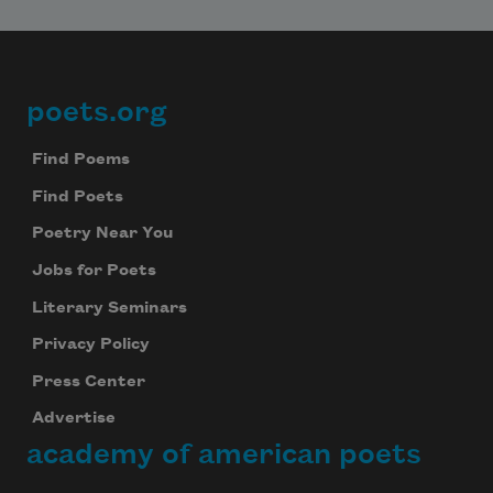
poets.org
Footer
Find Poems
Find Poets
Poetry Near You
Jobs for Poets
Literary Seminars
Privacy Policy
Press Center
Advertise
academy of american poets