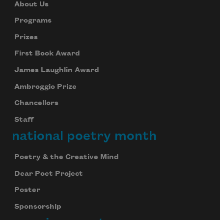
About Us
Programs
Prizes
First Book Award
James Laughlin Award
Ambroggio Prize
Chancellors
Staff
national poetry month
Poetry & the Creative Mind
Dear Poet Project
Poster
Sponsorship