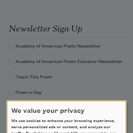
Newsletter Sign Up
Academy of American Poets Newsletter
Academy of American Poets Educator Newsletter
Teach This Poem
Poem-a-Day
Email Address
We value your privacy
We use cookies to enhance your browsing experience,
serve personalized ads or content, and analyze our