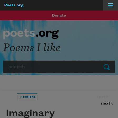
Poets.org
Skip to main content
Donate
Poems I like
Search
Submit
prev
options
next
Imaginary