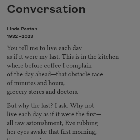
Conversation
Linda Pastan
1932 –
2023
You tell me to live each day
as if it were my last. This is in the kitchen
where before coffee I complain
of the day ahead—that obstacle race
of minutes and hours,
grocery stores and doctors.
But why the last? I ask. Why not
live each day as if it were the first—
all raw astonishment, Eve rubbing
her eyes awake that first morning,
the sun coming up