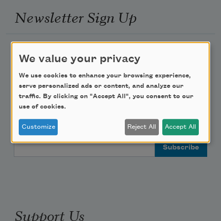
Newsletter Sign Up
Academy of American Poets Newsletter
We value your privacy
Academy of American Poets Educator Newsletter
We use cookies to enhance your browsing experience,
serve personalized ads or content, and analyze our
traffic. By clicking on "Accept All", you consent to our
Teach This Poem
use of cookies.
Poem-a-Day
Customize
Reject All
Accept All
Email Address
Support Us