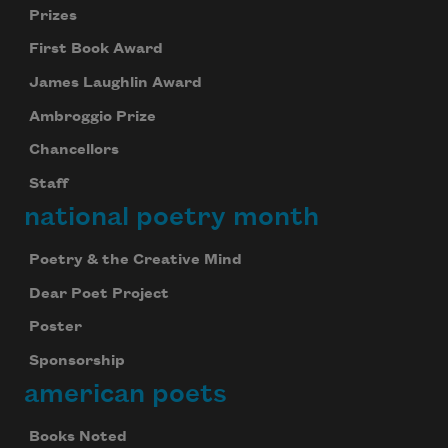
Prizes
First Book Award
James Laughlin Award
Ambroggio Prize
Chancellors
Staff
national poetry month
Poetry & the Creative Mind
Dear Poet Project
Poster
Sponsorship
american poets
Books Noted