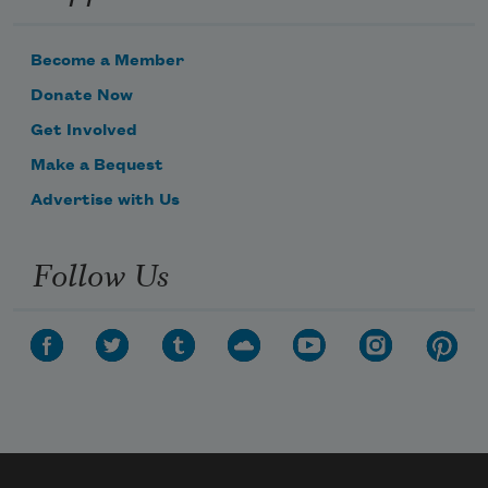
Become a Member
Donate Now
Get Involved
Make a Bequest
Advertise with Us
Follow Us