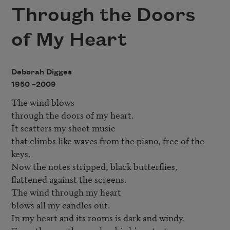
Through the Doors
of My Heart
Deborah Digges
1950 –
2009
The wind blows

through the doors of my heart.

It scatters my sheet music

that climbs like waves from the piano, free of the 
keys.

Now the notes stripped, black butterflies,

flattened against the screens.

The wind through my heart

blows all my candles out.

In my heart and its rooms is dark and windy.
