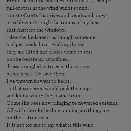
From the mantle smashes birds' nests, teacups

full of stars as the wind winds round,

a mist of sorts that rises and bends and blows

or is blown through the rooms of my heart

that shatters the windows,

rakes the bedsheets as though someone

had just made love. And my dresses

they are lifted like brides come to rest

on the bedstead, crucifixes,

dresses tangled in trees in the rooms

of my heart. To save them

I've thrown flowers to fields,

so that someone would pick them up

and know where they came from.

Come the bees now clinging to flowered curtains.

Off with the clothesline pinning anything, my 
mother's trousseau.

It is not for me to say what is this wind
