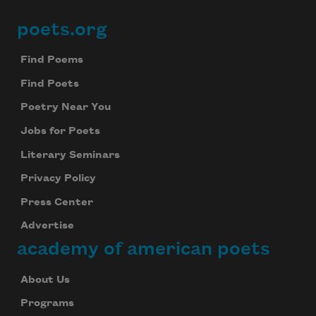
poets.org
Footer
Find Poems
Find Poets
Poetry Near You
Jobs for Poets
Literary Seminars
Privacy Policy
Press Center
Advertise
academy of american poets
About Us
Programs