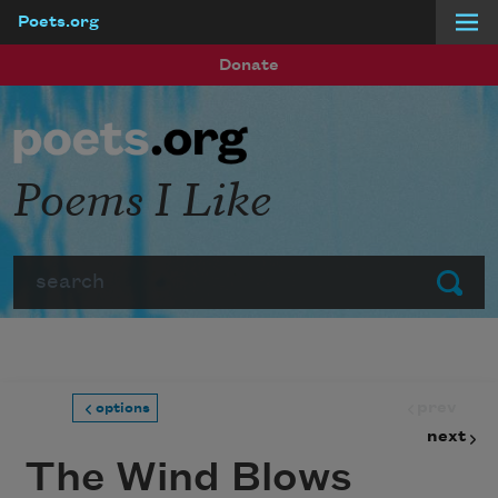
Poets.org
Skip to main content
Donate
Poems I Like
Search
Submit
prev
options
next
The Wind Blows