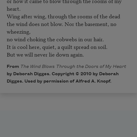
or how it came to blow through the rooms of my 
heart.

Wing after wing, through the rooms of the dead

the wind does not blow. Nor the basement, no 
wheezing,

no wind choking the cobwebs in our hair.

It is cool here, quiet, a quilt spread on soil.

But we will never lie down again.
From
The Wind Blows Through the Doors of My Heart
by Deborah Digges. Copyright © 2010 by Deborah
Digges. Used by permission of Alfred A. Knopf.