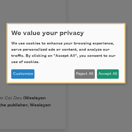
We value your privacy
We use cookies to enhance your browsing experience,
serve personalized ads or content, and analyze our
traffic. By clicking on "Accept All", you consent to our
use of cookies.
Customize
Reject All
Accept All
en Cai Dau
(Wesleyan
the publisher, Wesleyan