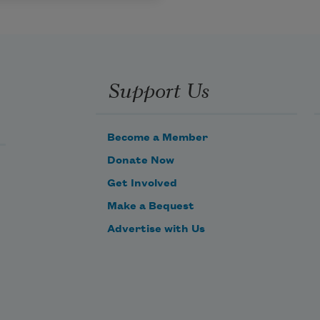
Support Us
Become a Member
Donate Now
Get Involved
Make a Bequest
Advertise with Us