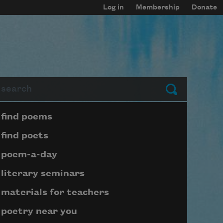
Log in
Membership
Donate
arch
Submit
Page submenu block
find poems
find poets
poem-a-day
literary seminars
materials for teachers
poetry near you