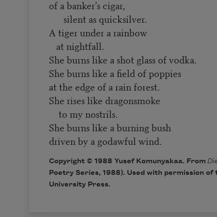
of a banker’s cigar,
silent as quicksilver.
A tiger under a rainbow
at nightfall.
She burns like a shot glass of vodka.
She burns like a field of poppies
at the edge of a rain forest.
She rises like dragonsmoke
to my nostrils.
She burns like a burning bush
driven by a godawful wind.
Copyright © 1988 Yusef Komunyakaa. From
Di
Poetry Series, 1988). Used with permission of 
University Press.