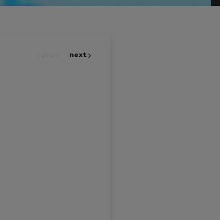
prev
next