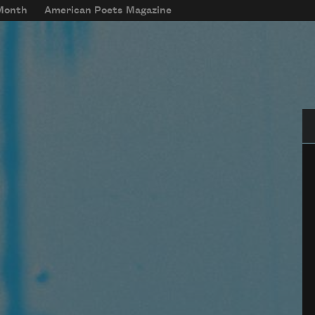
 Month
American Poets Magazine
Se