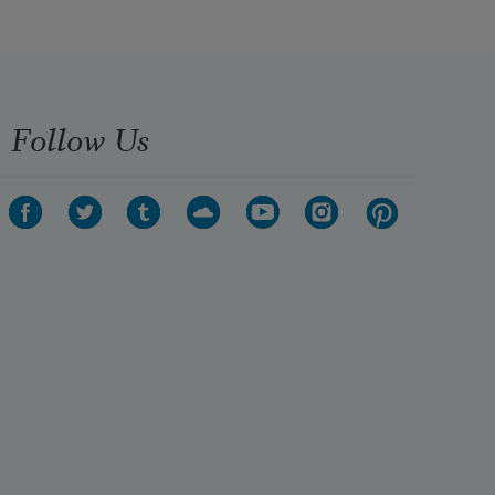
Follow Us