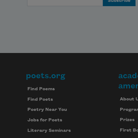
poets.org
acad
Footer
amer
Find Poems
About 
Find Poets
Progra
Poetry Near You
Prizes
Jobs for Poets
First B
Literary Seminars