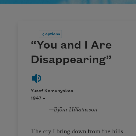
options
“You and I Are
Disappearing”
Yusef Komunyakaa
1947 –
—
Bjöm Håkansson
The cry I bring down from the hills