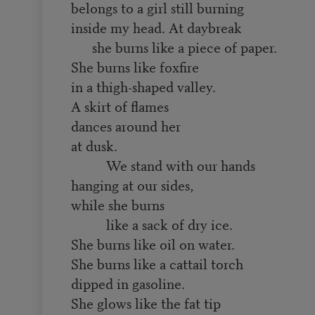
belongs to a girl still burning
inside my head. At daybreak
she burns like a piece of paper.
She burns like foxfire
in a thigh-shaped valley.
A skirt of flames
dances around her
at dusk.
We stand with our hands
hanging at our sides,
while she burns
like a sack of dry ice.
She burns like oil on water.
She burns like a cattail torch
dipped in gasoline.
She glows like the fat tip