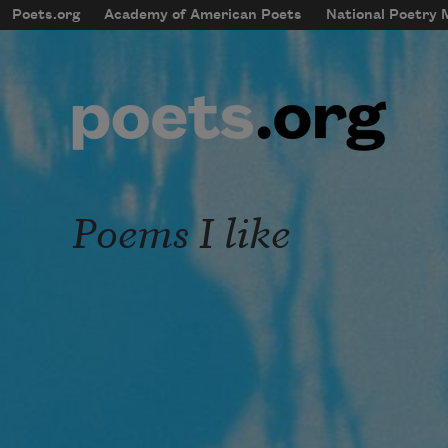
Skip to main content
Poets.org
Academy of American Poets
National Poetry
mobileMenu
Main navigation
User account menu
Poems I like