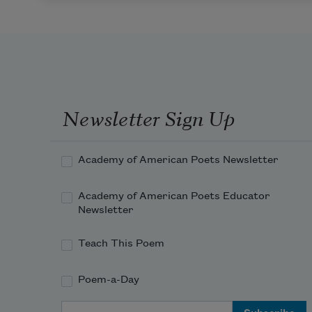
Newsletter Sign Up
Academy of American Poets Newsletter
Academy of American Poets Educator
Newsletter
Teach This Poem
Poem-a-Day
Email Address