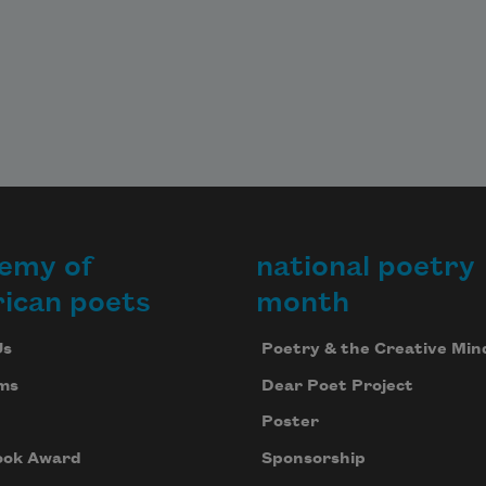
emy of
national poetry
ican poets
month
Us
Poetry & the Creative Min
ms
Dear Poet Project
Poster
ook Award
Sponsorship