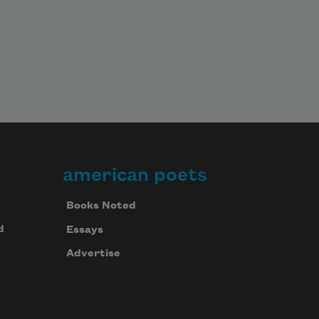
american poets
Books Noted
d
Essays
Advertise