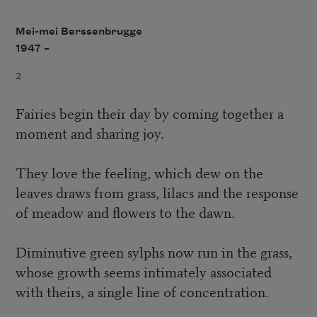
Mei-mei Berssenbrugge
1947 –
2
Fairies begin their day by coming together a
moment and sharing joy.
They love the feeling, which dew on the
leaves draws from grass, lilacs and the response
of meadow and flowers to the dawn.
Diminutive green sylphs now run in the grass,
whose growth seems intimately associated
with theirs, a single line of concentration.