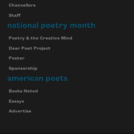
Chancellors
Staff
national poetry month
Poetry & the Creative Mind
Dear Poet Project
Poster
Sponsorship
american poets
Books Noted
Essays
Advertise