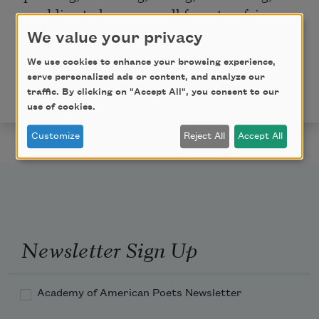
crumbling to humus are all form to a fairy.
We value your privacy
Copyright © 2013 by Mei-mei Berssenbrugge. Used
with permission of the author. This poem appeared in
We use cookies to enhance your browsing experience,
serve personalized ads or content, and analyze our
Poem-a-Day
on September 17, 2013. Browse the
traffic. By clicking on "Accept All", you consent to our
Poem-a-Day archive
.
use of cookies.
Customize
Reject All
Accept All
Newsletter Sign Up
Academy of American Poets Newsletter