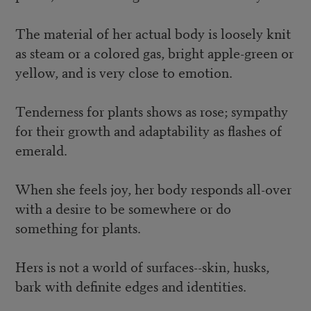
The material of her actual body is loosely knit
as steam or a colored gas, bright apple-green or
yellow, and is very close to emotion.
Tenderness for plants shows as rose; sympathy
for their growth and adaptability as flashes of
emerald.
When she feels joy, her body responds all-over
with a desire to be somewhere or do
something for plants.
Hers is not a world of surfaces--skin, husks,
bark with definite edges and identities.