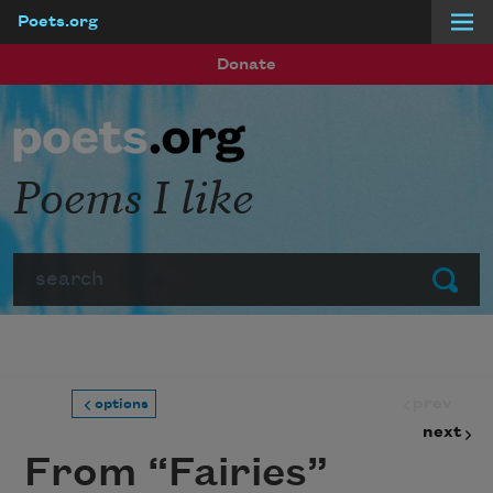
Poets.org
Skip to main content
Donate
Poems I like
Search
Submit
prev
options
next
From “Fairies”