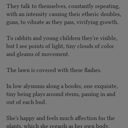
They talk to themselves, constantly repeating,
with an intensity causing their etheric doubles,
grass, to vibrate as they pass, vivifying growth.
To rabbits and young children they’re visible,
but I see points of light, tiny clouds of color
and gleams of movement.
The lawn is covered with these flashes.
In low alyssums along a border, one exquisite,
tiny being plays around stems, passing in and
out of each bud.
She’s happy and feels much affection for the
plants, which she regards as her own body.