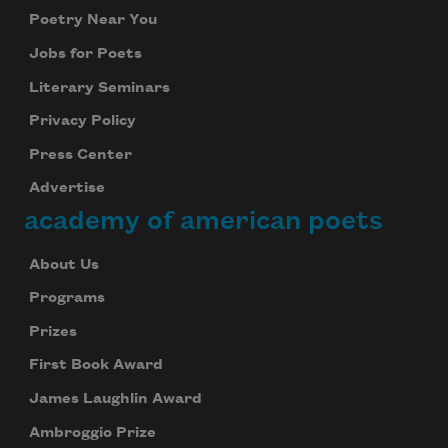
Poetry Near You
Jobs for Poets
Literary Seminars
Privacy Policy
Press Center
Advertise
academy of american poets
About Us
Programs
Prizes
First Book Award
James Laughlin Award
Ambroggio Prize