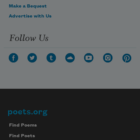
Make a Bequest
Advertise with Us
Follow Us
poets.org
Footer
Find Poems
Find Poets