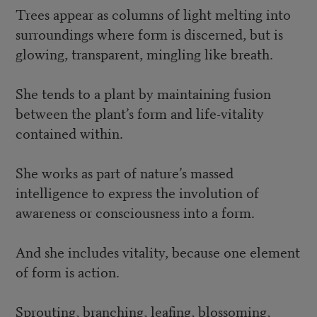
Trees appear as columns of light melting into
surroundings where form is discerned, but is
glowing, transparent, mingling like breath.
She tends to a plant by maintaining fusion
between the plant’s form and life-vitality
contained within.
She works as part of nature’s massed
intelligence to express the involution of
awareness or consciousness into a form.
And she includes vitality, because one element
of form is action.
Sprouting, branching, leafing, blossoming,