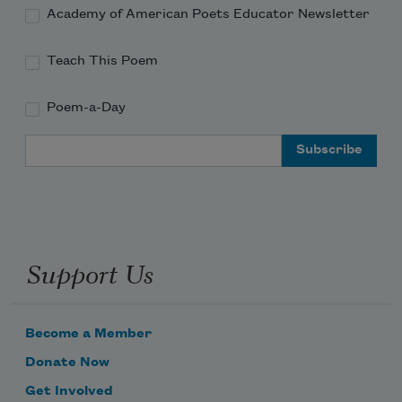
Academy of American Poets Educator Newsletter
Teach This Poem
Poem-a-Day
Email Address
Support Us
Become a Member
Donate Now
Get Involved