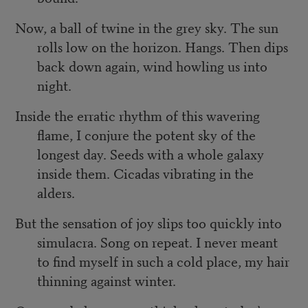
Now, a ball of twine in the grey sky. The sun
rolls low on the horizon. Hangs. Then dips
back down again, wind howling us into
night.
Inside the erratic rhythm of this wavering
flame, I conjure the potent sky of the
longest day. Seeds with a whole galaxy
inside them. Cicadas vibrating in the
alders.
But the sensation of joy slips too quickly into
simulacra. Song on repeat. I never meant
to find myself in such a cold place, my hair
thinning against winter.