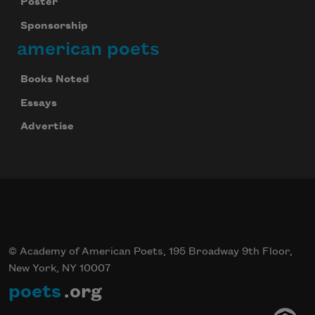
Poster
Sponsorship
american poets
Books Noted
Essays
Advertise
© Academy of American Poets, 195 Broadway 9th Floor,
New York, NY 10007
poets
.org