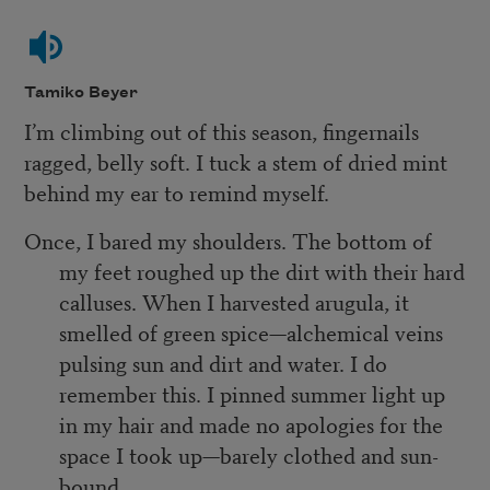
Tamiko Beyer
I’m climbing out of this season, fingernails
ragged, belly soft. I tuck a stem of dried mint
behind my ear to remind myself.
Once, I bared my shoulders. The bottom of
my feet roughed up the dirt with their hard
calluses. When I harvested arugula, it
smelled of green spice—alchemical veins
pulsing sun and dirt and water. I do
remember this. I pinned summer light up
in my hair and made no apologies for the
space I took up—barely clothed and sun-
bound.