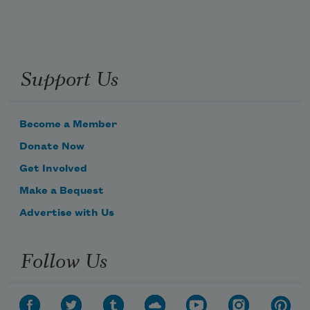
Support Us
Become a Member
Donate Now
Get Involved
Make a Bequest
Advertise with Us
Follow Us