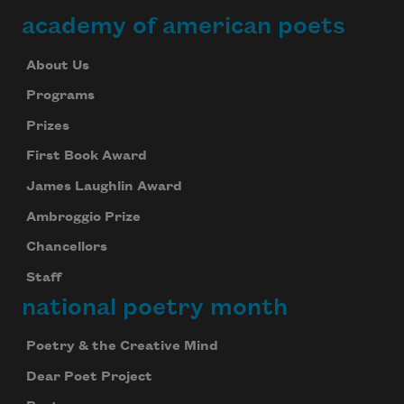
academy of american poets
About Us
Programs
Prizes
First Book Award
James Laughlin Award
Ambroggio Prize
Chancellors
Staff
national poetry month
Poetry & the Creative Mind
Dear Poet Project