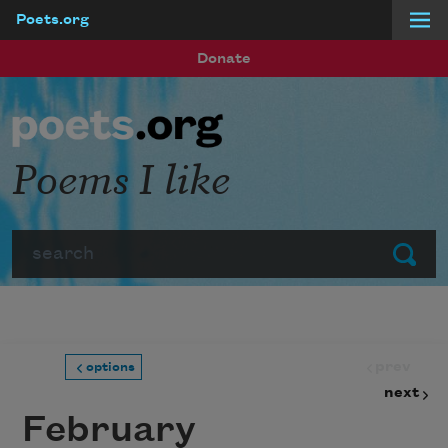
Poets.org
Skip to main content
Donate
Poems I like
Search
Submit
prev
options
next
February