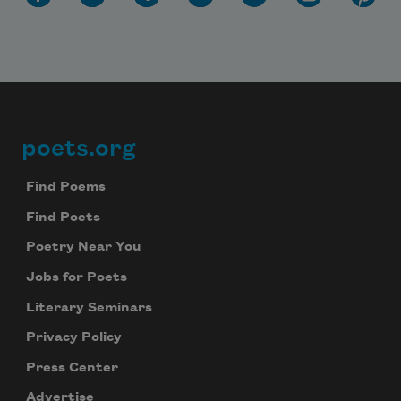
poets.org
Footer
Find Poems
Find Poets
Poetry Near You
Jobs for Poets
Literary Seminars
Privacy Policy
Press Center
Advertise