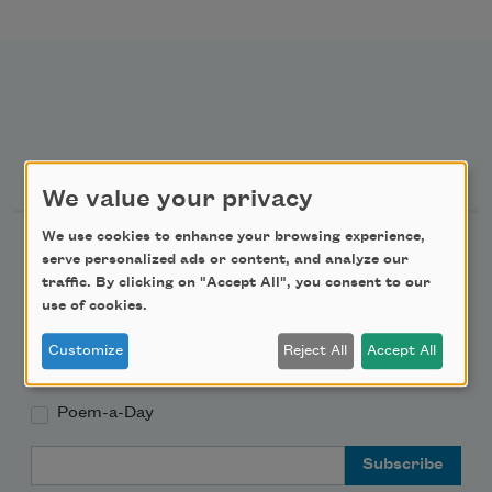
Newsletter Sign Up
We value your privacy
We use cookies to enhance your browsing experience,
Academy of American Poets Newsletter
serve personalized ads or content, and analyze our
traffic. By clicking on "Accept All", you consent to our
Academy of American Poets Educator Newsletter
use of cookies.
Customize
Reject All
Accept All
Teach This Poem
Poem-a-Day
Email Address