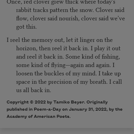
Once, red clover grew thick where today’s
rabbit tracks pattern the snow. Clover said
flow, clover said nourish, clover said we’ve
got this.
I reel the memory out, let it linger on the
horizon, then reel it back in. I play it out
and reel it back in. Some kind of fishing,
some kind of flying—again and again. I
loosen the buckles of my mind. I take up
space in the precision of my breath. I call
us all back in.
Copyright ©
2022
by Tamiko Beyer. Originally
published in Poem-a-Day on
January 31, 2022,
by the
Academy of American Poets.