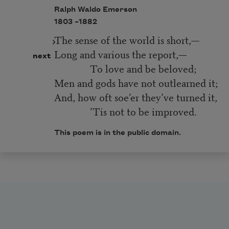
Ralph Waldo Emerson
1803 –
1882
The sense of the world is short,—
Long and various the report,—
next
To love and be beloved;
Men and gods have not outlearned it;
And, how oft soe’er they’ve turned it,
’Tis not to be improved.
This poem is in the public domain.