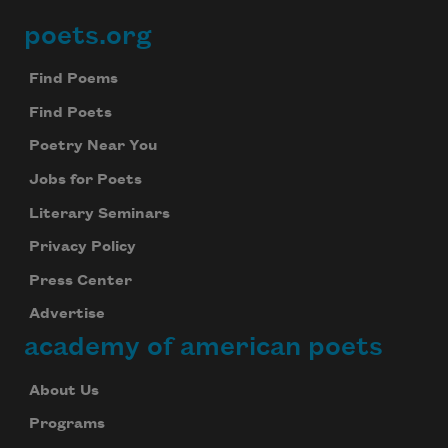
poets.org
Footer
Find Poems
Find Poets
Poetry Near You
Jobs for Poets
Literary Seminars
Privacy Policy
Press Center
Advertise
academy of american poets
About Us
Programs