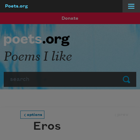
Poets.org
Skip to main content
Donate
Poems I like
Search
Submit
prev
options
Eros