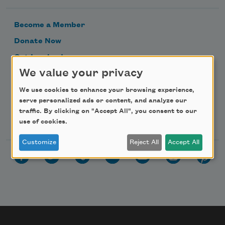
Become a Member
Donate Now
Get Involved
We value your privacy
Make a Bequest
Advertise with Us
We use cookies to enhance your browsing experience,
serve personalized ads or content, and analyze our
traffic. By clicking on "Accept All", you consent to our
Follow Us
use of cookies.
Customize
Reject All
Accept All