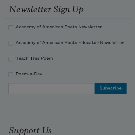
Newsletter Sign Up
Academy of American Poets Newsletter
Academy of American Poets Educator Newsletter
Teach This Poem
Poem-a-Day
Email Address
Support Us