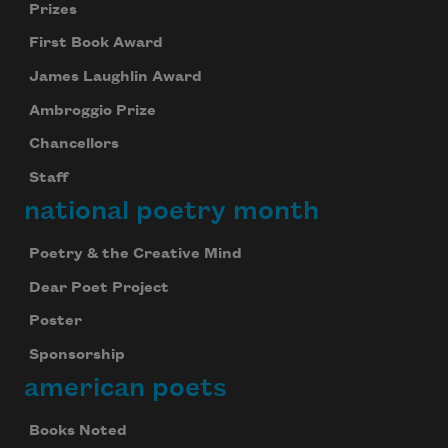
Prizes
First Book Award
James Laughlin Award
Ambroggio Prize
Chancellors
Staff
national poetry month
Poetry & the Creative Mind
Dear Poet Project
Poster
Sponsorship
american poets
Books Noted